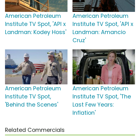
American Petroleum
American Petroleum
Institute TV Spot, 'API x
Institute TV Spot, 'API x
Landman: Kodey Hoss'
Landman: Amancio
Cruz'
American Petroleum
American Petroleum
Institute TV Spot,
Institute TV Spot, 'The
'Behind the Scenes'
Last Few Years:
Inflation'
Related Commercials