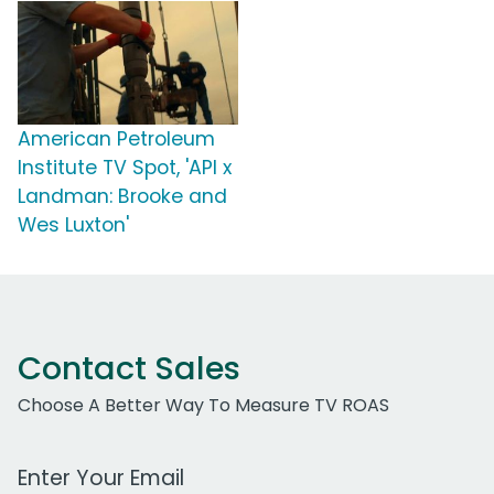
American Petroleum
Institute TV Spot, 'API x
Landman: Brooke and
Wes Luxton'
Contact Sales
Choose A Better Way To Measure TV ROAS
Work Email Address