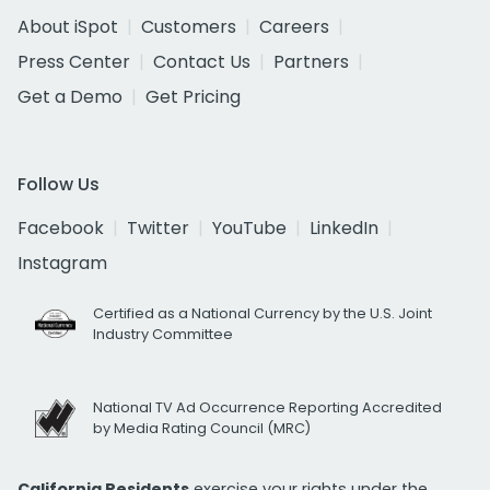
About iSpot
Customers
Careers
Press Center
Contact Us
Partners
Get a Demo
Get Pricing
Follow Us
Facebook
Twitter
YouTube
LinkedIn
Instagram
Certified as a National Currency by the U.S. Joint
Industry Committee
National TV Ad Occurrence Reporting Accredited
by Media Rating Council (MRC)
California Residents
exercise your rights under the