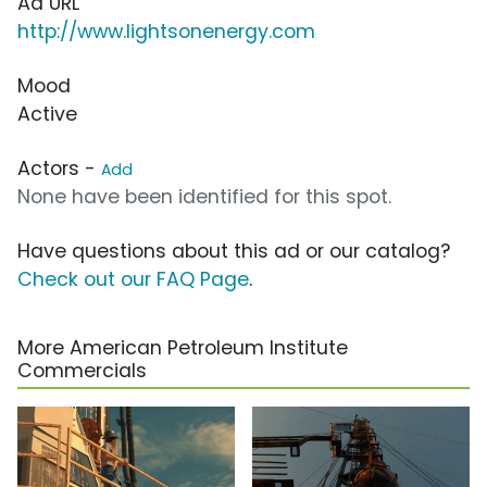
Ad URL
http://www.lightsonenergy.com
Mood
Active
Actors -
Add
None have been identified for this spot.
Have questions about this ad or our catalog?
Check out our FAQ Page
.
More American Petroleum Institute
Commercials