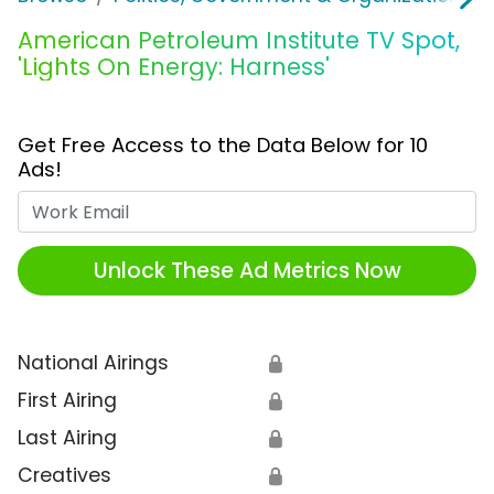
American Petroleum Institute TV Spot,
'Lights On Energy: Harness'
Get Free Access to the Data Below for 10
Ads!
Work Email
Unlock These Ad Metrics Now
National Airings
🔒
First Airing
🔒
Last Airing
🔒
Creatives
🔒