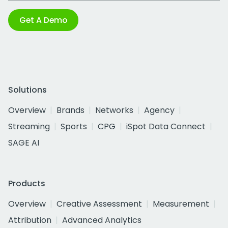
Get A Demo
Solutions
Overview
Brands
Networks
Agency
Streaming
Sports
CPG
iSpot Data Connect
SAGE AI
Products
Overview
Creative Assessment
Measurement
Attribution
Advanced Analytics