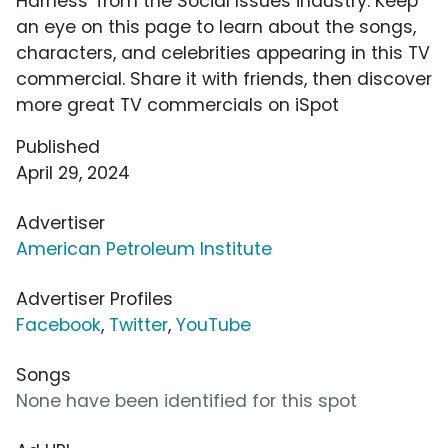
Harness' from the Social Issues industry. Keep
an eye on this page to learn about the songs,
characters, and celebrities appearing in this TV
commercial. Share it with friends, then discover
more great TV commercials on iSpot
Published
April 29, 2024
Advertiser
American Petroleum Institute
Advertiser Profiles
Facebook
,
Twitter
,
YouTube
Songs
None have been identified for this spot