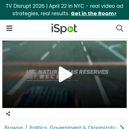
TV Disrupt 2026 | April 22 in NYC - real video ad
strategies, real results.
Get in the Room>
iSpot Logo
Open Navigation
Searc
Browse
Politics, Government & Organizations