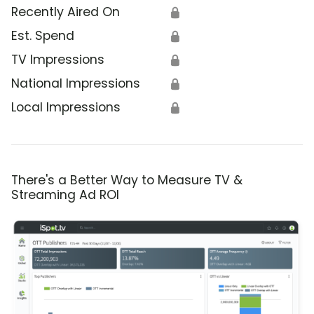
Recently Aired On
🔒
Est. Spend
🔒
TV Impressions
🔒
National Impressions
🔒
Local Impressions
🔒
There's a Better Way to Measure TV &
Streaming Ad ROI