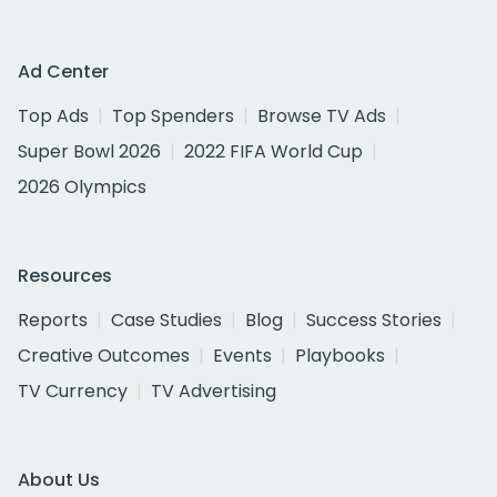
Ad Center
Top Ads
Top Spenders
Browse TV Ads
Super Bowl 2026
2022 FIFA World Cup
2026 Olympics
Resources
Reports
Case Studies
Blog
Success Stories
Creative Outcomes
Events
Playbooks
TV Currency
TV Advertising
About Us