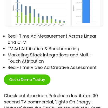
Real-Time Ad Measurement Across Linear
and CTV
TV Ad Attribution & Benchmarking
Marketing Stack Integrations and Multi-
Touch Attribution
Real-Time Video Ad Creative Assessment
Get a Demo Today
Check out American Petroleum Institute's 30
second TV commercial, 'Lights On Energy: