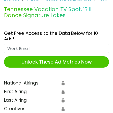
Tennessee Vacation TV Spot, 'Bill
Dance Signature Lakes'
Get Free Access to the Data Below for 10
Ads!
Work Email
Unlock These Ad Metrics Now
National Airings
🔒
First Airing
🔒
Last Airing
🔒
Creatives
🔒