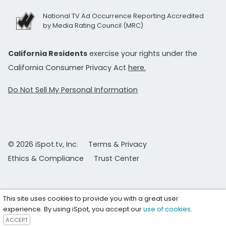
National TV Ad Occurrence Reporting Accredited
by Media Rating Council (MRC)
California Residents
exercise your rights under the
California Consumer Privacy Act
here.
Do Not Sell My Personal Information
© 2026 iSpot.tv, Inc.
Terms & Privacy
Ethics & Compliance
Trust Center
This site uses cookies to provide you with a great user
experience. By using iSpot, you accept our
use of cookies
.
ACCEPT