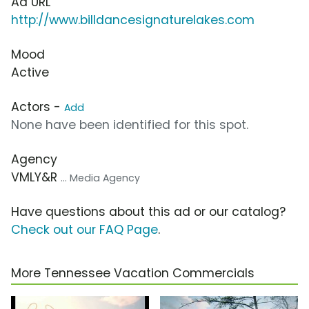
Ad URL
http://www.billdancesignaturelakes.com
Mood
Active
Actors -
Add
None have been identified for this spot.
Agency
VMLY&R
... Media Agency
Have questions about this ad or our catalog?
Check out our FAQ Page
.
More Tennessee Vacation Commercials