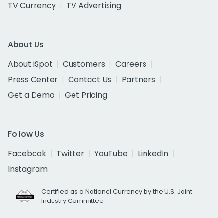
TV Currency
TV Advertising
About Us
About iSpot
Customers
Careers
Press Center
Contact Us
Partners
Get a Demo
Get Pricing
Follow Us
Facebook
Twitter
YouTube
LinkedIn
Instagram
Certified as a National Currency by the U.S. Joint
Industry Committee