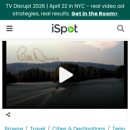
TV Disrupt 2026 | April 22 in NYC - real video ad
strategies, real results.
Get in the Room>
iSpot Logo
Open Navigation
Searc
Browse
Travel
Cities & Destinations
Tennes