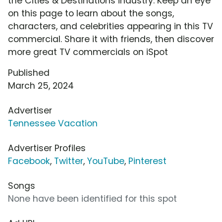
the Cities & Destinations industry. Keep an eye
on this page to learn about the songs,
characters, and celebrities appearing in this TV
commercial. Share it with friends, then discover
more great TV commercials on iSpot
Published
March 25, 2024
Advertiser
Tennessee Vacation
Advertiser Profiles
Facebook
,
Twitter
,
YouTube
,
Pinterest
Songs
None have been identified for this spot