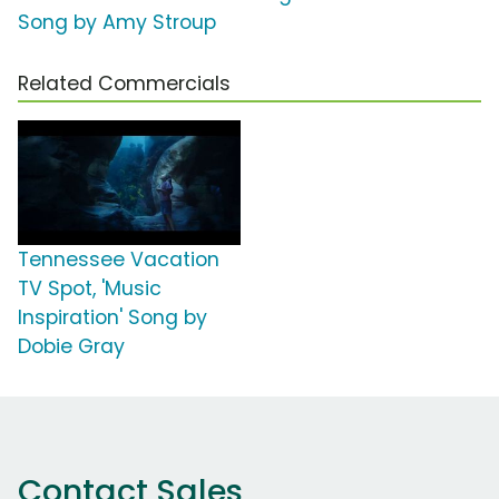
Song by Amy Stroup
Related Commercials
Tennessee Vacation
TV Spot, 'Music
Inspiration' Song by
Dobie Gray
Contact Sales