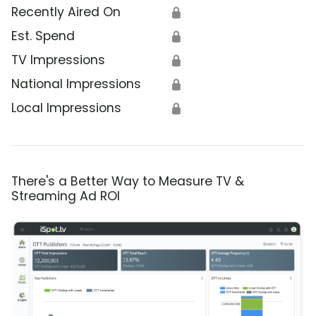
Recently Aired On
🔒
Est. Spend
🔒
TV Impressions
🔒
National Impressions
🔒
Local Impressions
🔒
There's a Better Way to Measure TV &
Streaming Ad ROI