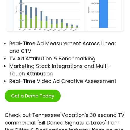
Real-Time Ad Measurement Across Linear
and CTV
TV Ad Attribution & Benchmarking
Marketing Stack Integrations and Multi-
Touch Attribution
Real-Time Video Ad Creative Assessment
Get a Demo Today
Check out Tennessee Vacation's 30 second TV
commercial, 'Bill Dance Signature Lakes' from