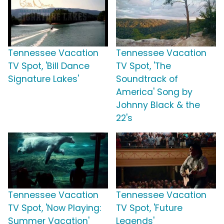
Tennessee Vacation
Tennessee Vacation
TV Spot, 'Bill Dance
TV Spot, 'The
Signature Lakes'
Soundtrack of
America' Song by
Johnny Black & the
22's
Tennessee Vacation
Tennessee Vacation
TV Spot, 'Now Playing:
TV Spot, 'Future
Summer Vacation'
Legends'