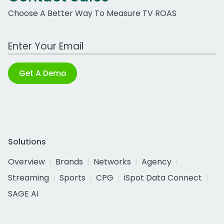
Choose A Better Way To Measure TV ROAS
Work Email Address
Get A Demo
Solutions
Overview
Brands
Networks
Agency
Streaming
Sports
CPG
iSpot Data Connect
SAGE AI