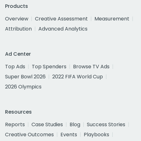
Products
Overview
Creative Assessment
Measurement
Attribution
Advanced Analytics
Ad Center
Top Ads
Top Spenders
Browse TV Ads
Super Bowl 2026
2022 FIFA World Cup
2026 Olympics
Resources
Reports
Case Studies
Blog
Success Stories
Creative Outcomes
Events
Playbooks