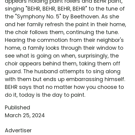
appears holding paint rollers and BEHR paint,
singing "BEHR, BEHR, BEHR, BEHR" to the tune of
the "Symphony No. 5" by Beethoven. As she
and her family refresh the paint in their home,
the choir follows them, continuing the tune.
Hearing the commotion from their neighbor's
home, a family looks through their window to
see what is going on when, surprisingly, the
choir appears behind them, taking them off
guard. The husband attempts to sing along
with them but ends up embarrassing himself.
BEHR says that no matter how you choose to
do it, today is the day to paint.
Published
March 25, 2024
Advertiser