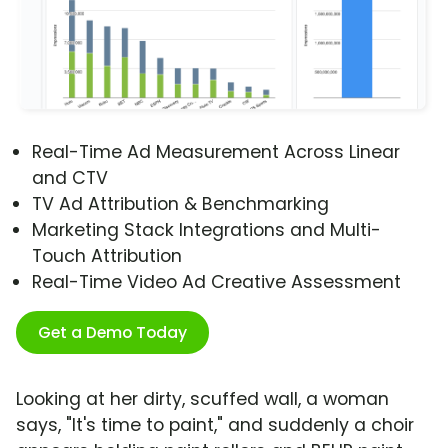
Real-Time Ad Measurement Across Linear
and CTV
TV Ad Attribution & Benchmarking
Marketing Stack Integrations and Multi-
Touch Attribution
Real-Time Video Ad Creative Assessment
Get a Demo Today
Looking at her dirty, scuffed wall, a woman
says, "It's time to paint," and suddenly a choir