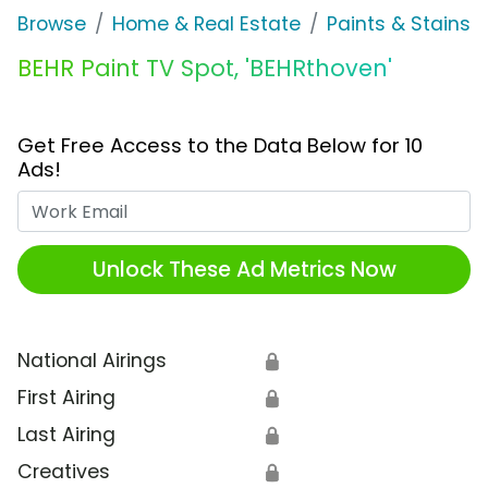
Browse
Home & Real Estate
Paints & Stains
BEHR Paint TV Spot, 'BEHRthoven'
Get Free Access to the Data Below for 10
Ads!
Work Email
Unlock These Ad Metrics Now
National Airings
🔒
First Airing
🔒
Last Airing
🔒
Creatives
🔒