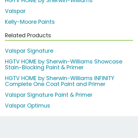
HGTV HOME by Sherwin-Williams
Valspar
Kelly-Moore Paints
Related Products
Valspar Signature
HGTV HOME by Sherwin-Williams Showcase
Stain-Blocking Paint & Primer
HGTV HOME by Sherwin-Williams INFINITY
Complete One Coat Paint and Primer
Valspar Signature Paint & Primer
Valspar Optimus