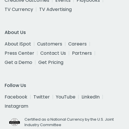
Creative Outcomes
Events
Playbooks
TV Currency
TV Advertising
About Us
About iSpot
Customers
Careers
Press Center
Contact Us
Partners
Get a Demo
Get Pricing
Follow Us
Facebook
Twitter
YouTube
LinkedIn
Instagram
Certified as a National Currency by the U.S. Joint
Industry Committee