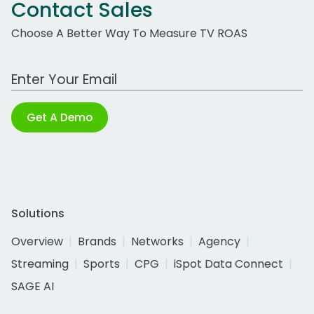
Contact Sales
Choose A Better Way To Measure TV ROAS
Work Email Address
Get A Demo
Solutions
Overview
Brands
Networks
Agency
Streaming
Sports
CPG
iSpot Data Connect
SAGE AI