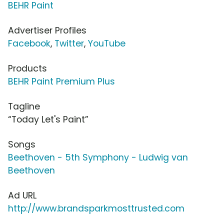
BEHR Paint
Advertiser Profiles
Facebook
,
Twitter
,
YouTube
Products
BEHR Paint Premium Plus
Tagline
“Today Let's Paint”
Songs
Beethoven - 5th Symphony - Ludwig van
Beethoven
Ad URL
http://www.brandsparkmosttrusted.com