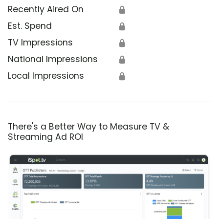
Recently Aired On
🔒
Est. Spend
🔒
TV Impressions
🔒
National Impressions
🔒
Local Impressions
🔒
There's a Better Way to Measure TV &
Streaming Ad ROI