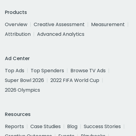
Products
Overview
Creative Assessment
Measurement
Attribution
Advanced Analytics
Ad Center
Top Ads
Top Spenders
Browse TV Ads
Super Bowl 2026
2022 FIFA World Cup
2026 Olympics
Resources
Reports
Case Studies
Blog
Success Stories