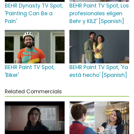
BEHR Dynasty TV Spot,
BEHR Paint TV Spot, Los
'Painting Can Be a
profesionales eligen
Pain'
Behr y KILZ' [Spanish]
BEHR Paint TV Spot,
BEHR Paint TV Spot, 'Ya
'Biker'
está hecho' [Spanish]
Related Commercials