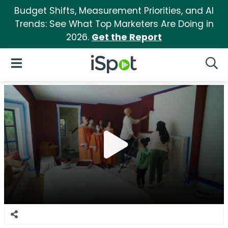
Budget Shifts, Measurement Priorities, and AI
Trends: See What Top Marketers Are Doing in
2026.
Get the Report
iSpot Logo
Open Navigation
Searc