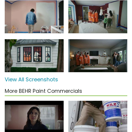
View All Screenshots
More BEHR Paint Commercials