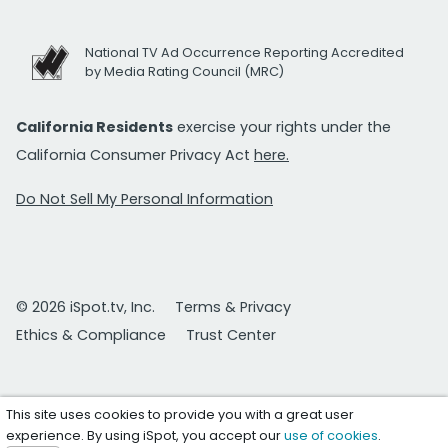
National TV Ad Occurrence Reporting Accredited
by Media Rating Council (MRC)
California Residents
exercise your rights under the
California Consumer Privacy Act
here.
Do Not Sell My Personal Information
© 2026 iSpot.tv, Inc.
Terms & Privacy
Ethics & Compliance
Trust Center
This site uses cookies to provide you with a great user
experience. By using iSpot, you accept our
use of cookies
.