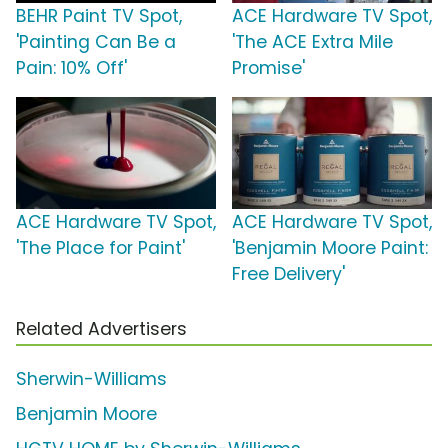
BEHR Paint TV Spot,
ACE Hardware TV Spot,
'Painting Can Be a
'The ACE Extra Mile
Pain: 10% Off'
Promise'
ACE Hardware TV Spot,
ACE Hardware TV Spot,
'The Place for Paint'
'Benjamin Moore Paint:
Free Delivery'
Related Advertisers
Sherwin-Williams
Benjamin Moore