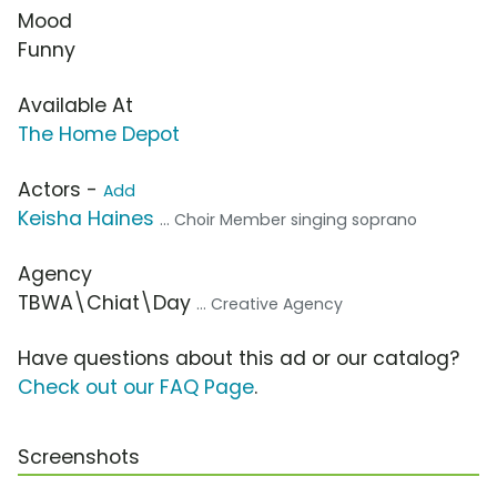
Mood
Funny
Available At
The Home Depot
Actors -
Add
Keisha Haines
... Choir Member singing soprano
Agency
TBWA\Chiat\Day
... Creative Agency
Have questions about this ad or our catalog?
Check out our FAQ Page
.
Screenshots