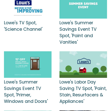
Lowe's TV Spot,
Lowe's Summer
'Science Channel'
Savings Event TV
Spot, 'Paint and
Vanities'
Lowe's Summer
Lowe's Labor Day
Savings Event TV
Saving TV Spot, 'Paint,
Spot, 'Primer,
Stain, Resurfacers &
Windows and Doors'
Appliances'