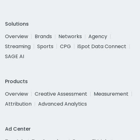
Solutions
Overview
Brands
Networks
Agency
Streaming
Sports
CPG
iSpot Data Connect
SAGE AI
Products
Overview
Creative Assessment
Measurement
Attribution
Advanced Analytics
Ad Center