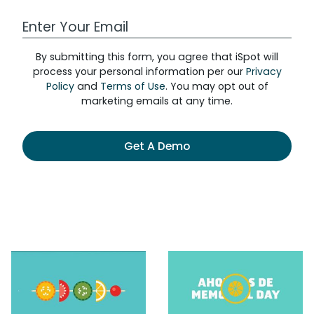
Work Email Address
By submitting this form, you agree that iSpot will
process your personal information per our
Privacy
Policy
and
Terms of Use
. You may opt out of
marketing emails at any time.
Get A Demo