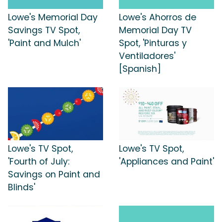
Lowe's Memorial Day
Lowe's Ahorros de
Savings TV Spot,
Memorial Day TV
'Paint and Mulch'
Spot, 'Pinturas y
Ventiladores'
[Spanish]
Lowe's TV Spot,
Lowe's TV Spot,
'Fourth of July:
'Appliances and Paint'
Savings on Paint and
Blinds'