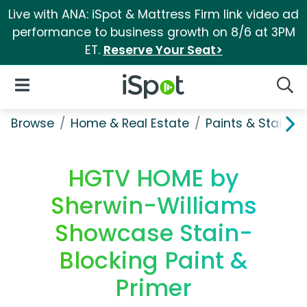
Live with ANA: iSpot & Mattress Firm link video ad
performance to business growth on 8/6 at 3PM
ET.
Reserve Your Seat>
iSpot Logo
Open Navigation
Searc
Browse
Home & Real Estate
Paints & Stains
HGTV HOME by
Sherwin-Williams
Showcase Stain-
Blocking Paint &
Primer