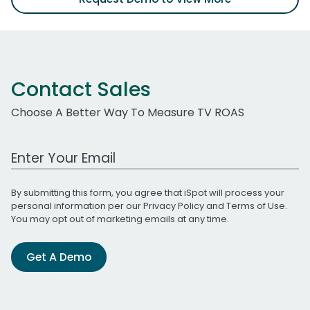
Contact Sales
Choose A Better Way To Measure TV ROAS
Work Email Address
By submitting this form, you agree that iSpot will process your
personal information per our
Privacy Policy
and
Terms of Use
.
You may opt out of marketing emails at any time.
Get A Demo