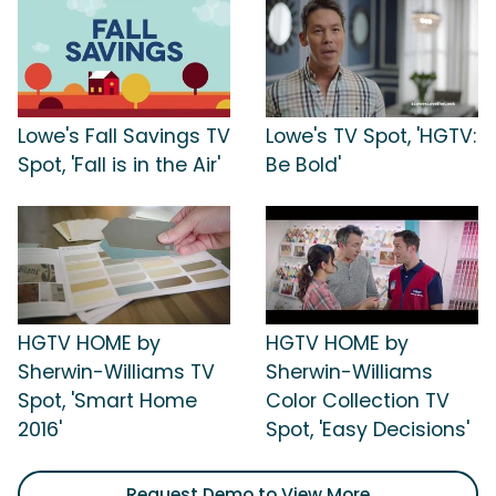
Lowe's Fall Savings TV
Lowe's TV Spot, 'HGTV:
Spot, 'Fall is in the Air'
Be Bold'
HGTV HOME by
HGTV HOME by
Sherwin-Williams TV
Sherwin-Williams
Spot, 'Smart Home
Color Collection TV
2016'
Spot, 'Easy Decisions'
Request Demo to View More