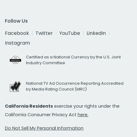
Follow Us
Facebook
Twitter
YouTube
LinkedIn
Instagram
Certified as a National Currency by the U.S. Joint
Industry Committee
National TV Ad Occurrence Reporting Accredited
by Media Rating Council (MRC)
California Residents
exercise your rights under the
California Consumer Privacy Act
here.
Do Not Sell My Personal Information