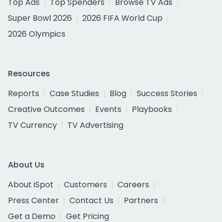
Top Ads
Top Spenders
Browse TV Ads
Super Bowl 2026
2026 FIFA World Cup
2026 Olympics
Resources
Reports
Case Studies
Blog
Success Stories
Creative Outcomes
Events
Playbooks
TV Currency
TV Advertising
About Us
About iSpot
Customers
Careers
Press Center
Contact Us
Partners
Get a Demo
Get Pricing