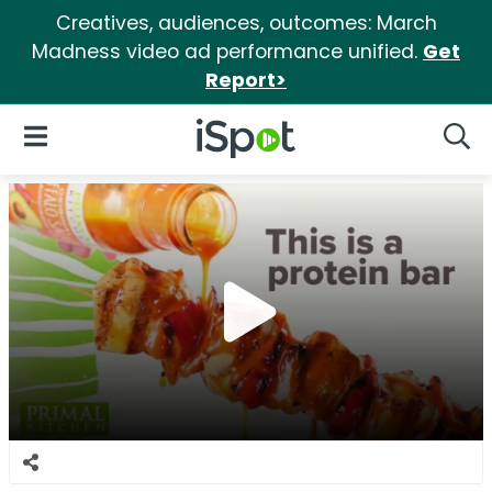
Creatives, audiences, outcomes: March
Madness video ad performance unified.
Get
Report>
iSpot Logo
Open Navigation
Searc