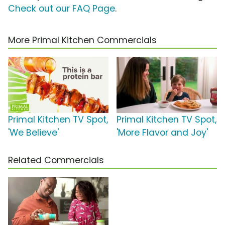
Check out our FAQ Page
.
More Primal Kitchen Commercials
Primal Kitchen TV Spot,
Primal Kitchen TV Spot,
'We Believe'
'More Flavor and Joy'
Related Commercials