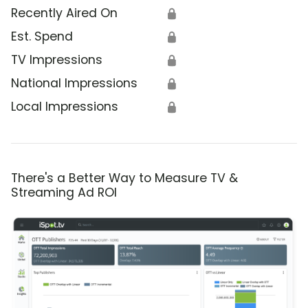
Recently Aired On
🔒
Est. Spend
🔒
TV Impressions
🔒
National Impressions
🔒
Local Impressions
🔒
There's a Better Way to Measure TV &
Streaming Ad ROI