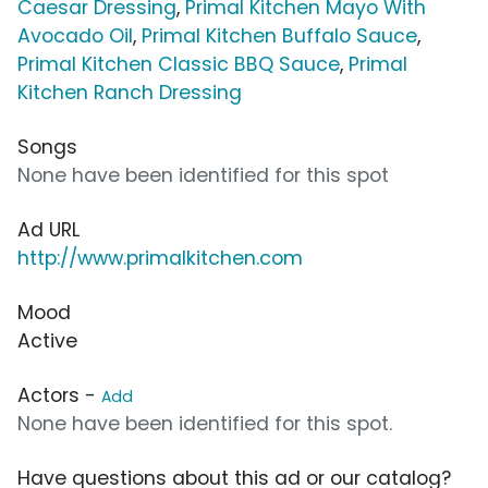
Caesar Dressing
,
Primal Kitchen Mayo With
Avocado Oil
,
Primal Kitchen Buffalo Sauce
,
Primal Kitchen Classic BBQ Sauce
,
Primal
Kitchen Ranch Dressing
Songs
None have been identified for this spot
Ad URL
http://www.primalkitchen.com
Mood
Active
Actors -
Add
None have been identified for this spot.
Have questions about this ad or our catalog?