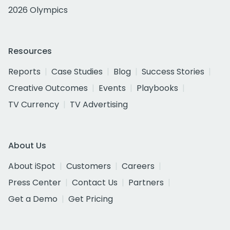
2026 Olympics
Resources
Reports
Case Studies
Blog
Success Stories
Creative Outcomes
Events
Playbooks
TV Currency
TV Advertising
About Us
About iSpot
Customers
Careers
Press Center
Contact Us
Partners
Get a Demo
Get Pricing