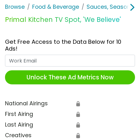
Browse
Food & Beverage
Sauces, Seasoning 
Primal Kitchen TV Spot, 'We Believe'
Get Free Access to the Data Below for 10
Ads!
Work Email
Unlock These Ad Metrics Now
National Airings
🔒
First Airing
🔒
Last Airing
🔒
Creatives
🔒