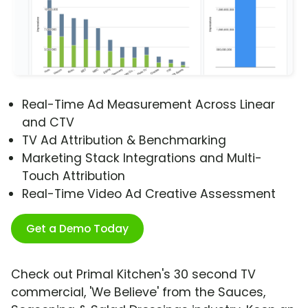
Real-Time Ad Measurement Across Linear
and CTV
TV Ad Attribution & Benchmarking
Marketing Stack Integrations and Multi-
Touch Attribution
Real-Time Video Ad Creative Assessment
Get a Demo Today
Check out Primal Kitchen's 30 second TV
commercial, 'We Believe' from the Sauces,