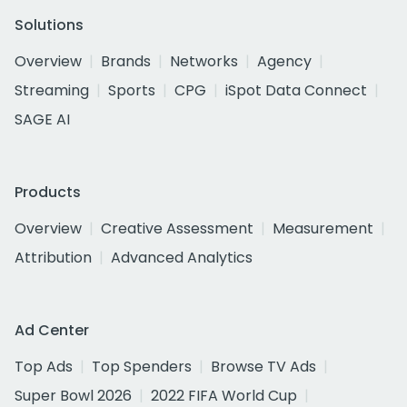
Solutions
Overview
Brands
Networks
Agency
Streaming
Sports
CPG
iSpot Data Connect
SAGE AI
Products
Overview
Creative Assessment
Measurement
Attribution
Advanced Analytics
Ad Center
Top Ads
Top Spenders
Browse TV Ads
Super Bowl 2026
2022 FIFA World Cup