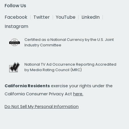
Follow Us
Facebook
Twitter
YouTube
LinkedIn
Instagram
Certified as a National Currency by the U.S. Joint
Industry Committee
National TV Ad Occurrence Reporting Accredited
by Media Rating Council (MRC)
California Residents
exercise your rights under the
California Consumer Privacy Act
here.
Do Not Sell My Personal Information