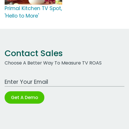
Primal Kitchen TV Spot,
'Hello to More'
Contact Sales
Choose A Better Way To Measure TV ROAS
Work Email Address
Get A Demo