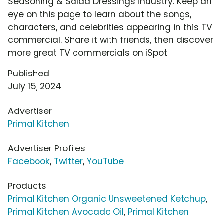
Seasoning & Salad Dressings industry. Keep an
eye on this page to learn about the songs,
characters, and celebrities appearing in this TV
commercial. Share it with friends, then discover
more great TV commercials on iSpot
Published
July 15, 2024
Advertiser
Primal Kitchen
Advertiser Profiles
Facebook
,
Twitter
,
YouTube
Products
Primal Kitchen Organic Unsweetened Ketchup
,
Primal Kitchen Avocado Oil
,
Primal Kitchen