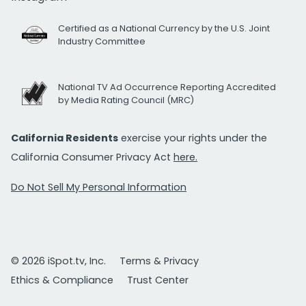
Certified as a National Currency by the U.S. Joint
Industry Committee
National TV Ad Occurrence Reporting Accredited
by Media Rating Council (MRC)
California Residents
exercise your rights under the
California Consumer Privacy Act
here.
Do Not Sell My Personal Information
© 2026 iSpot.tv, Inc.
Terms & Privacy
Ethics & Compliance
Trust Center