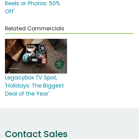
Reels or Photos: 50%
Off'
Related Commercials
Legacybox TV Spot,
'Holidays: The Biggest
Deal of the Year'
Contact Sales