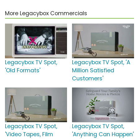
More Legacybox Commercials
Legacybox TV Spot,
Legacybox TV Spot, 'A
'Old Formats'
Million Satisfied
Customers'
Legacybox TV Spot,
Legacybox TV Spot,
'Video Tapes, Film
'Anything Can Happen'