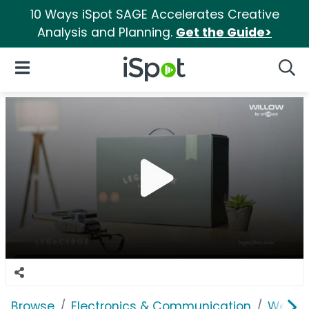
10 Ways iSpot SAGE Accelerates Creative
Analysis and Planning.
Get the Guide>
iSpot Logo
Open Navigation
Searc
Browse
Electronics & Communication
Web Se