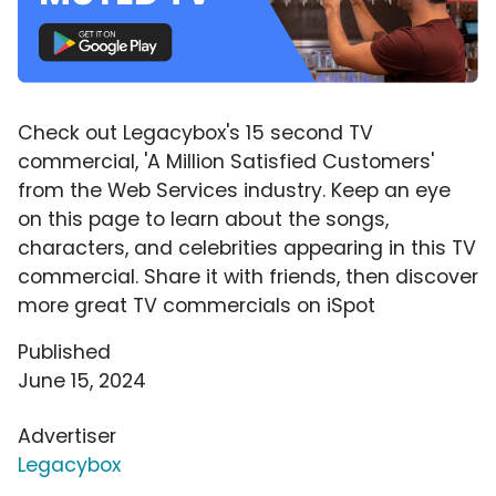
Check out Legacybox's 15 second TV
commercial, 'A Million Satisfied Customers'
from the Web Services industry. Keep an eye
on this page to learn about the songs,
characters, and celebrities appearing in this TV
commercial. Share it with friends, then discover
more great TV commercials on iSpot
Published
June 15, 2024
Advertiser
Legacybox