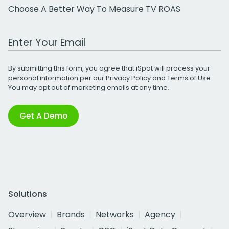
Choose A Better Way To Measure TV ROAS
Work Email Address
By submitting this form, you agree that iSpot will process your
personal information per our
Privacy Policy
and
Terms of Use
.
You may opt out of marketing emails at any time.
Get A Demo
Solutions
Overview
Brands
Networks
Agency