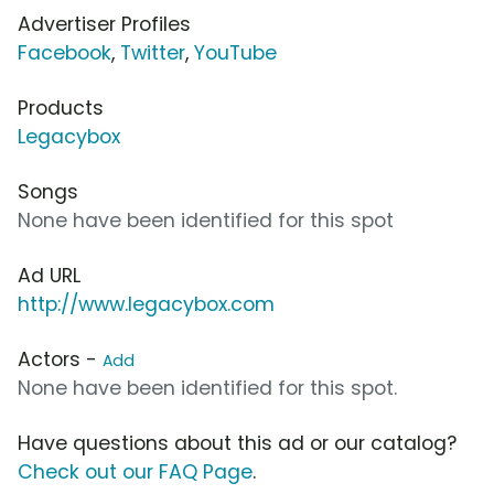
Advertiser Profiles
Facebook
,
Twitter
,
YouTube
Products
Legacybox
Songs
None have been identified for this spot
Ad URL
http://www.legacybox.com
Actors -
Add
None have been identified for this spot.
Have questions about this ad or our catalog?
Check out our FAQ Page
.