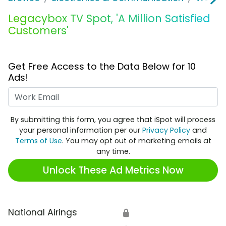
Legacybox TV Spot, 'A Million Satisfied
Customers'
Get Free Access to the Data Below for 10
Ads!
Work Email
By submitting this form, you agree that iSpot will process
your personal information per our
Privacy Policy
and
Terms of Use
. You may opt out of marketing emails at
any time.
Unlock These Ad Metrics Now
National Airings
🔒