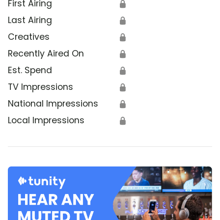
First Airing
🔒
Last Airing
🔒
Creatives
🔒
Recently Aired On
🔒
Est. Spend
🔒
TV Impressions
🔒
National Impressions
🔒
Local Impressions
🔒