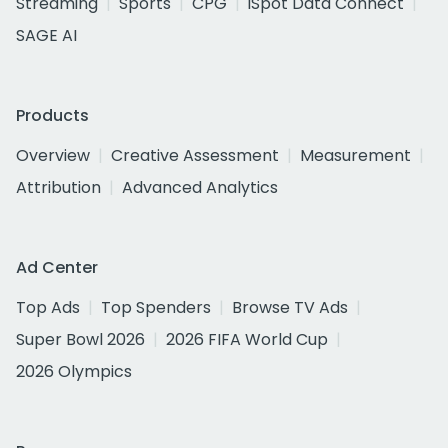
Streaming
Sports
CPG
iSpot Data Connect
SAGE AI
Products
Overview
Creative Assessment
Measurement
Attribution
Advanced Analytics
Ad Center
Top Ads
Top Spenders
Browse TV Ads
Super Bowl 2026
2026 FIFA World Cup
2026 Olympics