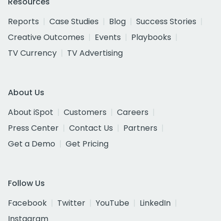
Resources
Reports
Case Studies
Blog
Success Stories
Creative Outcomes
Events
Playbooks
TV Currency
TV Advertising
About Us
About iSpot
Customers
Careers
Press Center
Contact Us
Partners
Get a Demo
Get Pricing
Follow Us
Facebook
Twitter
YouTube
LinkedIn
Instagram