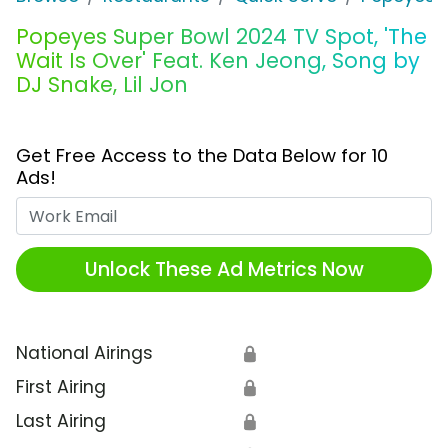
Popeyes Super Bowl 2024 TV Spot, 'The
Wait Is Over' Feat. Ken Jeong, Song by
DJ Snake, Lil Jon
Get Free Access to the Data Below for 10
Ads!
Work Email
Unlock These Ad Metrics Now
National Airings
🔒
First Airing
🔒
Last Airing
🔒