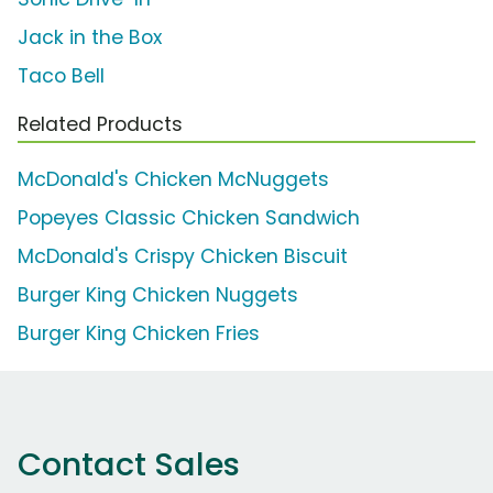
Jack in the Box
Taco Bell
Related Products
McDonald's Chicken McNuggets
Popeyes Classic Chicken Sandwich
McDonald's Crispy Chicken Biscuit
Burger King Chicken Nuggets
Burger King Chicken Fries
Contact Sales