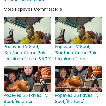
View All Screenshots
More Popeyes Commercials
Popeyes TV Spot,
Popeyes TV Spot,
'Seafood: Same Bold
'Seafood: Same Bold
Louisiana Flavor: $5.99'
Louisiana Flavor'
Popeyes $5 Faves TV
Popeyes $5 Faves TV
Spot, 'Es amor'
Spot, 'It's Love'