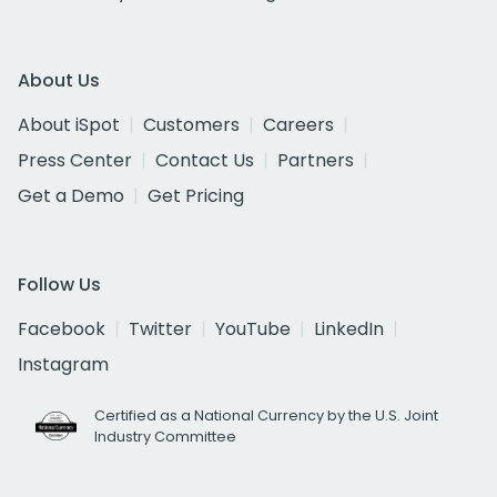
About Us
About iSpot
Customers
Careers
Press Center
Contact Us
Partners
Get a Demo
Get Pricing
Follow Us
Facebook
Twitter
YouTube
LinkedIn
Instagram
Certified as a National Currency by the U.S. Joint
Industry Committee