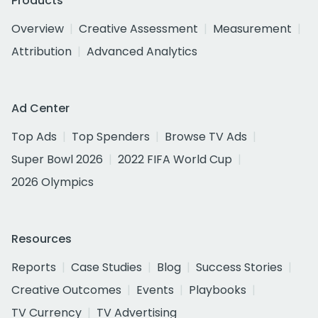
Products
Overview
Creative Assessment
Measurement
Attribution
Advanced Analytics
Ad Center
Top Ads
Top Spenders
Browse TV Ads
Super Bowl 2026
2022 FIFA World Cup
2026 Olympics
Resources
Reports
Case Studies
Blog
Success Stories
Creative Outcomes
Events
Playbooks
TV Currency
TV Advertising