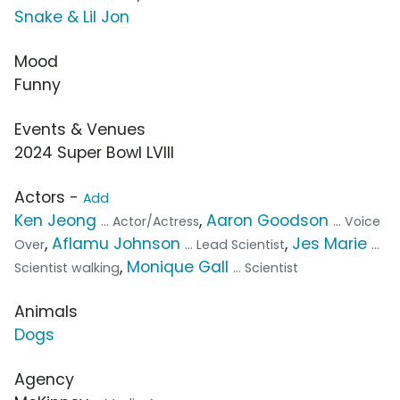
Snake & Lil Jon
Mood
Funny
Events & Venues
2024 Super Bowl LVIII
Actors -
Add
Ken Jeong
,
Aaron Goodson
... Actor/Actress
... Voice
,
Aflamu Johnson
,
Jes Marie
Over
... Lead Scientist
...
,
Monique Gall
Scientist walking
... Scientist
Animals
Dogs
Agency