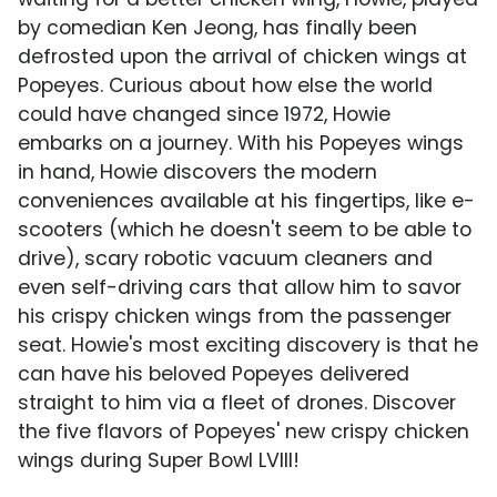
by comedian Ken Jeong, has finally been
defrosted upon the arrival of chicken wings at
Popeyes. Curious about how else the world
could have changed since 1972, Howie
embarks on a journey. With his Popeyes wings
in hand, Howie discovers the modern
conveniences available at his fingertips, like e-
scooters (which he doesn't seem to be able to
drive), scary robotic vacuum cleaners and
even self-driving cars that allow him to savor
his crispy chicken wings from the passenger
seat. Howie's most exciting discovery is that he
can have his beloved Popeyes delivered
straight to him via a fleet of drones. Discover
the five flavors of Popeyes' new crispy chicken
wings during Super Bowl LVIII!