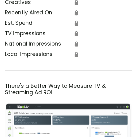
Creatives
🔒
Recently Aired On
🔒
Est. Spend
🔒
TV Impressions
🔒
National Impressions
🔒
Local Impressions
🔒
There's a Better Way to Measure TV &
Streaming Ad ROI