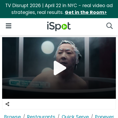
TV Disrupt 2026 | April 22 in NYC - real video ad
strategies, real results.
Get in the Room>
iSpot Logo
Open Navigation
Searc
Browse
Restaurants
Quick Serve
Popeyes