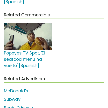
[Spanish]
Related Commercials
Popeyes TV Spot, 'El
seafood menu ha
vuelto' [Spanish]
Related Advertisers
McDonald's
Subway
Sonic Drive-In