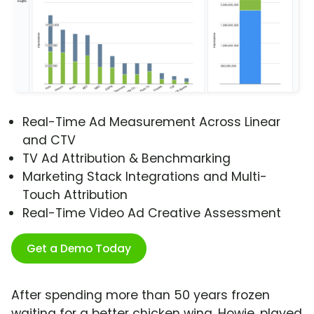
Real-Time Ad Measurement Across Linear
and CTV
TV Ad Attribution & Benchmarking
Marketing Stack Integrations and Multi-
Touch Attribution
Real-Time Video Ad Creative Assessment
Get a Demo Today
After spending more than 50 years frozen
waiting for a better chicken wing, Howie, played