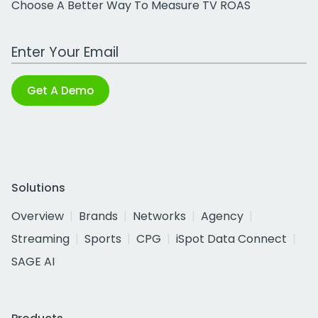
Choose A Better Way To Measure TV ROAS
Work Email Address
Get A Demo
Solutions
Overview
Brands
Networks
Agency
Streaming
Sports
CPG
iSpot Data Connect
SAGE AI