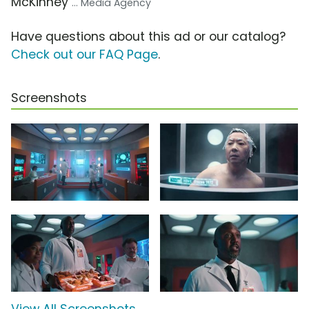
McKinney
... Media Agency
Have questions about this ad or our catalog?
Check out our FAQ Page
.
Screenshots