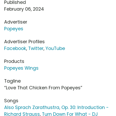
Published
February 06, 2024
Advertiser
Popeyes
Advertiser Profiles
Facebook
,
Twitter
,
YouTube
Products
Popeyes Wings
Tagline
“Love That Chicken From Popeyes”
Songs
Also Sprach Zarathustra, Op. 30: Introduction -
Richard Strauss
,
Turn Down For What - DJ