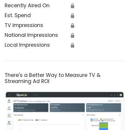
Recently Aired On
🔒
Est. Spend
🔒
TV Impressions
🔒
National Impressions
🔒
Local Impressions
🔒
There's a Better Way to Measure TV &
Streaming Ad ROI