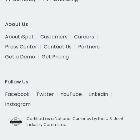
About Us
About iSpot
Customers
Careers
Press Center
Contact Us
Partners
Get a Demo
Get Pricing
Follow Us
Facebook
Twitter
YouTube
LinkedIn
Instagram
Certified as a National Currency by the U.S. Joint
Industry Committee