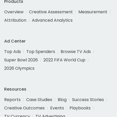
Products
Overview
Creative Assessment
Measurement
Attribution
Advanced Analytics
Ad Center
Top Ads
Top Spenders
Browse TV Ads
Super Bowl 2026
2022 FIFA World Cup
2026 Olympics
Resources
Reports
Case Studies
Blog
Success Stories
Creative Outcomes
Events
Playbooks
TV Currency
TV Advertising