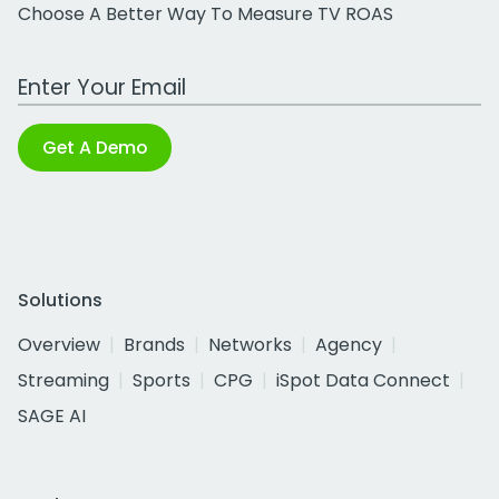
Choose A Better Way To Measure TV ROAS
Work Email Address
Get A Demo
Solutions
Overview
Brands
Networks
Agency
Streaming
Sports
CPG
iSpot Data Connect
SAGE AI