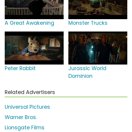
A Great Awakening
Monster Trucks
Peter Rabbit
Jurassic World
Dominion
Related Advertisers
Universal Pictures
Warner Bros.
Lionsgate Films