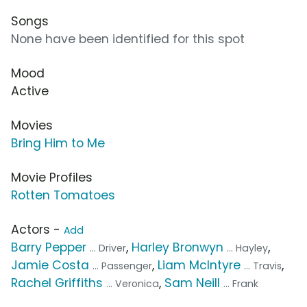
Songs
None have been identified for this spot
Mood
Active
Movies
Bring Him to Me
Movie Profiles
Rotten Tomatoes
Actors -
Add
Barry Pepper
,
Harley Bronwyn
,
... Driver
... Hayley
Jamie Costa
,
Liam McIntyre
,
... Passenger
... Travis
Rachel Griffiths
,
Sam Neill
... Veronica
... Frank