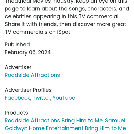
Theatrical Movies industry. Keep an eye on this
page to learn about the songs, characters, and
celebrities appearing in this TV commercial.
Share it with friends, then discover more great
TV commercials on iSpot
Published
February 06, 2024
Advertiser
Roadside Attractions
Advertiser Profiles
Facebook
,
Twitter
,
YouTube
Products
Roadside Attractions Bring Him to Me
,
Samuel
Goldwyn Home Entertainment Bring Him to Me