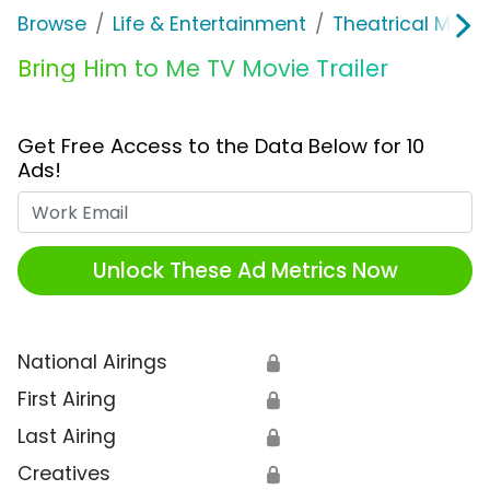
Browse
Life & Entertainment
Theatrical Movi
Bring Him to Me TV Movie Trailer
Get Free Access to the Data Below for 10
Ads!
Work Email
Unlock These Ad Metrics Now
National Airings
🔒
First Airing
🔒
Last Airing
🔒
Creatives
🔒