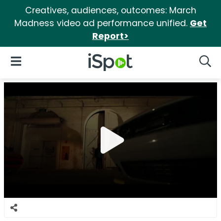
Creatives, audiences, outcomes: March
Madness video ad performance unified.
Get
Report>
iSpot Logo
Open Navigation
Searc