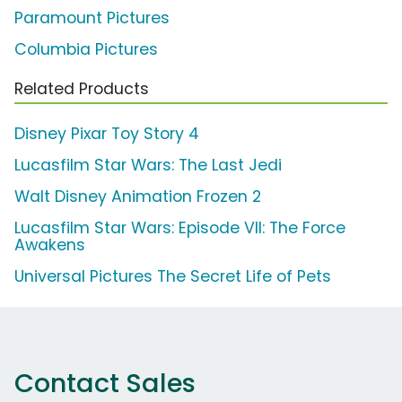
Paramount Pictures
Columbia Pictures
Related Products
Disney Pixar Toy Story 4
Lucasfilm Star Wars: The Last Jedi
Walt Disney Animation Frozen 2
Lucasfilm Star Wars: Episode VII: The Force
Awakens
Universal Pictures The Secret Life of Pets
Contact Sales