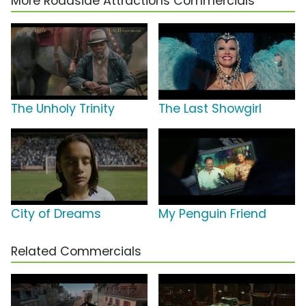
More Roadside Attractions Commercials
The Unholy Trinity
The Last Showgirl
City of Dreams
My Penguin Friend
Related Commercials