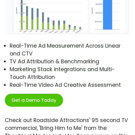
Real-Time Ad Measurement Across Linear
and CTV
TV Ad Attribution & Benchmarking
Marketing Stack Integrations and Multi-
Touch Attribution
Real-Time Video Ad Creative Assessment
Get a Demo Today
Check out Roadside Attractions' 95 second TV
commercial, 'Bring Him to Me' from the