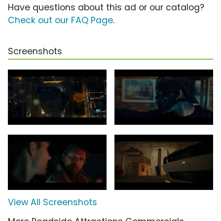
Have questions about this ad or our catalog?
Check out our FAQ Page
.
Screenshots
View All Screenshots