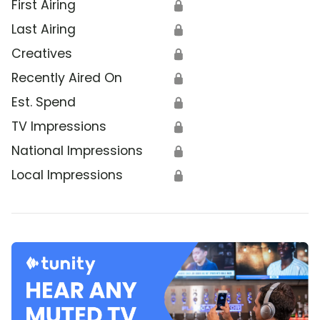
First Airing
🔒
Last Airing
🔒
Creatives
🔒
Recently Aired On
🔒
Est. Spend
🔒
TV Impressions
🔒
National Impressions
🔒
Local Impressions
🔒