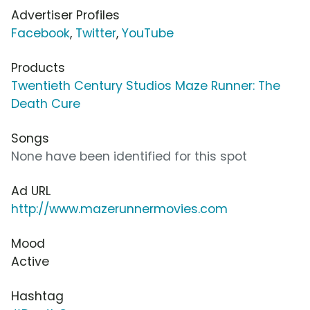
Advertiser Profiles
Facebook
,
Twitter
,
YouTube
Products
Twentieth Century Studios Maze Runner: The
Death Cure
Songs
None have been identified for this spot
Ad URL
http://www.mazerunnermovies.com
Mood
Active
Hashtag