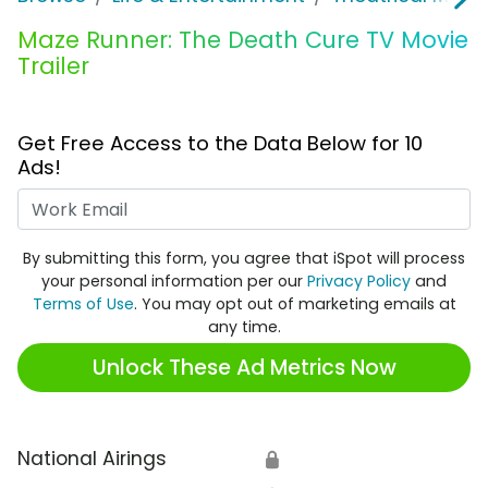
Maze Runner: The Death Cure TV Movie
Trailer
Get Free Access to the Data Below for 10
Ads!
Work Email
By submitting this form, you agree that iSpot will process
your personal information per our
Privacy Policy
and
Terms of Use
. You may opt out of marketing emails at
any time.
Unlock These Ad Metrics Now
National Airings
🔒