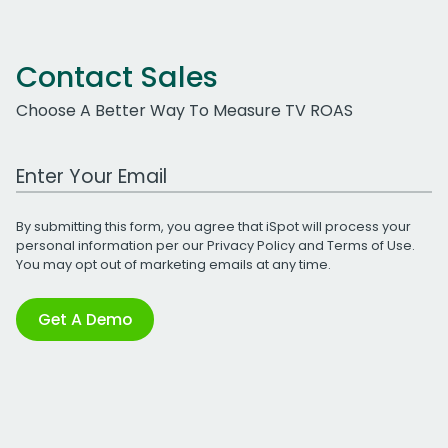
Contact Sales
Choose A Better Way To Measure TV ROAS
Work Email Address
By submitting this form, you agree that iSpot will process your
personal information per our
Privacy Policy
and
Terms of Use
.
You may opt out of marketing emails at any time.
Get A Demo