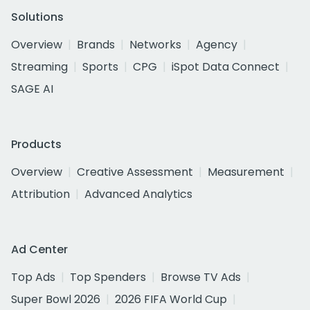
Solutions
Overview
Brands
Networks
Agency
Streaming
Sports
CPG
iSpot Data Connect
SAGE AI
Products
Overview
Creative Assessment
Measurement
Attribution
Advanced Analytics
Ad Center
Top Ads
Top Spenders
Browse TV Ads
Super Bowl 2026
2026 FIFA World Cup