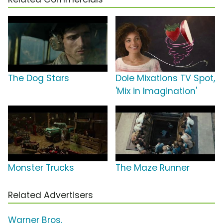
The Dog Stars
Dole Mixations TV Spot,
'Mix in Imagination'
Monster Trucks
The Maze Runner
Related Advertisers
Warner Bros.