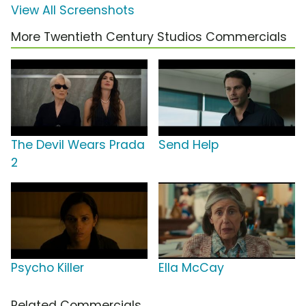
View All Screenshots
More Twentieth Century Studios Commercials
The Devil Wears Prada
Send Help
2
Psycho Killer
Ella McCay
Related Commercials