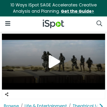
10 Ways iSpot SAGE Accelerates Creative
Analysis and Planning.
Get the Guide>
iSpot Logo
Open Navigation
Searc
Browse
Life & Entertainment
Theatrical Movi