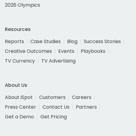
2026 Olympics
Resources
Reports
Case Studies
Blog
Success Stories
Creative Outcomes
Events
Playbooks
TV Currency
TV Advertising
About Us
About iSpot
Customers
Careers
Press Center
Contact Us
Partners
Get a Demo
Get Pricing