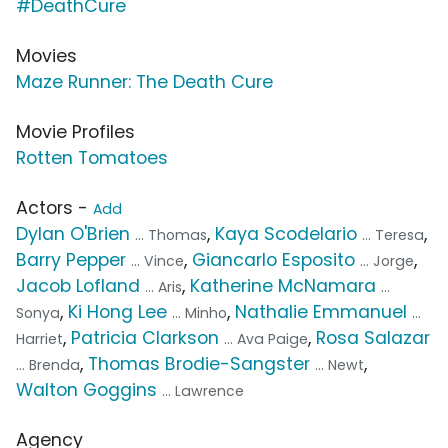
#DeathCure
Movies
Maze Runner: The Death Cure
Movie Profiles
Rotten Tomatoes
Actors -
Add
Dylan O'Brien
,
Kaya Scodelario
,
... Thomas
... Teresa
Barry Pepper
,
Giancarlo Esposito
,
... Vince
... Jorge
Jacob Lofland
,
Katherine McNamara
... Aris
...
,
Ki Hong Lee
,
Nathalie Emmanuel
Sonya
... Minho
...
,
Patricia Clarkson
,
Rosa Salazar
Harriet
... Ava Paige
,
Thomas Brodie-Sangster
,
... Brenda
... Newt
Walton Goggins
... Lawrence
Agency