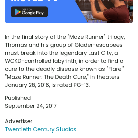
In the final story of the "Maze Runner" trilogy,
Thomas and his group of Glader-escapees
must break into the legendary Last City, a
WCKD-controlled labyrinth, in order to find a
cure to the deadly disease known as "Flare."
"Maze Runner: The Death Cure," in theaters
January 26, 2018, is rated PG-13.
Published
September 24, 2017
Advertiser
Twentieth Century Studios