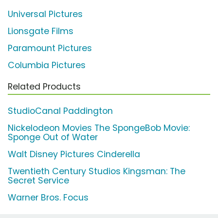
Universal Pictures
Lionsgate Films
Paramount Pictures
Columbia Pictures
Related Products
StudioCanal Paddington
Nickelodeon Movies The SpongeBob Movie:
Sponge Out of Water
Walt Disney Pictures Cinderella
Twentieth Century Studios Kingsman: The
Secret Service
Warner Bros. Focus