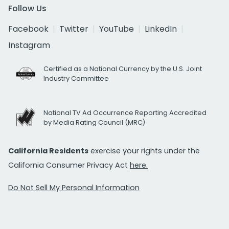
Follow Us
Facebook
Twitter
YouTube
LinkedIn
Instagram
Certified as a National Currency by the U.S. Joint
Industry Committee
National TV Ad Occurrence Reporting Accredited
by Media Rating Council (MRC)
California Residents
exercise your rights under the
California Consumer Privacy Act
here.
Do Not Sell My Personal Information