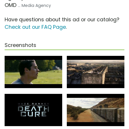
OMD
... Media Agency
Have questions about this ad or our catalog?
Check out our FAQ Page
.
Screenshots