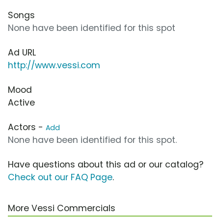
Songs
None have been identified for this spot
Ad URL
http://www.vessi.com
Mood
Active
Actors -
Add
None have been identified for this spot.
Have questions about this ad or our catalog?
Check out our FAQ Page
.
More Vessi Commercials