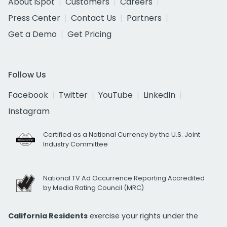
About iSpot
Customers
Careers
Press Center
Contact Us
Partners
Get a Demo
Get Pricing
Follow Us
Facebook
Twitter
YouTube
LinkedIn
Instagram
Certified as a National Currency by the U.S. Joint
Industry Committee
National TV Ad Occurrence Reporting Accredited
by Media Rating Council (MRC)
California Residents
exercise your rights under the