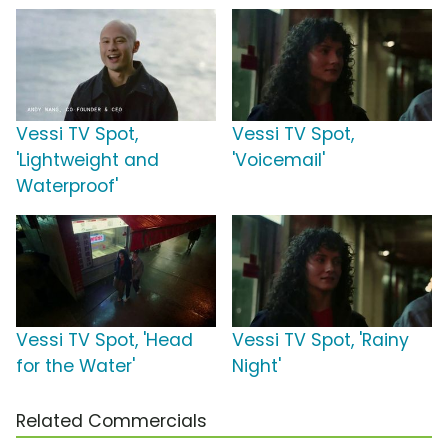
Vessi TV Spot,
Vessi TV Spot,
'Lightweight and
'Voicemail'
Waterproof'
Vessi TV Spot, 'Head
Vessi TV Spot, 'Rainy
for the Water'
Night'
Related Commercials