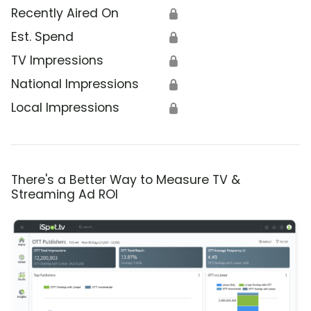
Recently Aired On
🔒
Est. Spend
🔒
TV Impressions
🔒
National Impressions
🔒
Local Impressions
🔒
There's a Better Way to Measure TV &
Streaming Ad ROI