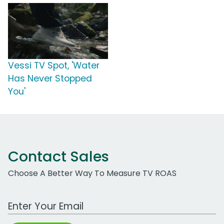
Vessi TV Spot, 'Water
Has Never Stopped
You'
Contact Sales
Choose A Better Way To Measure TV ROAS
Work Email Address