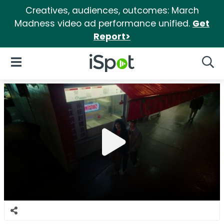
Creatives, audiences, outcomes: March
Madness video ad performance unified.
Get
Report>
iSpot Logo
Open Navigation
Searc