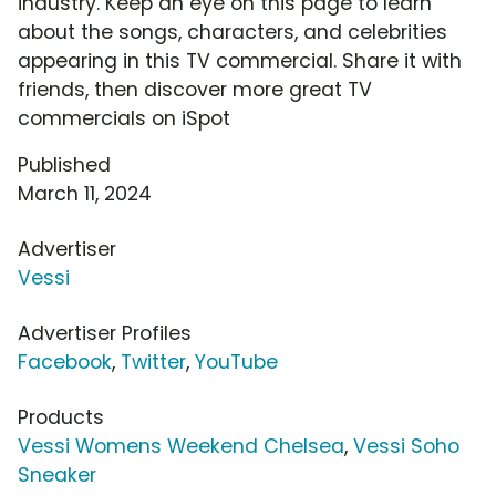
industry. Keep an eye on this page to learn
about the songs, characters, and celebrities
appearing in this TV commercial. Share it with
friends, then discover more great TV
commercials on iSpot
Published
March 11, 2024
Advertiser
Vessi
Advertiser Profiles
Facebook
,
Twitter
,
YouTube
Products
Vessi Womens Weekend Chelsea
,
Vessi Soho
Sneaker