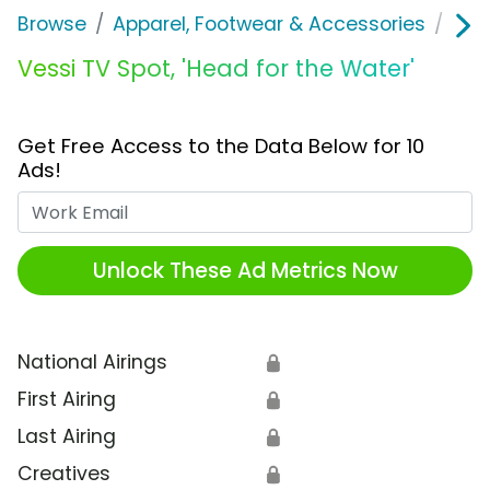
Browse
Apparel, Footwear & Accessories
Sho
Vessi TV Spot, 'Head for the Water'
Get Free Access to the Data Below for 10
Ads!
Work Email
Unlock These Ad Metrics Now
National Airings
🔒
First Airing
🔒
Last Airing
🔒
Creatives
🔒