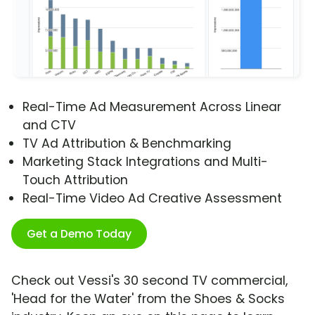
Real-Time Ad Measurement Across Linear
and CTV
TV Ad Attribution & Benchmarking
Marketing Stack Integrations and Multi-
Touch Attribution
Real-Time Video Ad Creative Assessment
Get a Demo Today
Check out Vessi's 30 second TV commercial,
'Head for the Water' from the Shoes & Socks