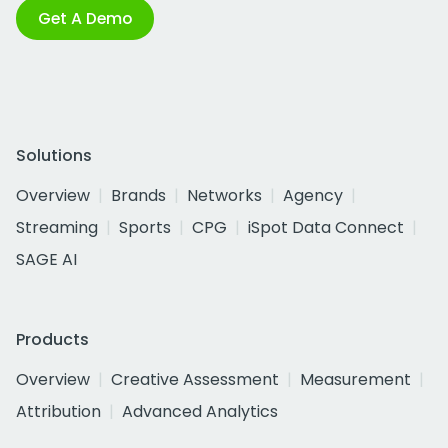
Get A Demo
Solutions
Overview
Brands
Networks
Agency
Streaming
Sports
CPG
iSpot Data Connect
SAGE AI
Products
Overview
Creative Assessment
Measurement
Attribution
Advanced Analytics