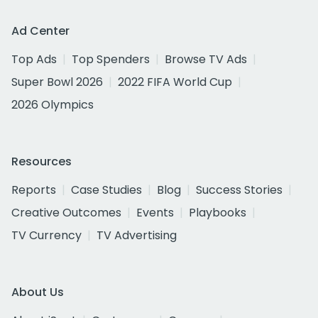
Ad Center
Top Ads
Top Spenders
Browse TV Ads
Super Bowl 2026
2022 FIFA World Cup
2026 Olympics
Resources
Reports
Case Studies
Blog
Success Stories
Creative Outcomes
Events
Playbooks
TV Currency
TV Advertising
About Us