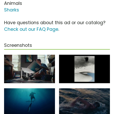
Animals
Sharks
Have questions about this ad or our catalog?
Check out our FAQ Page
.
Screenshots