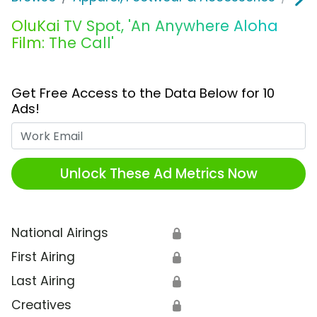
OluKai TV Spot, 'An Anywhere Aloha
Film: The Call'
Get Free Access to the Data Below for 10
Ads!
Work Email
Unlock These Ad Metrics Now
National Airings
🔒
First Airing
🔒
Last Airing
🔒
Creatives
🔒