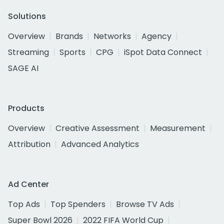
Solutions
Overview
Brands
Networks
Agency
Streaming
Sports
CPG
iSpot Data Connect
SAGE AI
Products
Overview
Creative Assessment
Measurement
Attribution
Advanced Analytics
Ad Center
Top Ads
Top Spenders
Browse TV Ads
Super Bowl 2026
2022 FIFA World Cup