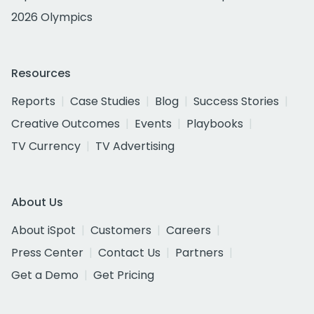
2026 Olympics
Resources
Reports
Case Studies
Blog
Success Stories
Creative Outcomes
Events
Playbooks
TV Currency
TV Advertising
About Us
About iSpot
Customers
Careers
Press Center
Contact Us
Partners
Get a Demo
Get Pricing