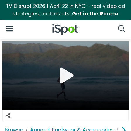
TV Disrupt 2026 | April 22 in NYC - real video ad
strategies, real results.
Get in the Room>
iSpot Logo
Open Navigation
Searc
Browse
Apparel, Footwear & Accessories
Sho