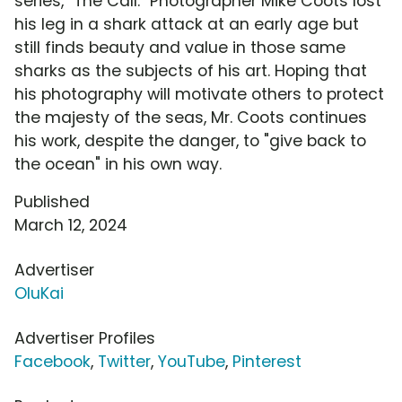
series, "The Call." Photographer Mike Coots lost
his leg in a shark attack at an early age but
still finds beauty and value in those same
sharks as the subjects of his art. Hoping that
his photography will motivate others to protect
the majesty of the seas, Mr. Coots continues
his work, despite the danger, to "give back to
the ocean" in his own way.
Published
March 12, 2024
Advertiser
OluKai
Advertiser Profiles
Facebook
,
Twitter
,
YouTube
,
Pinterest