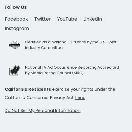
Follow Us
Facebook
Twitter
YouTube
LinkedIn
Instagram
Certified as a National Currency by the U.S. Joint
Industry Committee
National TV Ad Occurrence Reporting Accredited
by Media Rating Council (MRC)
California Residents
exercise your rights under the
California Consumer Privacy Act
here.
Do Not Sell My Personal Information