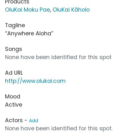
Products
OluKai Moku Pae
,
OluKai Kāholo
Tagline
“Anywhere Aloha”
Songs
None have been identified for this spot
Ad URL
http://www.olukai.com
Mood
Active
Actors -
Add
None have been identified for this spot.