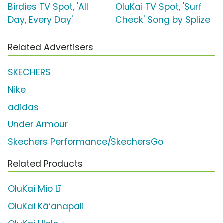
Birdies TV Spot, 'All
OluKai TV Spot, 'Surf
Day, Every Day'
Check' Song by Splize
Related Advertisers
SKECHERS
Nike
adidas
Under Armour
Skechers Performance/SkechersGo
Related Products
OluKai Mio Lī
OluKai Kā‘anapali