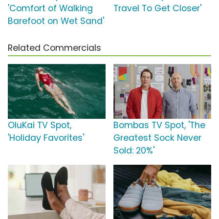
'Comfort of Walking
Travel To Get Closer'
Barefoot on Wet Sand'
Related Commercials
OluKai TV Spot,
Bombas TV Spot, 'The
'Holiday Favorites'
Greatest Sock Never
Sold: 20%'