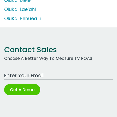
OluKai Ulele
OluKai Lae‘ahi
OluKai Pehuea Lī
Contact Sales
Choose A Better Way To Measure TV ROAS
Work Email Address
Get A Demo