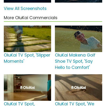
View All Screenshots
More OluKai Commercials
OluKai TV Spot, 'Slipper
OluKai Makena Golf
Moments'
Shoe TV Spot, 'Say
Hello to Comfort'
OluKai TV Spot,
OluKai TV Spot, 'We