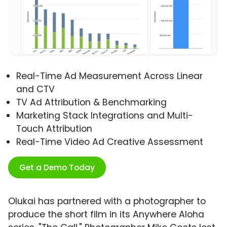
Real-Time Ad Measurement Across Linear
and CTV
TV Ad Attribution & Benchmarking
Marketing Stack Integrations and Multi-
Touch Attribution
Real-Time Video Ad Creative Assessment
Get a Demo Today
Olukai has partnered with a photographer to
produce the short film in its Anywhere Aloha