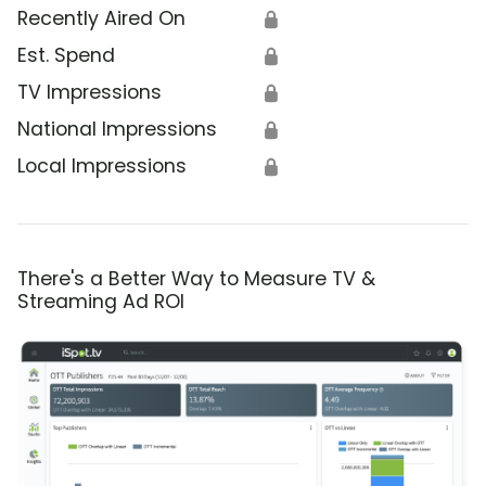
Recently Aired On
🔒
Est. Spend
🔒
TV Impressions
🔒
National Impressions
🔒
Local Impressions
🔒
There's a Better Way to Measure TV &
Streaming Ad ROI