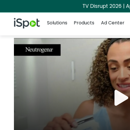
TV Disrupt 2026 | A
Navigation
iSpot Logo
Solutions
Products
Ad Center