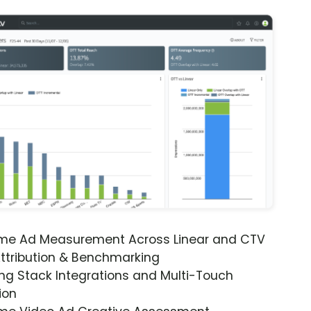
ime Ad Measurement Across Linear and CTV
ttribution & Benchmarking
ng Stack Integrations and Multi-Touch
ion