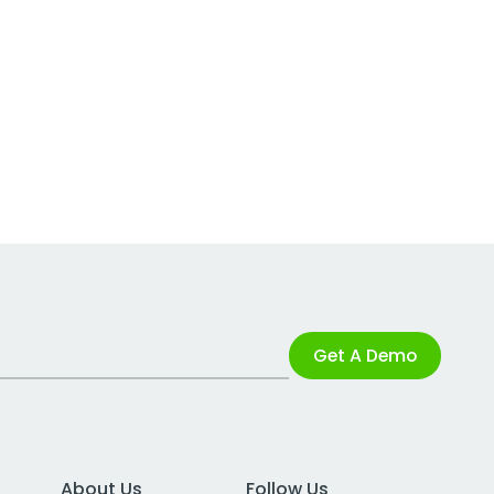
Get A Demo
About Us
Follow Us