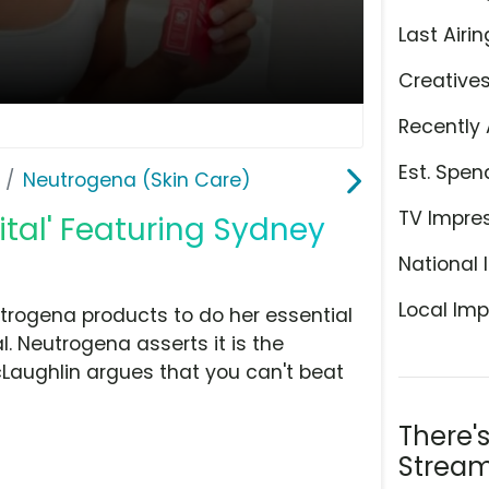
Last Airin
Creative
Recently 
Est. Spen
Neutrogena (Skin Care)
TV Impre
ital' Featuring Sydney
National 
Local Imp
trogena products to do her essential
al. Neutrogena asserts it is the
aughlin argues that you can't beat
There'
Stream