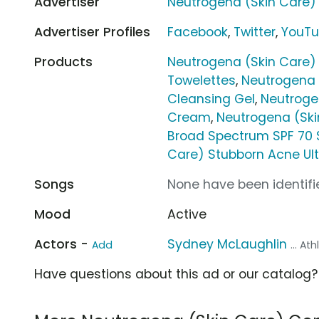
Advertiser
Neutrogena (Skin Care)
Advertiser Profiles
Facebook
,
Twitter
,
YouT
Products
Neutrogena (Skin Care
Towelettes
,
Neutrogena 
Cleansing Gel
,
Neutroge
Cream
,
Neutrogena (Ski
Broad Spectrum SPF 70 
Care) Stubborn Acne Ul
Songs
None have been identifie
Mood
Active
Actors -
Sydney McLaughlin
Add
... At
Have questions about this ad or our catalog