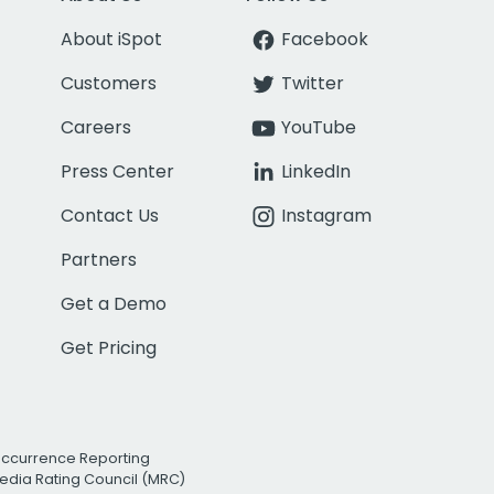
About iSpot
Facebook
Customers
Twitter
Careers
YouTube
Press Center
LinkedIn
Contact Us
Instagram
Partners
Get a Demo
Get Pricing
Occurrence Reporting
edia Rating Council (MRC)