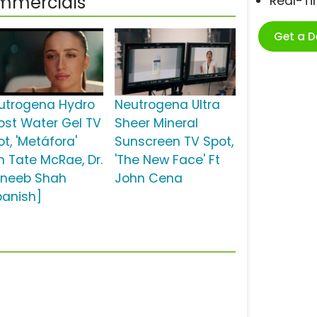
ommercials
Real-T
Get a 
utrogena Hydro
Neutrogena Ultra
ost Water Gel TV
Sheer Mineral
t, 'Metáfora'
Sunscreen TV Spot,
n Tate McRae, Dr.
'The New Face' Ft
neeb Shah
John Cena
panish]