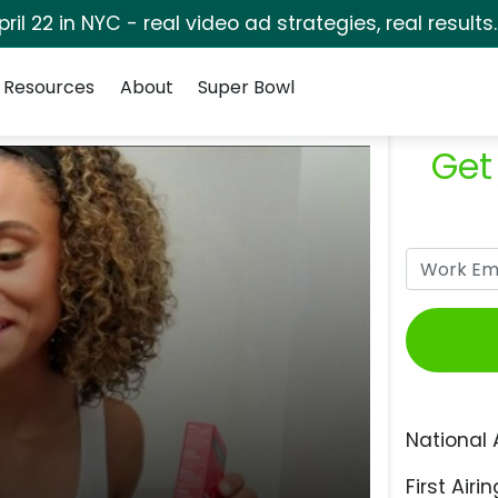
pril 22 in NYC - real video ad strategies, real results
Resources
About
Super Bowl
Get
National 
First Airin