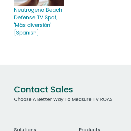
Neutrogena Beach
Defense TV Spot,
'Más diversión'
[Spanish]
Contact Sales
Choose A Better Way To Measure TV ROAS
Solutions
Products