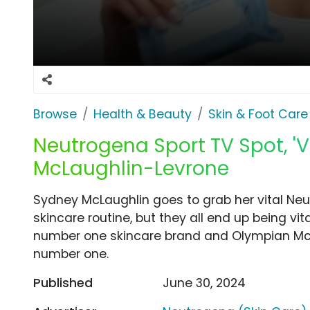
Browse
Health & Beauty
Skin & Foot Care
Neutrogena Sport TV Spot, 'V
McLaughlin-Levrone
Sydney McLaughlin goes to grab her vital Neu
skincare routine, but they all end up being vit
number one skincare brand and Olympian McL
number one.
Published
June 30, 2024