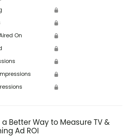
g
🔒
s
🔒
Aired On
🔒
d
🔒
ssions
🔒
Impressions
🔒
ressions
🔒
s a Better Way to Measure TV &
ing Ad ROI