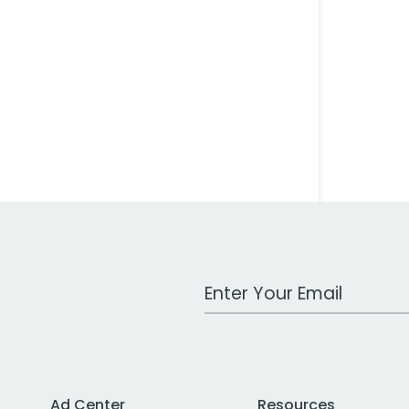
Work Email Address
Ad Center
Resources