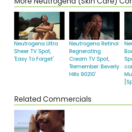
More Neutrogena (Skin Care) C
Neutrogena Ultra
Neutrogena Retinol
Ne
Sheer TV Spot,
Regnerating
Bo
'Easy To Forget'
Cream TV Spot,
Spo
'Remember: Beverly
co
Hills 90210'
Mu
[S
Related Commercials