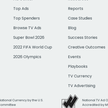
Top Ads
Reports
Top Spenders
Case Studies
Browse TV Ads
Blog
Super Bowl 2026
Success Stories
2022 FIFA World Cup
Creative Outcomes
2026 Olympics
Events
Playbooks
TV Currency
TV Advertising
National Currency by the U.S.
National TV Ad 
 Committee
Accredited by M