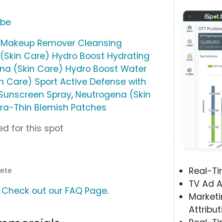
ube
) Makeup Remover Cleansing
(Skin Care) Hydro Boost Hydrating
na (Skin Care) Hydro Boost Water
n Care) Sport Active Defense with
Sunscreen Spray
,
Neutrogena (Skin
tra-Thin Blemish Patches
d for this spot
Real-T
hlete
TV Ad A
?
Check out our FAQ Page
.
Marketi
Attribut