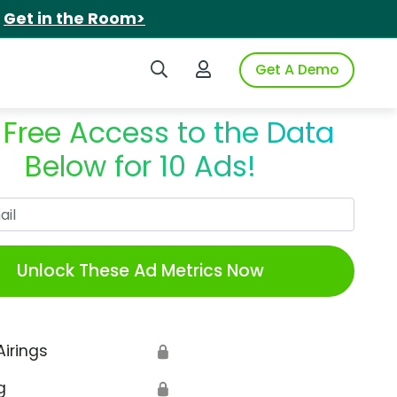
.
Get in the Room>
Search iSpot
Login to iSpot
Get A Demo
 Free Access to the Data
Below for 10 Ads!
Work Email
Unlock These Ad Metrics Now
Airings
🔒
g
🔒