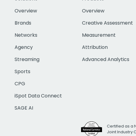
Overview
Overview
Brands
Creative Assessment
Networks
Measurement
Agency
Attribution
Streaming
Advanced Analytics
Sports
CPG
iSpot Data Connect
SAGE AI
Certified as a 
Joint Industry