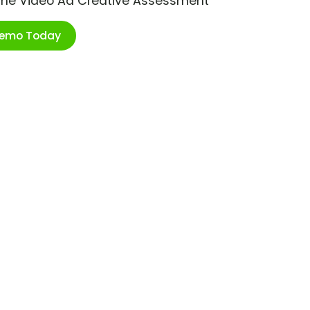
ime Video Ad Creative Assessment
Demo Today