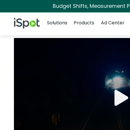
Budget Shifts, Measurement Pri
Navigation
iSpot Logo
Solutions
Products
Ad Center