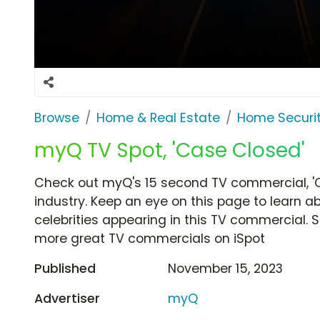
Browse
Home & Real Estate
Home Securi
myQ TV Spot, 'Case Closed'
Check out myQ's 15 second TV commercial, '
industry. Keep an eye on this page to learn a
celebrities appearing in this TV commercial. S
more great TV commercials on iSpot
Published
November 15, 2023
Advertiser
myQ