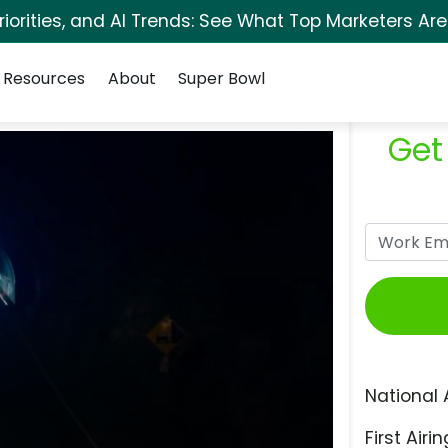
orities, and AI Trends: See What Top Marketers Are
Resources
About
Super Bowl
Get
National 
First Airin