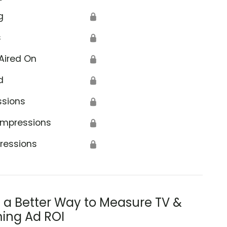
g
🔒
s
🔒
Aired On
🔒
d
🔒
ssions
🔒
Impressions
🔒
ressions
🔒
s a Better Way to Measure TV &
ing Ad ROI