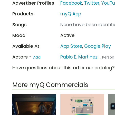
Advertiser Profiles
Facebook
,
Twitter
,
YouT
Products
myQ App
Songs
None have been identifie
Mood
Active
Available At
App Store
,
Google Play
Actors -
Pablo E. Martinez
Add
... Perso
Have questions about this ad or our catalog
More myQ Commercials