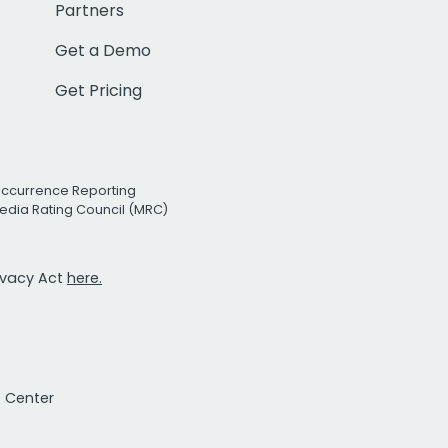
Partners
Get a Demo
Get Pricing
Occurrence Reporting
edia Rating Council (MRC)
rivacy Act
here.
t Center