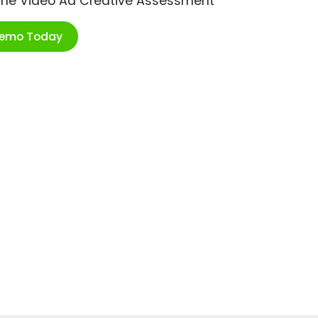
ime Video Ad Creative Assessment
Demo Today