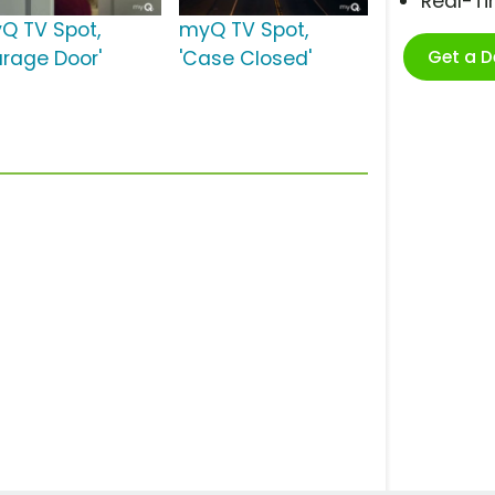
Real-T
Q TV Spot,
myQ TV Spot,
Get a 
arage Door'
'Case Closed'