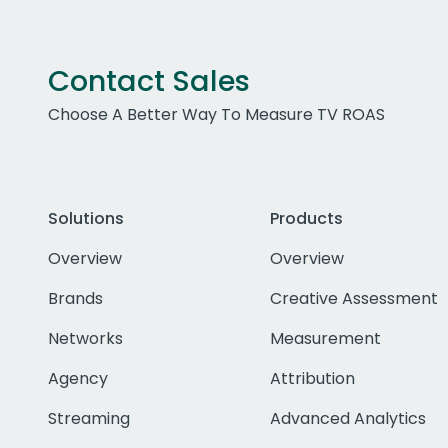
Contact Sales
Choose A Better Way To Measure TV ROAS
Solutions
Products
Overview
Overview
Brands
Creative Assessment
Networks
Measurement
Agency
Attribution
Streaming
Advanced Analytics