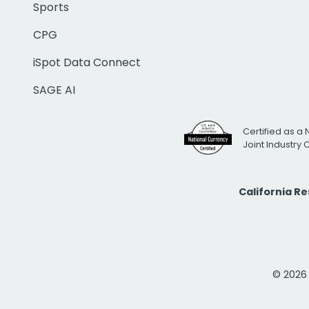
Sports
CPG
iSpot Data Connect
SAGE AI
Certified as a 
Joint Industry
California R
© 2026 i