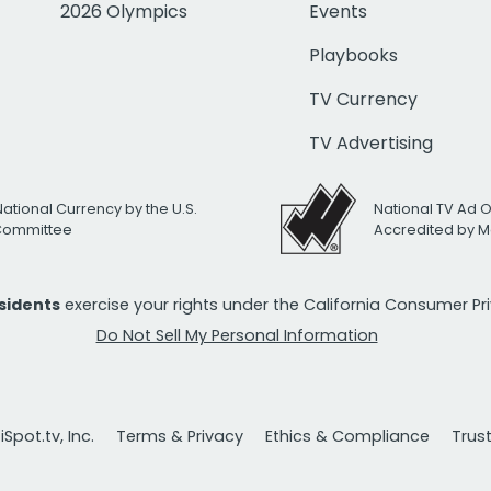
2026 Olympics
Events
Playbooks
TV Currency
TV Advertising
National Currency by the U.S.
National TV Ad 
 Committee
Accredited by M
esidents
exercise your rights under the California Consumer P
Do Not Sell My Personal Information
Spot.tv, Inc.
Terms & Privacy
Ethics & Compliance
Trus