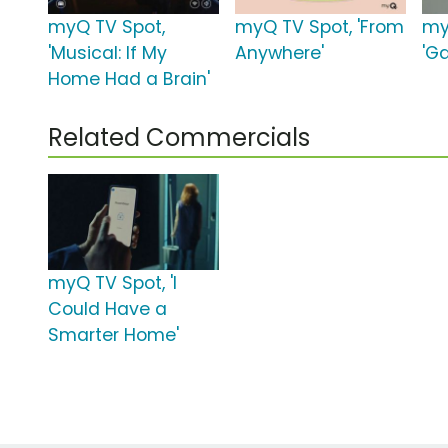
myQ TV Spot,
myQ TV Spot, 'From
my
'Musical: If My
Anywhere'
'G
Home Had a Brain'
Related Commercials
myQ TV Spot, 'I
Could Have a
Smarter Home'