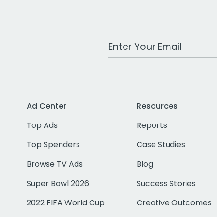
Work Email Address
Ad Center
Resources
Top Ads
Reports
Top Spenders
Case Studies
Browse TV Ads
Blog
Super Bowl 2026
Success Stories
2022 FIFA World Cup
Creative Outcomes