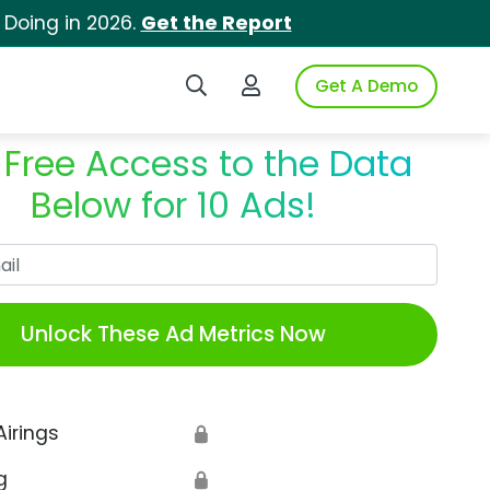
 Doing in 2026.
Get the Report
Search iSpot
Login to iSpot
Get A Demo
 Free Access to the Data
Below for 10 Ads!
Work Email
Unlock These Ad Metrics Now
Airings
🔒
g
🔒