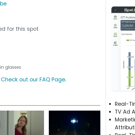
ube
d for this spot
n in glasses
?
Check out our FAQ Page
.
Real-T
TV Ad A
Marketi
Attribut