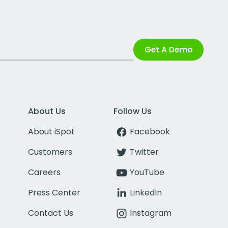
Get A Demo
About Us
Follow Us
About iSpot
Facebook
Customers
Twitter
Careers
YouTube
Press Center
LinkedIn
Contact Us
Instagram