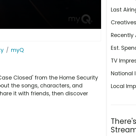
Last Airin
Creative
Recently 
Est. Spen
ty
myQ
TV Impre
National 
Case Closed' from the Home Security
bout the songs, characters, and
Local Imp
hare it with friends, then discover
There'
Stream