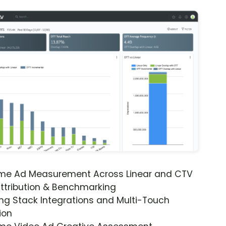
ime Ad Measurement Across Linear and CTV
ttribution & Benchmarking
ng Stack Integrations and Multi-Touch
ion