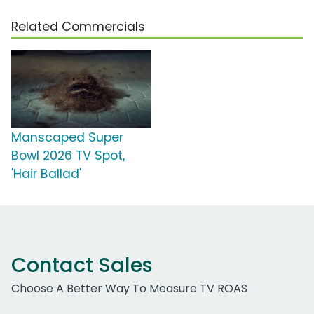
Related Commercials
Manscaped Super
Bowl 2026 TV Spot,
'Hair Ballad'
Contact Sales
Choose A Better Way To Measure TV ROAS