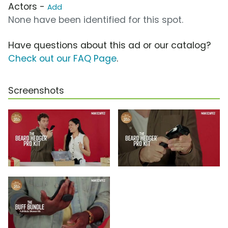
Actors -
Add
None have been identified for this spot.
Have questions about this ad or our catalog?
Check out our FAQ Page
.
Screenshots