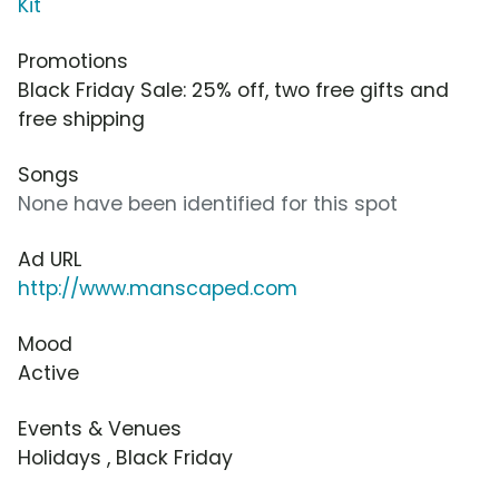
Kit
Promotions
Black Friday Sale: 25% off, two free gifts and
free shipping
Songs
None have been identified for this spot
Ad URL
http://www.manscaped.com
Mood
Active
Events & Venues
Holidays , Black Friday