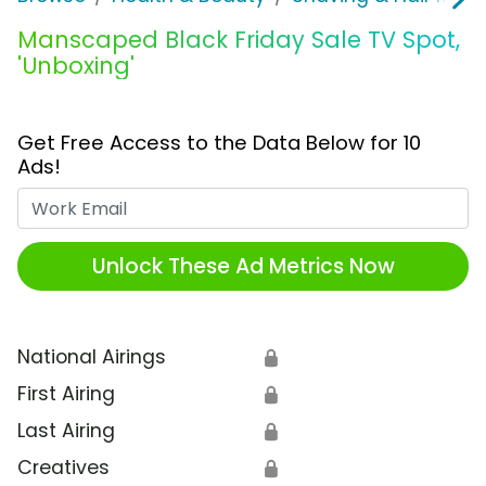
Manscaped Black Friday Sale TV Spot,
'Unboxing'
Get Free Access to the Data Below for 10
Ads!
Work Email
Unlock These Ad Metrics Now
National Airings
🔒
First Airing
🔒
Last Airing
🔒
Creatives
🔒