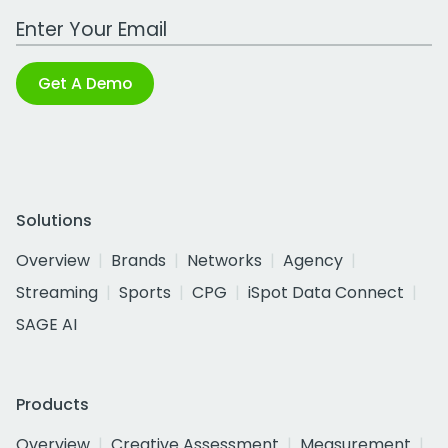
Work Email Address
Get A Demo
Solutions
Overview
Brands
Networks
Agency
Streaming
Sports
CPG
iSpot Data Connect
SAGE AI
Products
Overview
Creative Assessment
Measurement