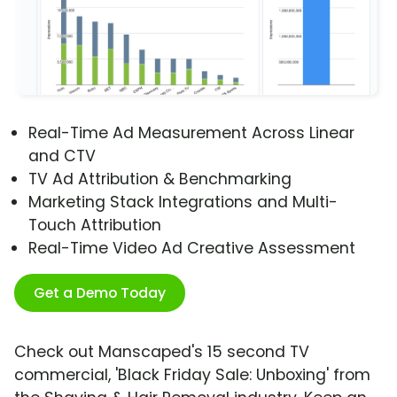
Real-Time Ad Measurement Across Linear
and CTV
TV Ad Attribution & Benchmarking
Marketing Stack Integrations and Multi-
Touch Attribution
Real-Time Video Ad Creative Assessment
Get a Demo Today
Check out Manscaped's 15 second TV
commercial, 'Black Friday Sale: Unboxing' from