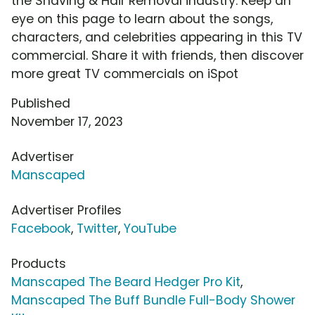
the Shaving & Hair Removal industry. Keep an
eye on this page to learn about the songs,
characters, and celebrities appearing in this TV
commercial. Share it with friends, then discover
more great TV commercials on iSpot
Published
November 17, 2023
Advertiser
Manscaped
Advertiser Profiles
Facebook
,
Twitter
,
YouTube
Products
Manscaped The Beard Hedger Pro Kit
,
Manscaped The Buff Bundle Full-Body Shower