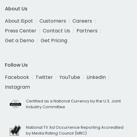
About Us
About iSpot
Customers
Careers
Press Center
Contact Us
Partners
Get a Demo
Get Pricing
Follow Us
Facebook
Twitter
YouTube
LinkedIn
Instagram
Certified as a National Currency by the U.S. Joint
Industry Committee
National TV Ad Occurrence Reporting Accredited
by Media Rating Council (MRC)