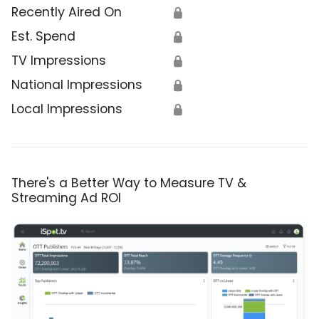
Recently Aired On
🔒
Est. Spend
🔒
TV Impressions
🔒
National Impressions
🔒
Local Impressions
🔒
There's a Better Way to Measure TV &
Streaming Ad ROI