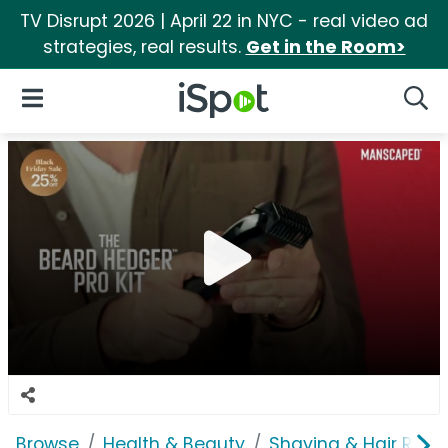
TV Disrupt 2026 | April 22 in NYC - real video ad
strategies, real results.
Get in the Room>
iSpot Logo
Open Navigation
Searc
Browse
Health & Beauty
Shaving & Hair Rem