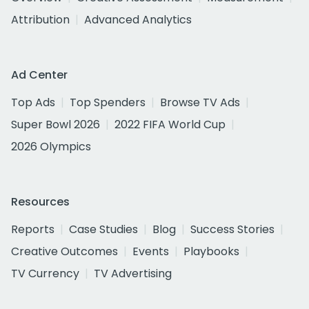
Attribution
Advanced Analytics
Ad Center
Top Ads
Top Spenders
Browse TV Ads
Super Bowl 2026
2022 FIFA World Cup
2026 Olympics
Resources
Reports
Case Studies
Blog
Success Stories
Creative Outcomes
Events
Playbooks
TV Currency
TV Advertising