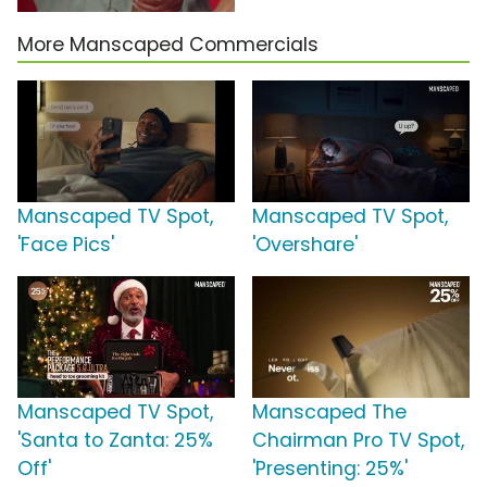
More Manscaped Commercials
Manscaped TV Spot,
Manscaped TV Spot,
'Face Pics'
'Overshare'
Manscaped TV Spot,
Manscaped The
'Santa to Zanta: 25%
Chairman Pro TV Spot,
Off'
'Presenting: 25%'