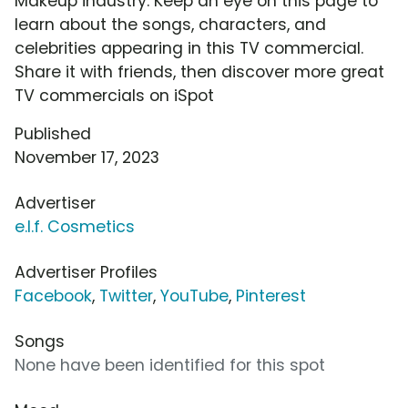
Makeup industry. Keep an eye on this page to
learn about the songs, characters, and
celebrities appearing in this TV commercial.
Share it with friends, then discover more great
TV commercials on iSpot
Published
November 17, 2023
Advertiser
e.l.f. Cosmetics
Advertiser Profiles
Facebook
,
Twitter
,
YouTube
,
Pinterest
Songs
None have been identified for this spot