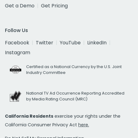
Get a Demo
Get Pricing
Follow Us
Facebook
Twitter
YouTube
LinkedIn
Instagram
Certified as a National Currency by the U.S. Joint
Industry Committee
National TV Ad Occurrence Reporting Accredited
by Media Rating Council (MRC)
California Residents
exercise your rights under the
California Consumer Privacy Act
here.