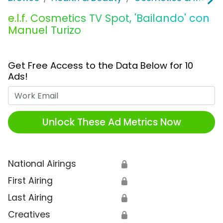
e.l.f. Cosmetics TV Spot, 'Bailando' con
Manuel Turizo
Get Free Access to the Data Below for 10
Ads!
Work Email
Unlock These Ad Metrics Now
National Airings
🔒
First Airing
🔒
Last Airing
🔒
Creatives
🔒