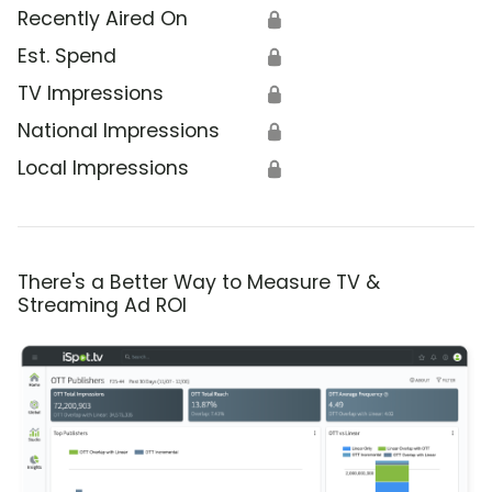
Recently Aired On
🔒
Est. Spend
🔒
TV Impressions
🔒
National Impressions
🔒
Local Impressions
🔒
There's a Better Way to Measure TV &
Streaming Ad ROI