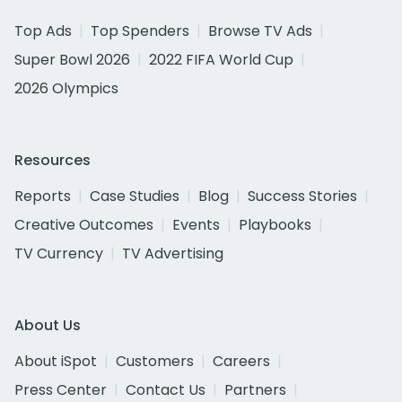
Top Ads
Top Spenders
Browse TV Ads
Super Bowl 2026
2022 FIFA World Cup
2026 Olympics
Resources
Reports
Case Studies
Blog
Success Stories
Creative Outcomes
Events
Playbooks
TV Currency
TV Advertising
About Us
About iSpot
Customers
Careers
Press Center
Contact Us
Partners