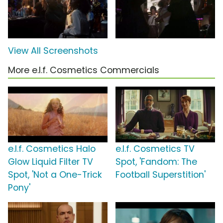
View All Screenshots
More e.l.f. Cosmetics Commercials
e.l.f. Cosmetics Halo
e.l.f. Cosmetics TV
Glow Liquid Filter TV
Spot, 'Fandom: The
Spot, 'Not a One-Trick
Football Superstition'
Pony'