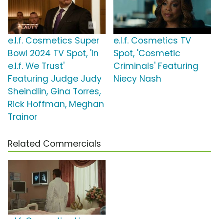
e.l.f. Cosmetics Super
e.l.f. Cosmetics TV
Bowl 2024 TV Spot, 'In
Spot, 'Cosmetic
e.l.f. We Trust'
Criminals' Featuring
Featuring Judge Judy
Niecy Nash
Sheindlin, Gina Torres,
Rick Hoffman, Meghan
Trainor
Related Commercials