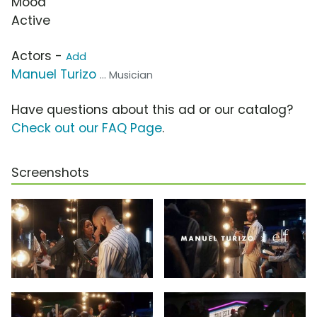
Mood
Active
Actors -
Add
Manuel Turizo
... Musician
Have questions about this ad or our catalog?
Check out our FAQ Page
.
Screenshots