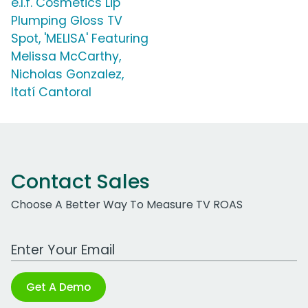
e.l.f. Cosmetics Lip
Plumping Gloss TV
Spot, 'MELISA' Featuring
Melissa McCarthy,
Nicholas Gonzalez,
Itatí Cantoral
Contact Sales
Choose A Better Way To Measure TV ROAS
Work Email Address
Get A Demo