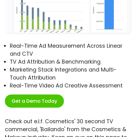
Real-Time Ad Measurement Across Linear
and CTV
TV Ad Attribution & Benchmarking
Marketing Stack Integrations and Multi-
Touch Attribution
Real-Time Video Ad Creative Assessment
Get a Demo Today
Check out e.l.f. Cosmetics' 30 second TV
commercial, 'Bailando' from the Cosmetics &