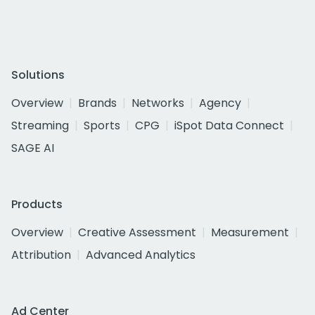
Solutions
Overview
Brands
Networks
Agency
Streaming
Sports
CPG
iSpot Data Connect
SAGE AI
Products
Overview
Creative Assessment
Measurement
Attribution
Advanced Analytics
Ad Center