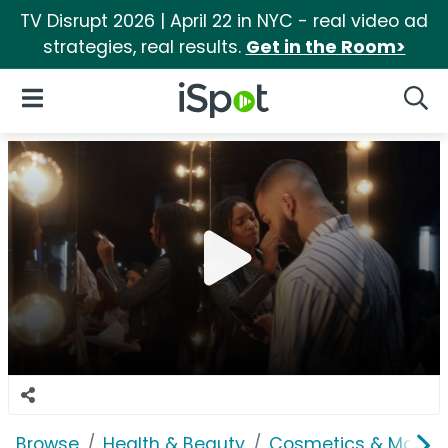
TV Disrupt 2026 | April 22 in NYC - real video ad
strategies, real results.
Get in the Room>
iSpot Logo
Open Navigation
Searc
Browse
Health & Beauty
Cosmetics & Makeu