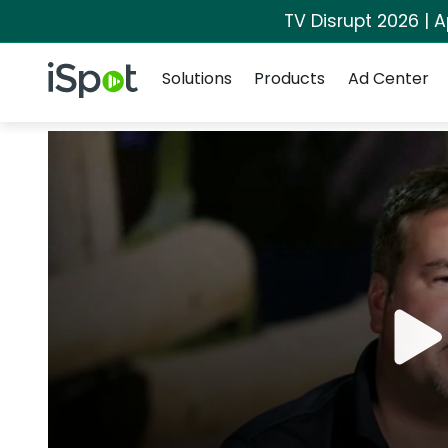
TV Disrupt 2026 | A
Navigation
iSpot Logo
Solutions
Products
Ad Center