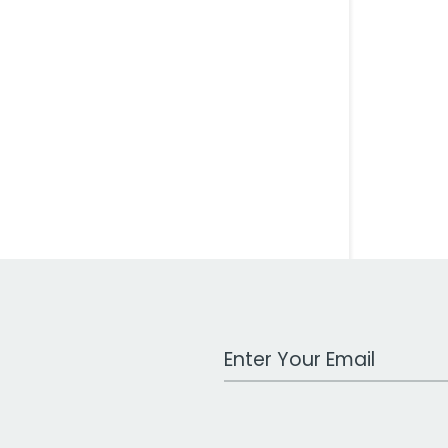
Work Email Address