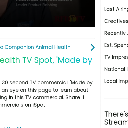
Last Airin
Creative
Recently 
Est. Spen
co Companion Animal Health
TV Impre
alth TV Spot, 'Made by
National 
Local Imp
s 30 second TV commercial, 'Made by
 an eye on this page to learn about
ing in this TV commercial. Share it
mmercials on iSpot
There'
Stream