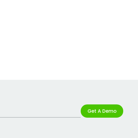
Get A Demo