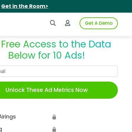
.
Get in the Room>
Search iSpot
Login to iSpot
Get A Demo
 Free Access to the Data
Below for 10 Ads!
Work Email
Unlock These Ad Metrics Now
Airings
🔒
g
🔒