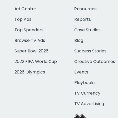
Ad Center
Resources
Top Ads
Reports
Top Spenders
Case Studies
Browse TV Ads
Blog
Super Bowl 2026
Success Stories
2022 FIFA World Cup
Creative Outcomes
2026 Olympics
Events
Playbooks
TV Currency
TV Advertising