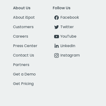
About Us
Follow Us
About iSpot
Facebook
Customers
Twitter
Careers
YouTube
Press Center
LinkedIn
Contact Us
Instagram
Partners
Get a Demo
Get Pricing