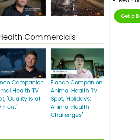
Real-T
Get a 
Health Commercials
anco Companion
Elanco Companion
imal Health TV
Animal Health TV
t, 'Quality Is at
Spot, 'Holidays:
 Front'
Animal Health
Challenges'