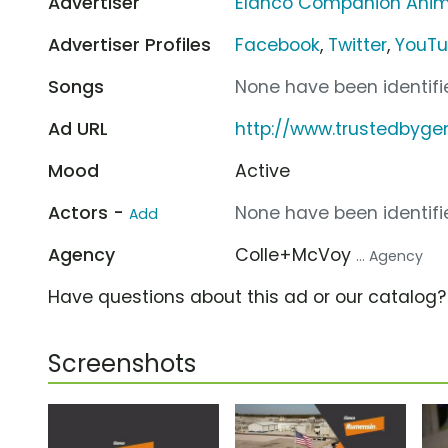
Advertiser
Elanco Companion Anim
Advertiser Profiles
Facebook
,
Twitter
,
YouT
Songs
None have been identifie
Ad URL
http://www.trustedbyge
Mood
Active
Actors -
None have been identifie
Add
Agency
Colle+McVoy
... Agency
Have questions about this ad or our catalog
Screenshots