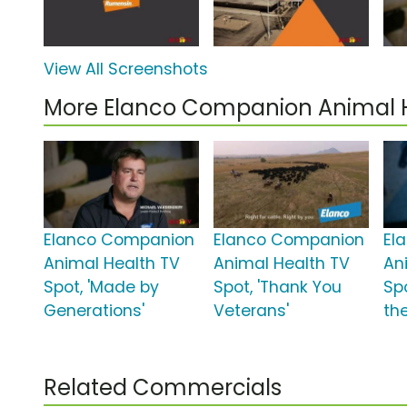
View All Screenshots
More Elanco Companion Animal 
Elanco Companion
Elanco Companion
El
Animal Health TV
Animal Health TV
An
Spot, 'Made by
Spot, 'Thank You
Spo
Generations'
Veterans'
the
Related Commercials