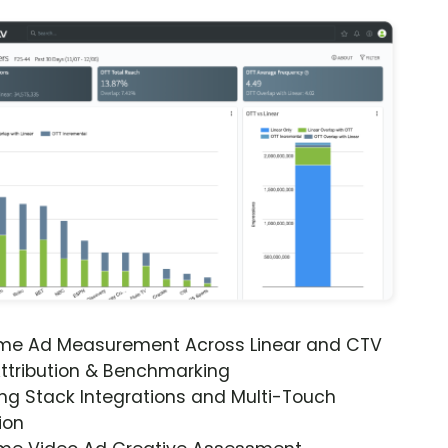
ime Ad Measurement Across Linear and CTV
ttribution & Benchmarking
ng Stack Integrations and Multi-Touch
ion