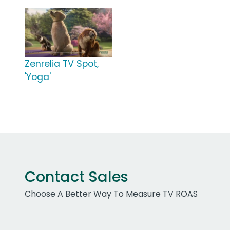
Zenrelia TV Spot,
'Yoga'
Contact Sales
Choose A Better Way To Measure TV ROAS