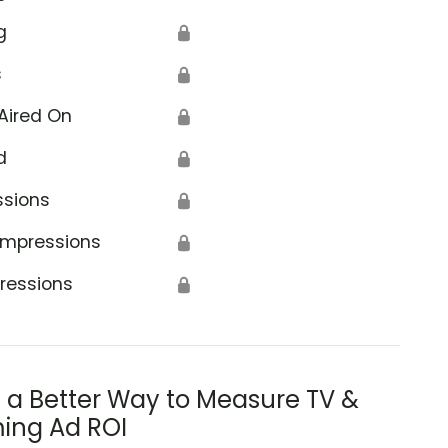
g
🔒
s
🔒
Aired On
🔒
d
🔒
ssions
🔒
Impressions
🔒
ressions
🔒
s a Better Way to Measure TV &
ing Ad ROI