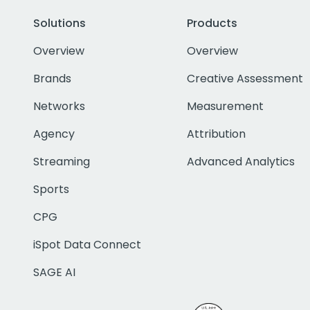
Solutions
Products
Overview
Overview
Brands
Creative Assessment
Networks
Measurement
Agency
Attribution
Streaming
Advanced Analytics
Sports
CPG
iSpot Data Connect
SAGE AI