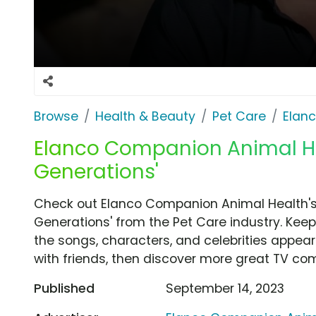
Browse
Health & Beauty
Pet Care
Elan
Elanco Companion Animal He
Generations'
Check out Elanco Companion Animal Health'
Generations' from the Pet Care industry. Keep
the songs, characters, and celebrities appear
with friends, then discover more great TV co
Published
September 14, 2023