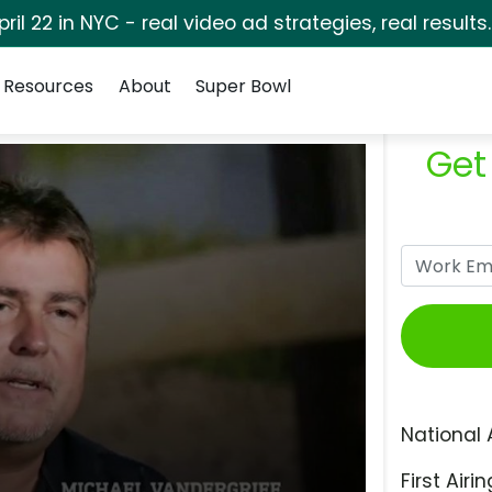
pril 22 in NYC - real video ad strategies, real results
Resources
About
Super Bowl
Get
National 
First Airin