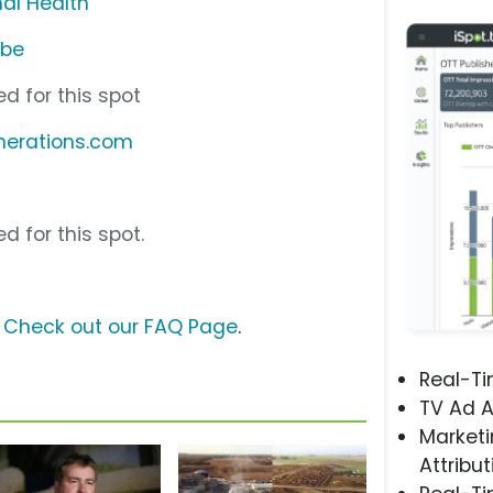
al Health
ube
d for this spot
nerations.com
d for this spot.
?
Check out our FAQ Page
.
Real-T
TV Ad A
Marketi
Attribut