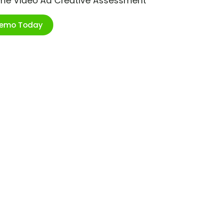
ime Video Ad Creative Assessment
Demo Today