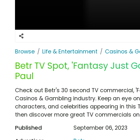
Browse
Life & Entertainment
Casinos & G
Betr TV Spot, 'Fantasy Just G
Paul
Check out Betr's 30 second TV commercial, 'F
Casinos & Gambling industry. Keep an eye on 
characters, and celebrities appearing in this 
then discover more great TV commercials on
Published
September 06, 2023