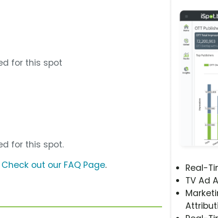
d for this spot
d for this spot.
?
Check out our FAQ Page
.
Real-T
TV Ad A
Marketi
Attribut