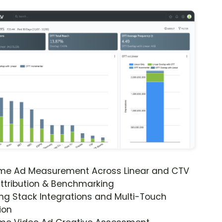
ime Ad Measurement Across Linear and CTV
ttribution & Benchmarking
ng Stack Integrations and Multi-Touch
ion