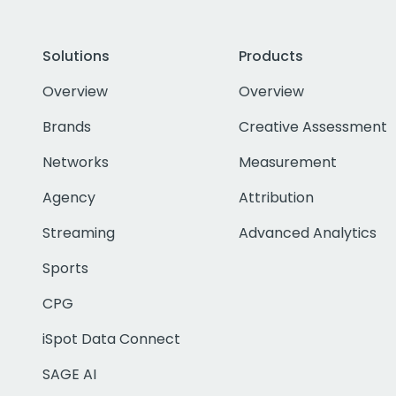
Solutions
Products
Overview
Overview
Brands
Creative Assessment
Networks
Measurement
Agency
Attribution
Streaming
Advanced Analytics
Sports
CPG
iSpot Data Connect
SAGE AI