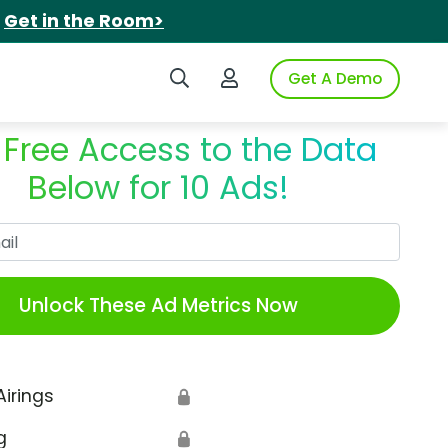
.
Get in the Room>
Search iSpot
Login to iSpot
Get A Demo
 Free Access to the Data
Below for 10 Ads!
Work Email
Unlock These Ad Metrics Now
Airings
🔒
g
🔒