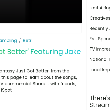
Last Airin
Creative
Recently 
Est. Spen
ambling
Betr
TV Impre
ot Better' Featuring Jake
National 
Local Imp
antasy Just Got Better' from the
this page to learn about the songs,
TV commercial. Share it with friends,
 iSpot
There'
Stream