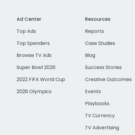
Ad Center
Resources
Top Ads
Reports
Top Spenders
Case Studies
Browse TV Ads
Blog
Super Bowl 2026
Success Stories
2022 FIFA World Cup
Creative Outcomes
2026 Olympics
Events
Playbooks
TV Currency
TV Advertising