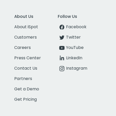
About Us
Follow Us
About iSpot
Facebook
Customers
Twitter
Careers
YouTube
Press Center
LinkedIn
Contact Us
Instagram
Partners
Get a Demo
Get Pricing