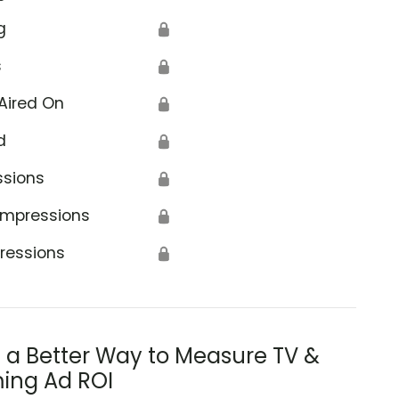
g
🔒
s
🔒
Aired On
🔒
d
🔒
ssions
🔒
Impressions
🔒
ressions
🔒
s a Better Way to Measure TV &
ing Ad ROI