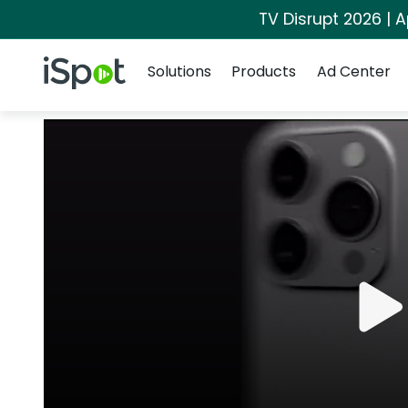
TV Disrupt 2026 | A
Navigation
iSpot Logo
Solutions
Products
Ad Center