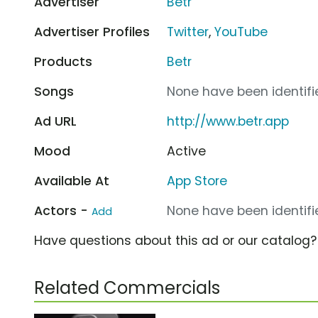
Advertiser
Betr
Advertiser Profiles
Twitter
,
YouTube
Products
Betr
Songs
None have been identifie
Ad URL
http://www.betr.app
Mood
Active
Available At
App Store
Actors -
None have been identifie
Add
Have questions about this ad or our catalog
Related Commercials