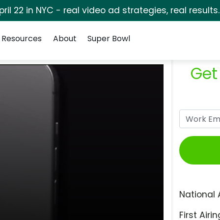
pril 22 in NYC - real video ad strategies, real results
Resources
About
Super Bowl
Get
National 
First Airin