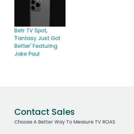
Betr TV Spot,
'Fantasy Just Got
Better' Featuring
Jake Paul
Contact Sales
Choose A Better Way To Measure TV ROAS