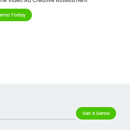
ime Video Ad Creative Assessment
Demo Today
Get A Demo