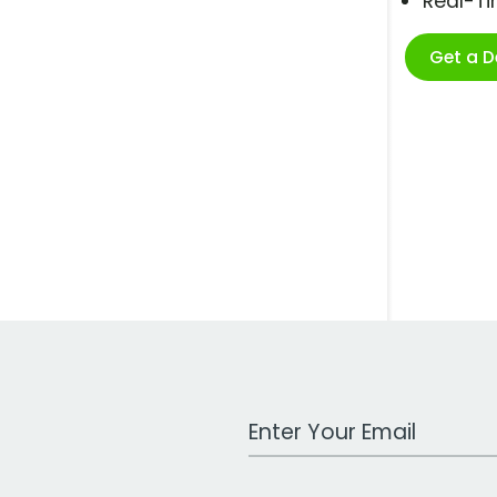
Real-T
Get a 
Work Email Address