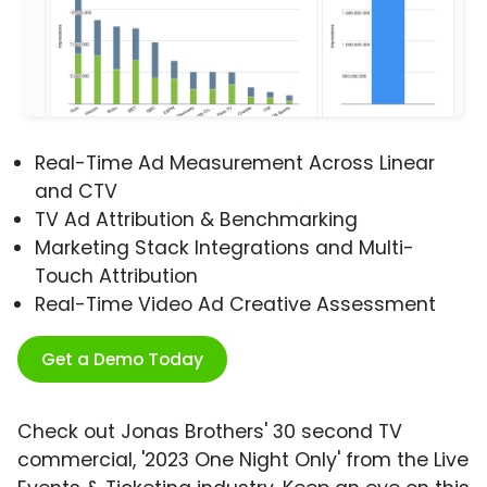
Real-Time Ad Measurement Across Linear
and CTV
TV Ad Attribution & Benchmarking
Marketing Stack Integrations and Multi-
Touch Attribution
Real-Time Video Ad Creative Assessment
Get a Demo Today
Check out Jonas Brothers' 30 second TV
commercial, '2023 One Night Only' from the Live