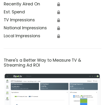
Recently Aired On
🔒
Est. Spend
🔒
TV Impressions
🔒
National Impressions
🔒
Local Impressions
🔒
There's a Better Way to Measure TV &
Streaming Ad ROI