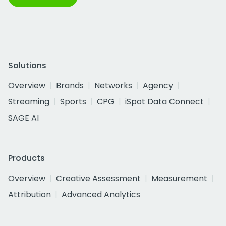
Solutions
Overview
Brands
Networks
Agency
Streaming
Sports
CPG
iSpot Data Connect
SAGE AI
Products
Overview
Creative Assessment
Measurement
Attribution
Advanced Analytics