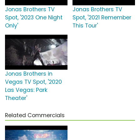
Jonas Brothers TV
Jonas Brothers TV
Spot, '2023 One Night
Spot, '2021 Remember
Only'
This Tour'
Jonas Brothers in
Vegas TV Spot, '2020
Las Vegas: Park
Theater'
Related Commercials