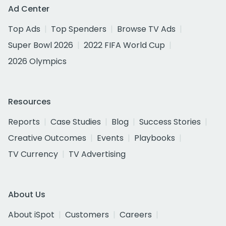
Ad Center
Top Ads
Top Spenders
Browse TV Ads
Super Bowl 2026
2022 FIFA World Cup
2026 Olympics
Resources
Reports
Case Studies
Blog
Success Stories
Creative Outcomes
Events
Playbooks
TV Currency
TV Advertising
About Us
About iSpot
Customers
Careers