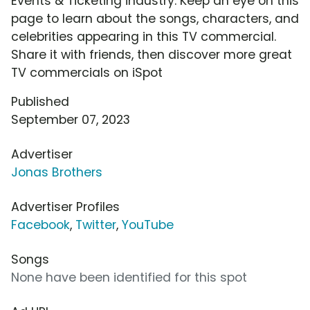
Events & Ticketing industry. Keep an eye on this
page to learn about the songs, characters, and
celebrities appearing in this TV commercial.
Share it with friends, then discover more great
TV commercials on iSpot
Published
September 07, 2023
Advertiser
Jonas Brothers
Advertiser Profiles
Facebook
,
Twitter
,
YouTube
Songs
None have been identified for this spot