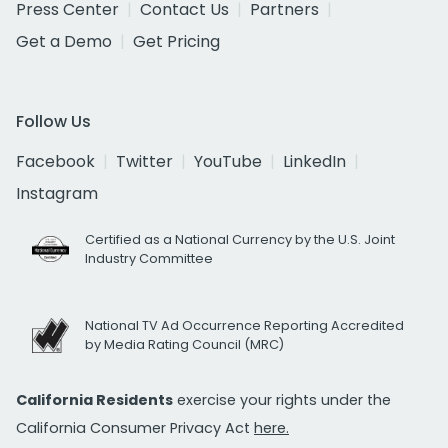
Press Center
Contact Us
Partners
Get a Demo
Get Pricing
Follow Us
Facebook
Twitter
YouTube
LinkedIn
Instagram
Certified as a National Currency by the U.S. Joint
Industry Committee
National TV Ad Occurrence Reporting Accredited
by Media Rating Council (MRC)
California Residents
exercise your rights under the
California Consumer Privacy Act
here.