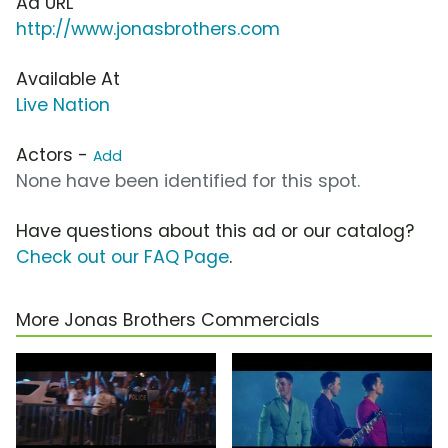
Ad URL
http://www.jonasbrothers.com
Available At
Live Nation
Actors -
Add
None have been identified for this spot.
Have questions about this ad or our catalog?
Check out our FAQ Page
.
More Jonas Brothers Commercials