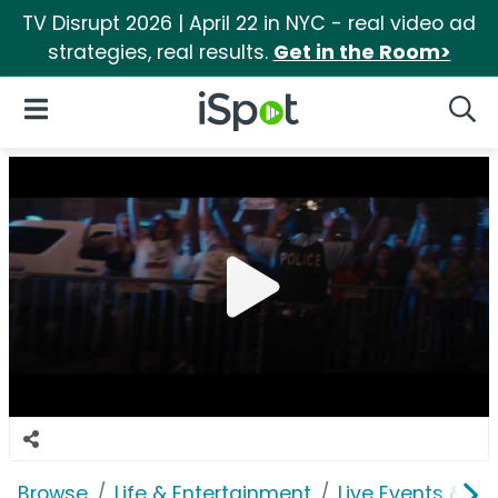
TV Disrupt 2026 | April 22 in NYC - real video ad
strategies, real results.
Get in the Room>
iSpot Logo
Open Navigation
Searc
Browse
Life & Entertainment
Live Events & Ti