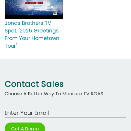
Jonas Brothers TV
Spot, '2025 Greetings
From Your Hometown
Tour'
Contact Sales
Choose A Better Way To Measure TV ROAS
Work Email Address
Get A Demo