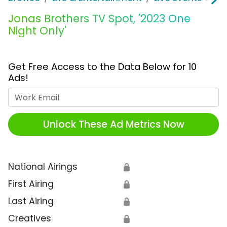
Jonas Brothers TV Spot, '2023 One
Night Only'
Get Free Access to the Data Below for 10
Ads!
Work Email
Unlock These Ad Metrics Now
National Airings
🔒
First Airing
🔒
Last Airing
🔒
Creatives
🔒