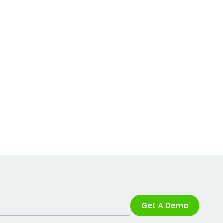
Get A Demo