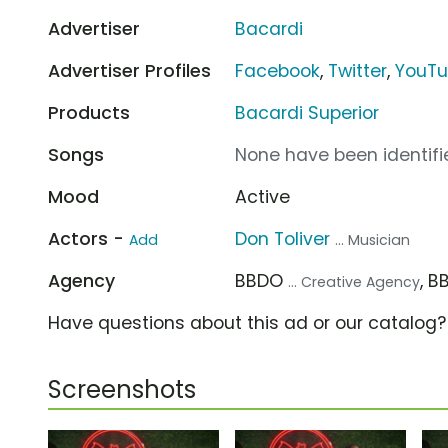
Advertiser
Bacardi
Advertiser Profiles
Facebook
,
Twitter
,
YouT
Products
Bacardi Superior
Songs
None have been identifie
Mood
Active
Actors -
Don Toliver
Add
... Musician
Agency
BBDO
, 
... Creative Agency
Have questions about this ad or our catalog
Screenshots