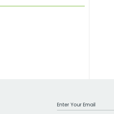
Work Email Address