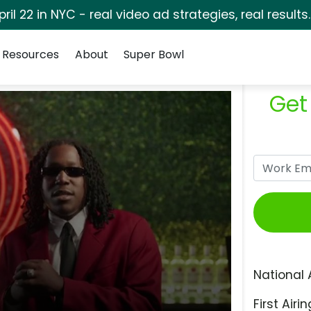
pril 22 in NYC - real video ad strategies, real results
Resources
About
Super Bowl
Get
National 
First Airin