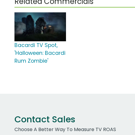
Related Commercials
Bacardi TV Spot,
'Halloween: Bacardi
Rum Zombie'
Contact Sales
Choose A Better Way To Measure TV ROAS