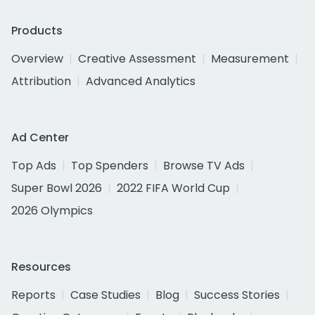
Products
Overview
Creative Assessment
Measurement
Attribution
Advanced Analytics
Ad Center
Top Ads
Top Spenders
Browse TV Ads
Super Bowl 2026
2022 FIFA World Cup
2026 Olympics
Resources
Reports
Case Studies
Blog
Success Stories