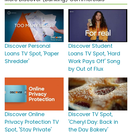
Discover Personal
Discover Student
Loans TV Spot, 'Paper
Loans TV Spot, 'Hard
Shredder'
Work Pays Off' Song
by Out of Flux
Discover Online
Discover TV Spot,
Privacy Protection TV
'Cheryl Day: Back in
Spot, 'Stay Private'
the Day Bakery'