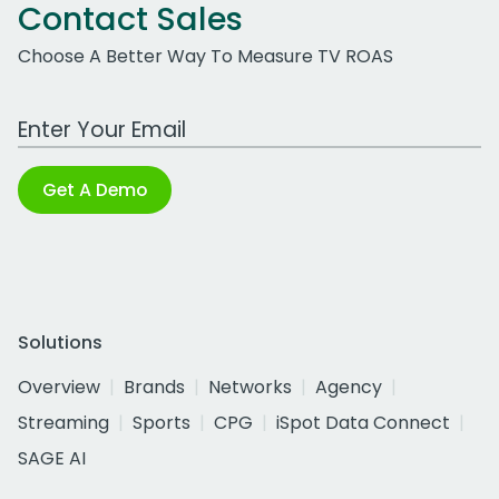
Contact Sales
Choose A Better Way To Measure TV ROAS
Work Email Address
Get A Demo
Solutions
Overview
Brands
Networks
Agency
Streaming
Sports
CPG
iSpot Data Connect
SAGE AI