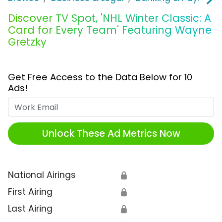
Discover TV Spot, 'NHL Winter Classic: A
Card for Every Team' Featuring Wayne
Gretzky
Get Free Access to the Data Below for 10
Ads!
Work Email
Unlock These Ad Metrics Now
National Airings
🔒
First Airing
🔒
Last Airing
🔒