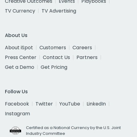
Creative Outcomes
Events
Playbooks
TV Currency
TV Advertising
About Us
About iSpot
Customers
Careers
Press Center
Contact Us
Partners
Get a Demo
Get Pricing
Follow Us
Facebook
Twitter
YouTube
LinkedIn
Instagram
Certified as a National Currency by the U.S. Joint
Industry Committee