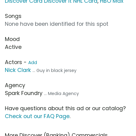
Discover Card Discover It NHL Card
,
HBO Max
Songs
None have been identified for this spot
Mood
Active
Actors -
Add
Nick Clark
... Guy in black jersey
Agency
Spark Foundry
... Media Agency
Have questions about this ad or our catalog?
Check out our FAQ Page
.
More Discover (Banking) Commercials