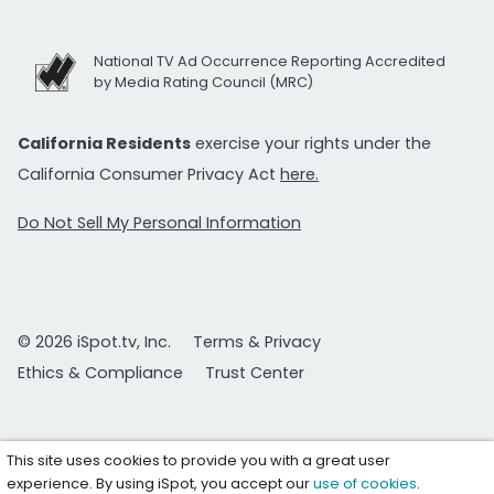
National TV Ad Occurrence Reporting Accredited
by Media Rating Council (MRC)
California Residents
exercise your rights under the
California Consumer Privacy Act
here.
Do Not Sell My Personal Information
© 2026 iSpot.tv, Inc.
Terms & Privacy
Ethics & Compliance
Trust Center
This site uses cookies to provide you with a great user
experience. By using iSpot, you accept our
use of cookies
.