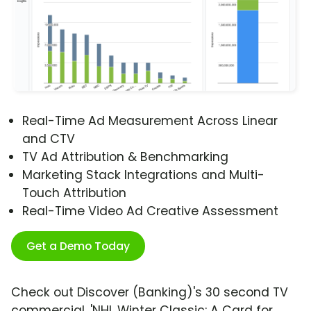
Real-Time Ad Measurement Across Linear
and CTV
TV Ad Attribution & Benchmarking
Marketing Stack Integrations and Multi-
Touch Attribution
Real-Time Video Ad Creative Assessment
Get a Demo Today
Check out Discover (Banking)'s 30 second TV
commercial, 'NHL Winter Classic: A Card for