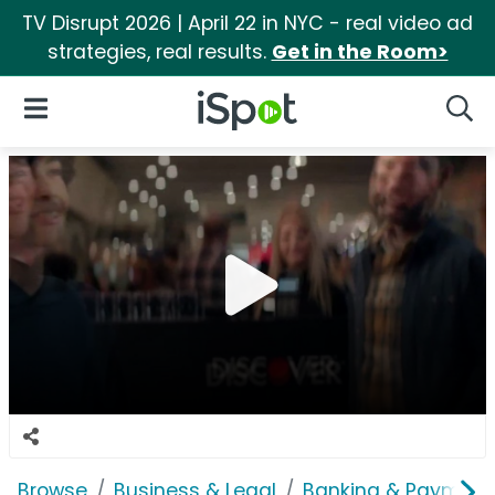
TV Disrupt 2026 | April 22 in NYC - real video ad
strategies, real results.
Get in the Room>
iSpot Logo
Open Navigation
Searc
Browse
Business & Legal
Banking & Payment