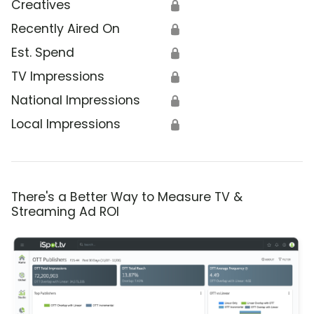
Creatives
🔒
Recently Aired On
🔒
Est. Spend
🔒
TV Impressions
🔒
National Impressions
🔒
Local Impressions
🔒
There's a Better Way to Measure TV &
Streaming Ad ROI