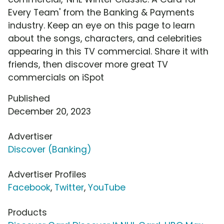
Every Team' from the Banking & Payments
industry. Keep an eye on this page to learn
about the songs, characters, and celebrities
appearing in this TV commercial. Share it with
friends, then discover more great TV
commercials on iSpot
Published
December 20, 2023
Advertiser
Discover (Banking)
Advertiser Profiles
Facebook
,
Twitter
,
YouTube
Products