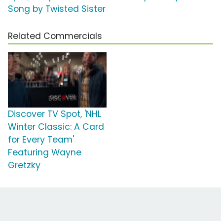
Song by Twisted Sister
Related Commercials
Discover TV Spot, 'NHL
Winter Classic: A Card
for Every Team'
Featuring Wayne
Gretzky