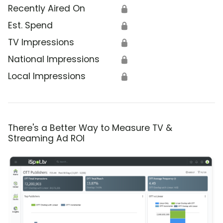
Recently Aired On
🔒
Est. Spend
🔒
TV Impressions
🔒
National Impressions
🔒
Local Impressions
🔒
There's a Better Way to Measure TV &
Streaming Ad ROI