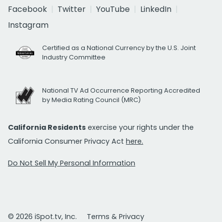
Facebook
Twitter
YouTube
LinkedIn
Instagram
Certified as a National Currency by the U.S. Joint
Industry Committee
National TV Ad Occurrence Reporting Accredited
by Media Rating Council (MRC)
California Residents
exercise your rights under the
California Consumer Privacy Act
here.
Do Not Sell My Personal Information
© 2026 iSpot.tv, Inc.
Terms & Privacy