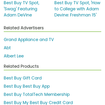
Best Buy TV Spot,
Best Buy TV Spot, 'How
'Swag' Featuring
to College with Adam
Adam DeVine
Devine: Freshman 15'
Related Advertisers
Grand Appliance and TV
Abt
Albert Lee
Related Products
Best Buy Gift Card
Best Buy Best Buy App
Best Buy TotalTech Membership
Best Buy My Best Buy Credit Card