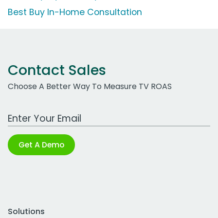
Best Buy In-Home Consultation
Contact Sales
Choose A Better Way To Measure TV ROAS
Work Email Address
Get A Demo
Solutions