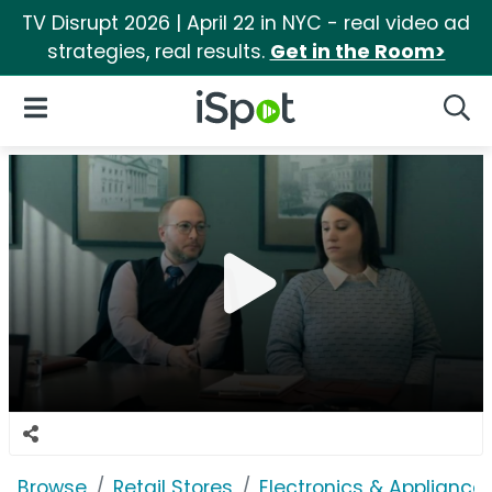
TV Disrupt 2026 | April 22 in NYC - real video ad
strategies, real results.
Get in the Room>
iSpot Logo
Open Navigation
Searc
Browse
Retail Stores
Electronics & Appliance