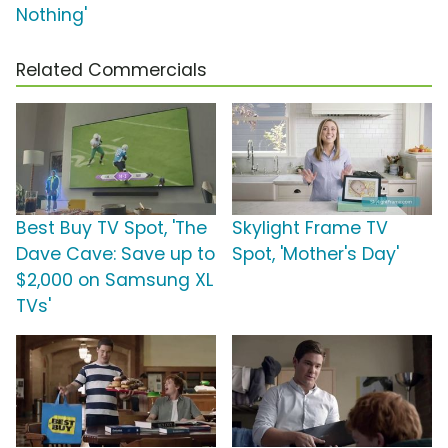
Nothing'
Related Commercials
Best Buy TV Spot, 'The
Skylight Frame TV
Dave Cave: Save up to
Spot, 'Mother's Day'
$2,000 on Samsung XL
TVs'