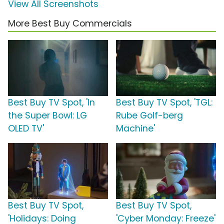
View All Screenshots
More Best Buy Commercials
Best Buy TV Spot, 'In
Best Buy TV Spot, 'TGL:
the Super Bowl: LG
Rube Golf-berg
OLED TV'
Machine'
Best Buy TV Spot,
Best Buy TV Spot,
'Holidays: Doing
'Cyber Monday: Freeze'