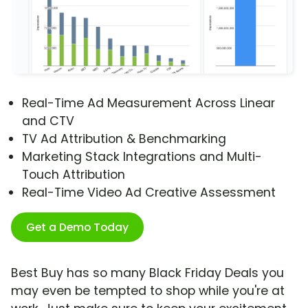
Real-Time Ad Measurement Across Linear
and CTV
TV Ad Attribution & Benchmarking
Marketing Stack Integrations and Multi-
Touch Attribution
Real-Time Video Ad Creative Assessment
Get a Demo Today
Best Buy has so many Black Friday Deals you
may even be tempted to shop while you're at