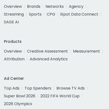
Overview
Brands
Networks
Agency
Streaming
Sports
CPG
iSpot Data Connect
SAGE AI
Products
Overview
Creative Assessment
Measurement
Attribution
Advanced Analytics
Ad Center
Top Ads
Top Spenders
Browse TV Ads
Super Bowl 2026
2022 FIFA World Cup
2026 Olympics