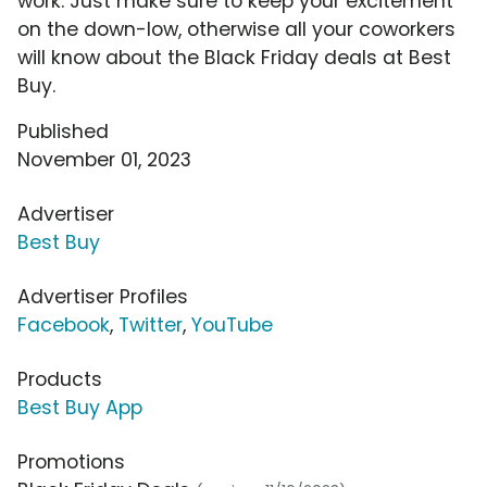
work. Just make sure to keep your excitement
on the down-low, otherwise all your coworkers
will know about the Black Friday deals at Best
Buy.
Published
November 01, 2023
Advertiser
Best Buy
Advertiser Profiles
Facebook
,
Twitter
,
YouTube
Products
Best Buy App
Promotions