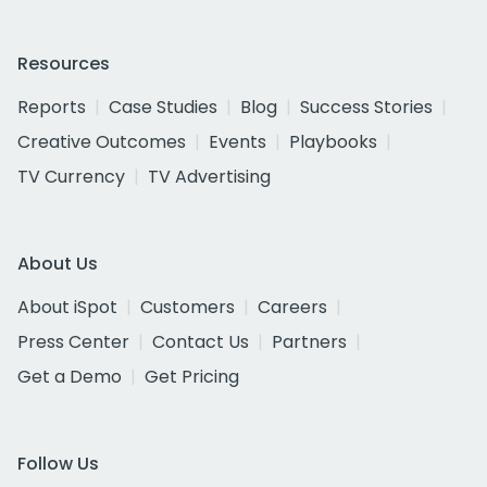
Resources
Reports
Case Studies
Blog
Success Stories
Creative Outcomes
Events
Playbooks
TV Currency
TV Advertising
About Us
About iSpot
Customers
Careers
Press Center
Contact Us
Partners
Get a Demo
Get Pricing
Follow Us