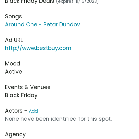
Black Friday Deals
(expires: 11/16/2023)
Songs
Around One - Petar Dundov
Ad URL
http://www.bestbuy.com
Mood
Active
Events & Venues
Black Friday
Actors -
Add
None have been identified for this spot.
Agency