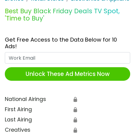
Best Buy Black Friday Deals TV Spot,
'Time to Buy'
Get Free Access to the Data Below for 10
Ads!
Work Email
Unlock These Ad Metrics Now
National Airings
🔒
First Airing
🔒
Last Airing
🔒
Creatives
🔒