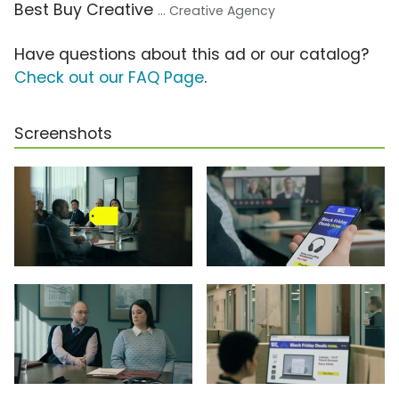
Best Buy Creative
... Creative Agency
Have questions about this ad or our catalog?
Check out our FAQ Page
.
Screenshots