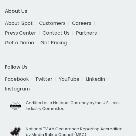
About Us
About iSpot
Customers
Careers
Press Center
Contact Us
Partners
Get a Demo
Get Pricing
Follow Us
Facebook
Twitter
YouTube
LinkedIn
Instagram
Certified as a National Currency by the U.S. Joint
Industry Committee
National TV Ad Occurrence Reporting Accredited
by Media Rating Council (MRC)