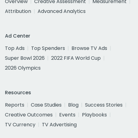
Overview
Creative Assessment
Measurement
Attribution
Advanced Analytics
Ad Center
Top Ads
Top Spenders
Browse TV Ads
Super Bowl 2026
2022 FIFA World Cup
2026 Olympics
Resources
Reports
Case Studies
Blog
Success Stories
Creative Outcomes
Events
Playbooks
TV Currency
TV Advertising