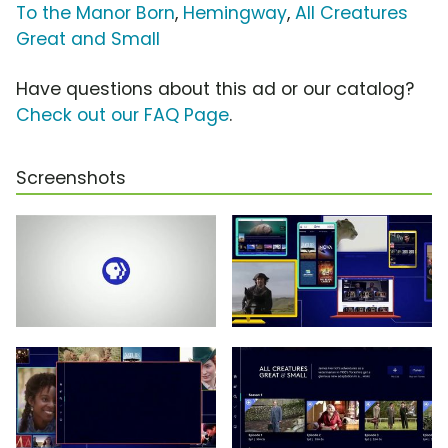
To the Manor Born
,
Hemingway
,
All Creatures
Great and Small
Have questions about this ad or our catalog?
Check out our FAQ Page
.
Screenshots