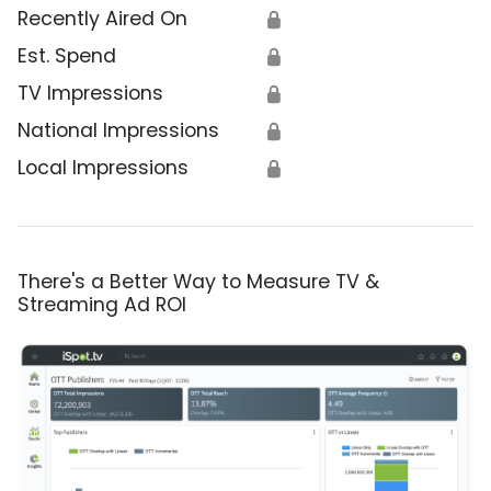
Recently Aired On
🔒
Est. Spend
🔒
TV Impressions
🔒
National Impressions
🔒
Local Impressions
🔒
There's a Better Way to Measure TV &
Streaming Ad ROI