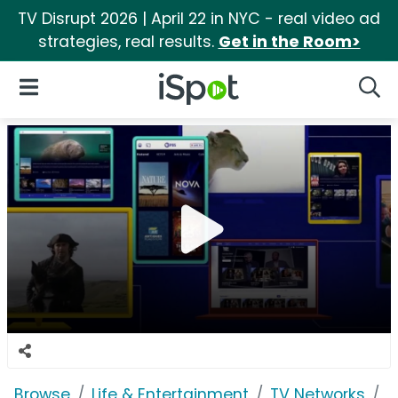
TV Disrupt 2026 | April 22 in NYC - real video ad
strategies, real results.
Get in the Room>
iSpot Logo
Open Navigation
Searc
Browse
Life & Entertainment
TV Networks
P