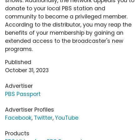
shows. Additionally, the network appeals you to
donate to your local PBS station and
community to become a privileged member.
According to the distributor, you may reap the
benefits of your membership by gaining an
extended access to the broadcaster's new
programs.
Published
October 31, 2023
Advertiser
PBS Passport
Advertiser Profiles
Facebook
,
Twitter
,
YouTube
Products