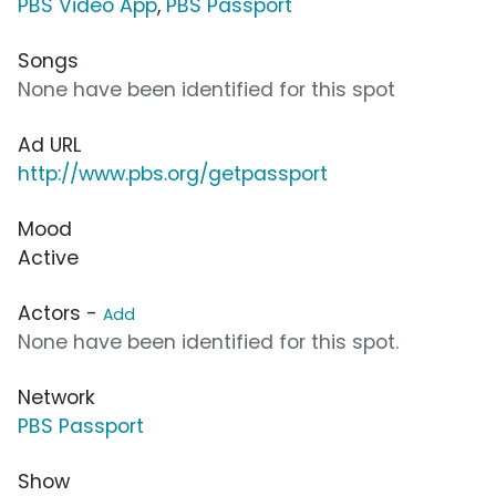
PBS Video App
,
PBS Passport
Songs
None have been identified for this spot
Ad URL
http://www.pbs.org/getpassport
Mood
Active
Actors -
Add
None have been identified for this spot.
Network
PBS Passport
Show