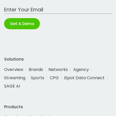
Work Email Address
Get A Demo
Solutions
Overview
Brands
Networks
Agency
Streaming
Sports
CPG
iSpot Data Connect
SAGE AI
Products