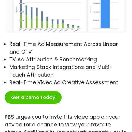
Real-Time Ad Measurement Across Linear
and CTV
TV Ad Attribution & Benchmarking
Marketing Stack Integrations and Multi-
Touch Attribution
Real-Time Video Ad Creative Assessment
Get a Demo Today
PBS urges you to install its video app on your
device for a chance to view your favorite