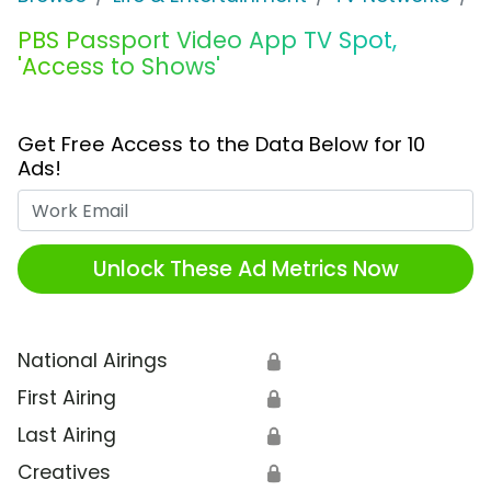
PBS Passport Video App TV Spot,
'Access to Shows'
Get Free Access to the Data Below for 10
Ads!
Work Email
Unlock These Ad Metrics Now
National Airings
🔒
First Airing
🔒
Last Airing
🔒
Creatives
🔒