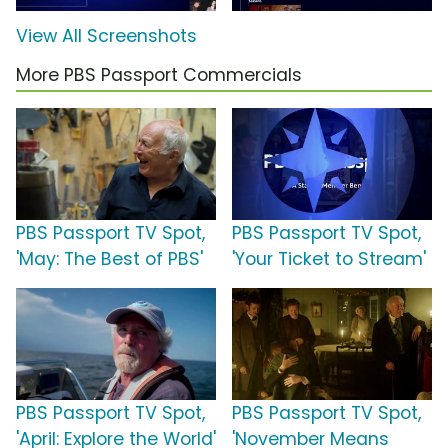
View All Screenshots
More PBS Passport Commercials
PBS Passport TV Spot,
PBS Passport TV Spot,
'May: The Best of PBS'
'Your Ticket to Stream'
PBS Passport TV Spot,
PBS Passport TV Spot,
'April: Explore the World'
'November Means