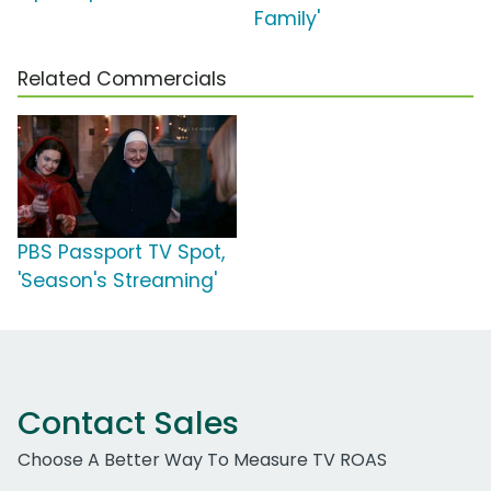
Family'
Related Commercials
PBS Passport TV Spot,
'Season's Streaming'
Contact Sales
Choose A Better Way To Measure TV ROAS