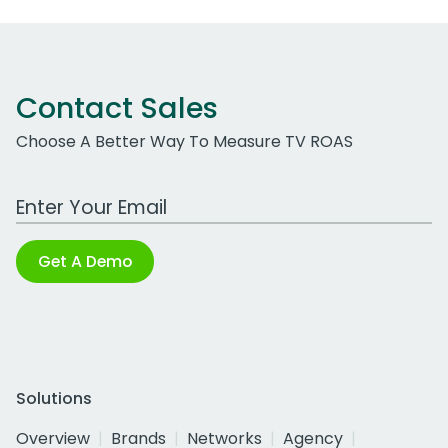
Contact Sales
Choose A Better Way To Measure TV ROAS
Work Email Address
Get A Demo
Solutions
Overview
Brands
Networks
Agency