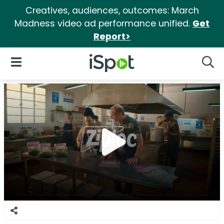
Creatives, audiences, outcomes: March
Madness video ad performance unified.
Get
Report>
iSpot Logo
Open Navigation
Searc