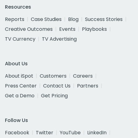
Resources
Reports
Case Studies
Blog
Success Stories
Creative Outcomes
Events
Playbooks
TV Currency
TV Advertising
About Us
About iSpot
Customers
Careers
Press Center
Contact Us
Partners
Get a Demo
Get Pricing
Follow Us
Facebook
Twitter
YouTube
LinkedIn