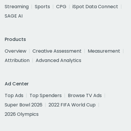
Streaming
Sports
CPG
iSpot Data Connect
SAGE AI
Products
Overview
Creative Assessment
Measurement
Attribution
Advanced Analytics
Ad Center
Top Ads
Top Spenders
Browse TV Ads
Super Bowl 2026
2022 FIFA World Cup
2026 Olympics