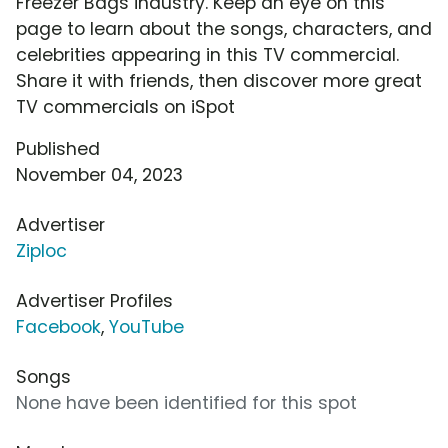
Freezer Bags industry. Keep an eye on this
page to learn about the songs, characters, and
celebrities appearing in this TV commercial.
Share it with friends, then discover more great
TV commercials on iSpot
Published
November 04, 2023
Advertiser
Ziploc
Advertiser Profiles
Facebook
,
YouTube
Songs
None have been identified for this spot