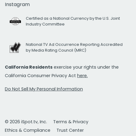
Instagram
Certified as a National Currency by the U.S. Joint
Industry Committee
National TV Ad Occurrence Reporting Accredited
by Media Rating Council (MRC)
California Residents
exercise your rights under the
California Consumer Privacy Act
here.
Do Not Sell My Personal Information
© 2026 iSpot.tv, Inc.
Terms & Privacy
Ethics & Compliance
Trust Center