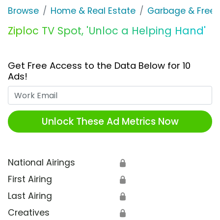
Browse
Home & Real Estate
Garbage & Freez
Ziploc TV Spot, 'Unloc a Helping Hand'
Get Free Access to the Data Below for 10
Ads!
Work Email
Unlock These Ad Metrics Now
National Airings
🔒
First Airing
🔒
Last Airing
🔒
Creatives
🔒