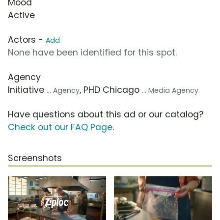
Mood
Active
Actors -
Add
None have been identified for this spot.
Agency
Initiative
, PHD Chicago
... Agency
... Media Agency
Have questions about this ad or our catalog?
Check out our FAQ Page
.
Screenshots