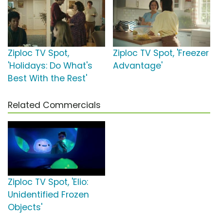
Ziploc TV Spot,
Ziploc TV Spot, 'Freezer
'Holidays: Do What's
Advantage'
Best With the Rest'
Related Commercials
Ziploc TV Spot, 'Elio:
Unidentified Frozen
Objects'