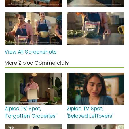
View All Screenshots
More Ziploc Commercials
Ziploc TV Spot,
Ziploc TV Spot,
'Forgotten Groceries'
'Beloved Leftovers'