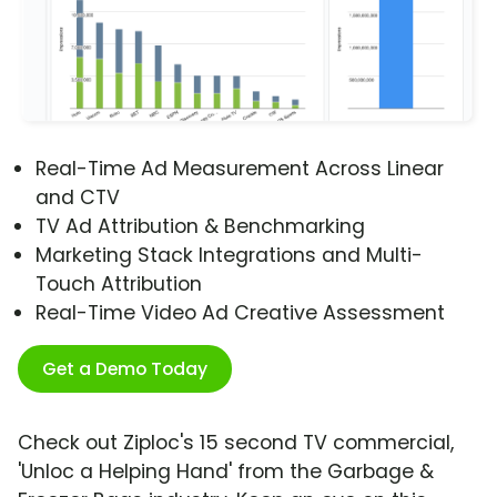
Real-Time Ad Measurement Across Linear
and CTV
TV Ad Attribution & Benchmarking
Marketing Stack Integrations and Multi-
Touch Attribution
Real-Time Video Ad Creative Assessment
Get a Demo Today
Check out Ziploc's 15 second TV commercial,
'Unloc a Helping Hand' from the Garbage &