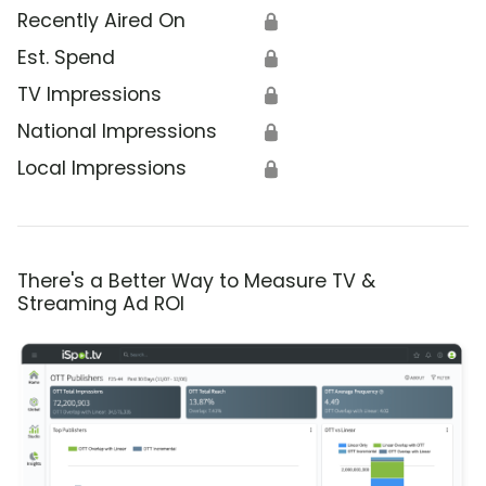
Recently Aired On
🔒
Est. Spend
🔒
TV Impressions
🔒
National Impressions
🔒
Local Impressions
🔒
There's a Better Way to Measure TV &
Streaming Ad ROI