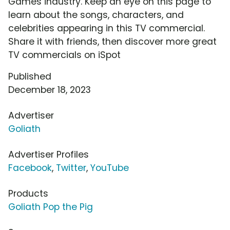
Games industry. Keep an eye on this page to
learn about the songs, characters, and
celebrities appearing in this TV commercial.
Share it with friends, then discover more great
TV commercials on iSpot
Published
December 18, 2023
Advertiser
Goliath
Advertiser Profiles
Facebook
,
Twitter
,
YouTube
Products
Goliath Pop the Pig