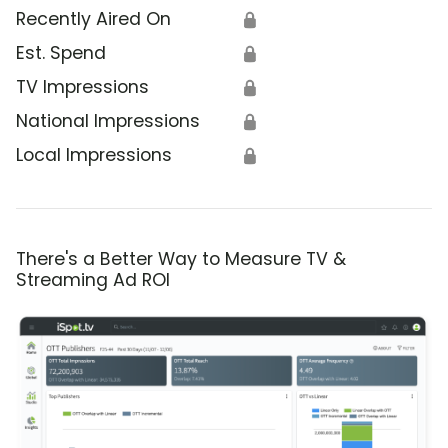
Recently Aired On
🔒
Est. Spend
🔒
TV Impressions
🔒
National Impressions
🔒
Local Impressions
🔒
There's a Better Way to Measure TV &
Streaming Ad ROI