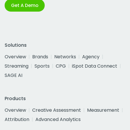
Get A Demo
Solutions
Overview
Brands
Networks
Agency
Streaming
Sports
CPG
iSpot Data Connect
SAGE AI
Products
Overview
Creative Assessment
Measurement
Attribution
Advanced Analytics