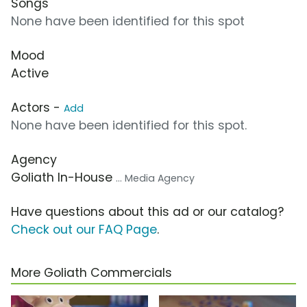
Songs
None have been identified for this spot
Mood
Active
Actors -
Add
None have been identified for this spot.
Agency
Goliath In-House
... Media Agency
Have questions about this ad or our catalog?
Check out our FAQ Page
.
More Goliath Commercials