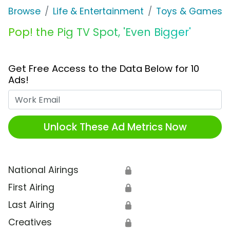
Browse
Life & Entertainment
Toys & Games
Pop! the Pig TV Spot, 'Even Bigger'
Get Free Access to the Data Below for 10
Ads!
Work Email
Unlock These Ad Metrics Now
National Airings
🔒
First Airing
🔒
Last Airing
🔒
Creatives
🔒