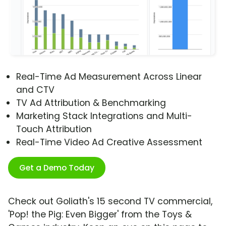
Real-Time Ad Measurement Across Linear
and CTV
TV Ad Attribution & Benchmarking
Marketing Stack Integrations and Multi-
Touch Attribution
Real-Time Video Ad Creative Assessment
Get a Demo Today
Check out Goliath's 15 second TV commercial,
'Pop! the Pig: Even Bigger' from the Toys &