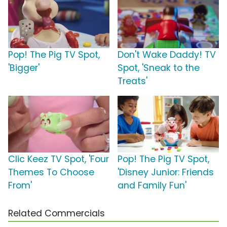
Pop! The Pig TV Spot,
Don't Wake Daddy! TV
'Bigger'
Spot, 'Sneak to the
Treats'
Clic Keez TV Spot, 'Four
Pop! The Pig TV Spot,
Themes To Choose
'Disney Junior: Friends
From'
and Family Fun'
Related Commercials