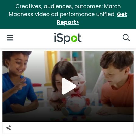
Creatives, audiences, outcomes: March
Madness video ad performance unified.
Get
Report>
iSpot Logo
Open Navigation
Searc