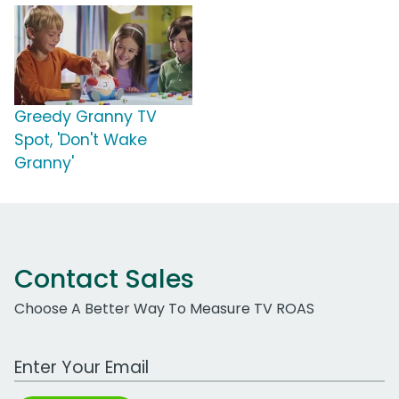
Greedy Granny TV
Spot, 'Don't Wake
Granny'
Contact Sales
Choose A Better Way To Measure TV ROAS
Work Email Address