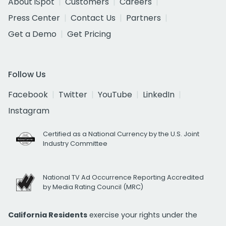
About iSpot
Customers
Careers
Press Center
Contact Us
Partners
Get a Demo
Get Pricing
Follow Us
Facebook
Twitter
YouTube
LinkedIn
Instagram
Certified as a National Currency by the U.S. Joint
Industry Committee
National TV Ad Occurrence Reporting Accredited
by Media Rating Council (MRC)
California Residents
exercise your rights under the