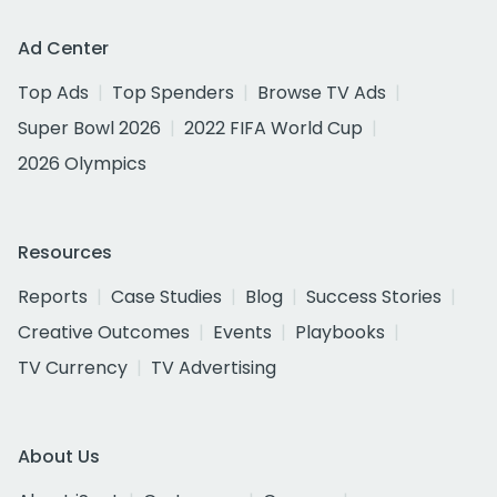
Ad Center
Top Ads
Top Spenders
Browse TV Ads
Super Bowl 2026
2022 FIFA World Cup
2026 Olympics
Resources
Reports
Case Studies
Blog
Success Stories
Creative Outcomes
Events
Playbooks
TV Currency
TV Advertising
About Us