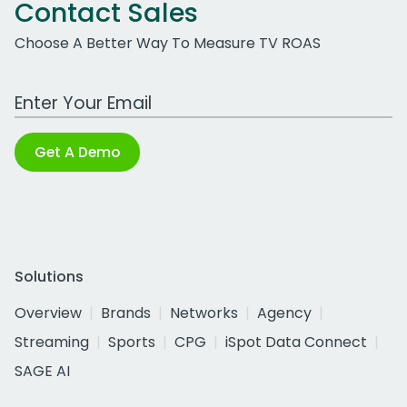
Contact Sales
Choose A Better Way To Measure TV ROAS
Work Email Address
Get A Demo
Solutions
Overview
Brands
Networks
Agency
Streaming
Sports
CPG
iSpot Data Connect
SAGE AI