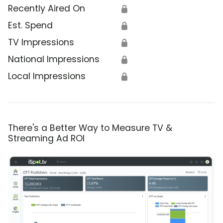
Recently Aired On
🔒
Est. Spend
🔒
TV Impressions
🔒
National Impressions
🔒
Local Impressions
🔒
There's a Better Way to Measure TV &
Streaming Ad ROI