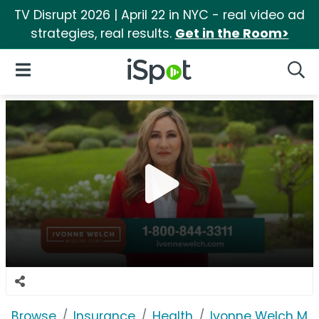
TV Disrupt 2026 | April 22 in NYC - real video ad
strategies, real results.
Get in the Room>
iSpot Logo
Open Navigation
Searc
Browse
Insurance
Health
Ivonne Welch Med