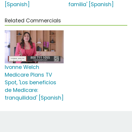
[Spanish]
familia' [Spanish]
Related Commercials
Ivonne Welch
Medicare Plans TV
Spot, 'Los beneficios
de Medicare:
tranquilidad' [Spanish]