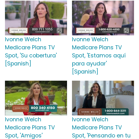
Ivonne Welch
Ivonne Welch
Medicare Plans TV
Medicare Plans TV
Spot, 'Su cobertura'
Spot, 'Estamos aquí
[Spanish]
para ayudar'
[Spanish]
Ivonne Welch
Ivonne Welch
Medicare Plans TV
Medicare Plans TV
Spot, 'Amigos'
Spot, 'Pensando en tu