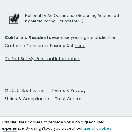
National TV Ad Occurrence Reporting Accredited
by Media Rating Council (MRC)
California Residents
exercise your rights under the
California Consumer Privacy Act
here.
Do Not Sell My Personal Information
© 2026 iSpot.tv, Inc.
Terms & Privacy
Ethics & Compliance
Trust Center
This site uses cookies to provide you with a great user
experience. By using iSpot, you accept our
use of cookies
.