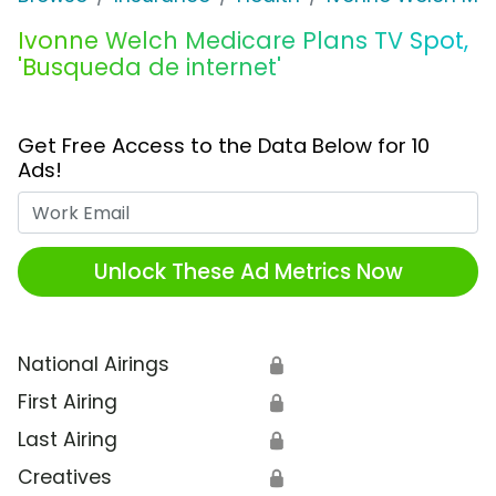
Ivonne Welch Medicare Plans TV Spot,
'Busqueda de internet'
Get Free Access to the Data Below for 10
Ads!
Work Email
Unlock These Ad Metrics Now
National Airings
🔒
First Airing
🔒
Last Airing
🔒
Creatives
🔒