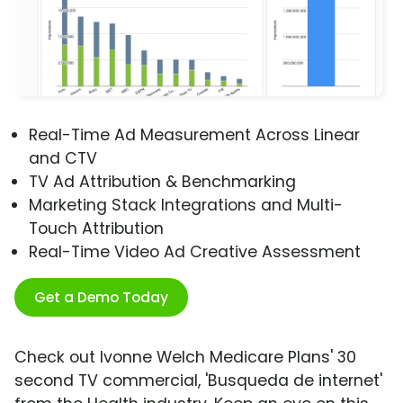
Real-Time Ad Measurement Across Linear
and CTV
TV Ad Attribution & Benchmarking
Marketing Stack Integrations and Multi-
Touch Attribution
Real-Time Video Ad Creative Assessment
Get a Demo Today
Check out Ivonne Welch Medicare Plans' 30
second TV commercial, 'Busqueda de internet'