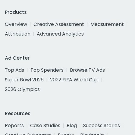
Products
Overview
Creative Assessment
Measurement
Attribution
Advanced Analytics
Ad Center
Top Ads
Top Spenders
Browse TV Ads
Super Bowl 2026
2022 FIFA World Cup
2026 Olympics
Resources
Reports
Case Studies
Blog
Success Stories