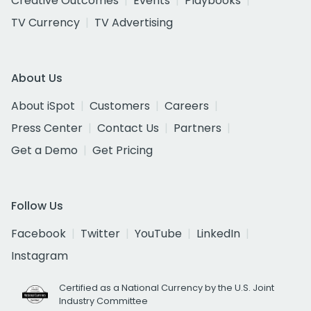
Creative Outcomes
Events
Playbooks
TV Currency
TV Advertising
About Us
About iSpot
Customers
Careers
Press Center
Contact Us
Partners
Get a Demo
Get Pricing
Follow Us
Facebook
Twitter
YouTube
LinkedIn
Instagram
Certified as a National Currency by the U.S. Joint
Industry Committee