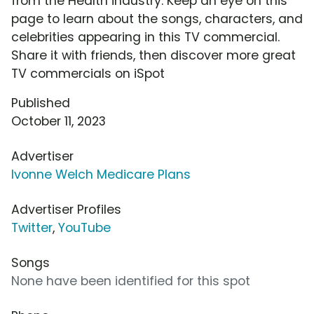
from the Health industry. Keep an eye on this
page to learn about the songs, characters, and
celebrities appearing in this TV commercial.
Share it with friends, then discover more great
TV commercials on iSpot
Published
October 11, 2023
Advertiser
Ivonne Welch Medicare Plans
Advertiser Profiles
Twitter
,
YouTube
Songs
None have been identified for this spot