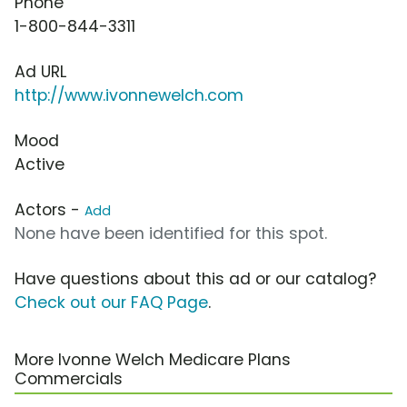
Phone
1-800-844-3311
Ad URL
http://www.ivonnewelch.com
Mood
Active
Actors -
Add
None have been identified for this spot.
Have questions about this ad or our catalog?
Check out our FAQ Page
.
More Ivonne Welch Medicare Plans
Commercials