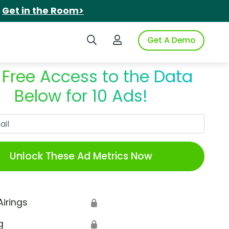
.
Get in the Room>
Search iSpot
Login to iSpot
Get A Demo
 Free Access to the Data
Below for 10 Ads!
Work Email
Unlock These Ad Metrics Now
Airings
🔒
g
🔒