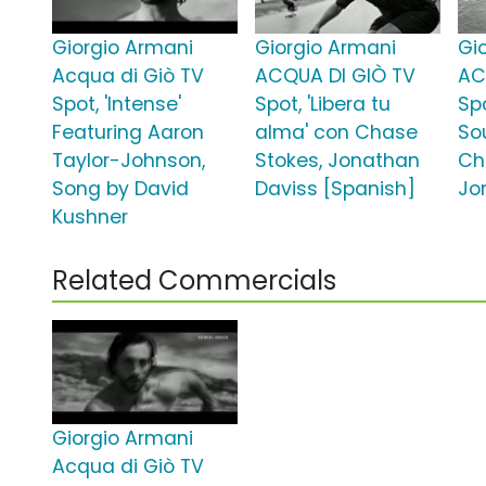
Giorgio Armani
Giorgio Armani
Gi
Acqua di Giò TV
ACQUA DI GIÒ TV
AC
Spot, 'Intense'
Spot, 'Libera tu
Spo
Featuring Aaron
alma' con Chase
Sou
Taylor-Johnson,
Stokes, Jonathan
Ch
Song by David
Daviss [Spanish]
Jo
Kushner
Related Commercials
Giorgio Armani
Acqua di Giò TV