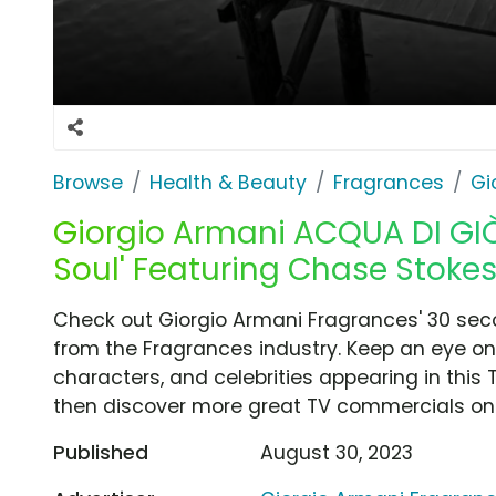
Browse
Health & Beauty
Fragrances
Gi
Giorgio Armani ACQUA DI GIÒ 
Soul' Featuring Chase Stoke
Check out Giorgio Armani Fragrances' 30 seco
from the Fragrances industry. Keep an eye on
characters, and celebrities appearing in this 
then discover more great TV commercials on
Published
August 30, 2023