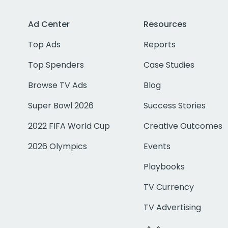
Ad Center
Resources
Top Ads
Reports
Top Spenders
Case Studies
Browse TV Ads
Blog
Super Bowl 2026
Success Stories
2022 FIFA World Cup
Creative Outcomes
2026 Olympics
Events
Playbooks
TV Currency
TV Advertising