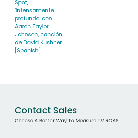
Spot,
'Intensamente
profundo' con
Aaron Taylor
Johnson, canción
de David Kushner
[Spanish]
Contact Sales
Choose A Better Way To Measure TV ROAS