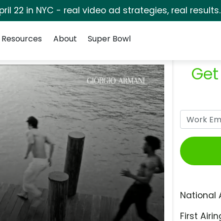
pril 22 in NYC - real video ad strategies, real results
Resources
About
Super Bowl
Get
National 
First Airin