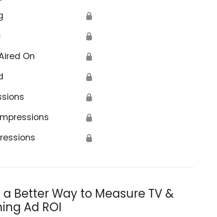
g
🔒
s
🔒
Aired On
🔒
d
🔒
ssions
🔒
Impressions
🔒
ressions
🔒
s a Better Way to Measure TV &
ing Ad ROI