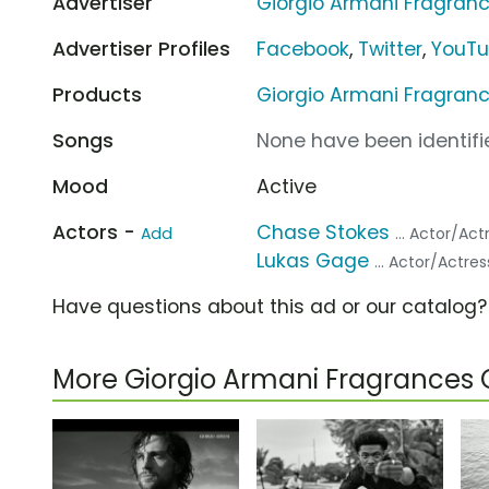
Advertiser
Giorgio Armani Fragran
Advertiser Profiles
Facebook
,
Twitter
,
YouT
Products
Giorgio Armani Fragran
Songs
None have been identifie
Mood
Active
Actors -
Chase Stokes
Add
... Actor/Act
Lukas Gage
... Actor/Actres
Have questions about this ad or our catalog
More Giorgio Armani Fragrances