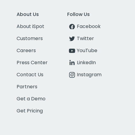
About Us
Follow Us
About iSpot
Facebook
Customers
Twitter
Careers
YouTube
Press Center
LinkedIn
Contact Us
Instagram
Partners
Get a Demo
Get Pricing