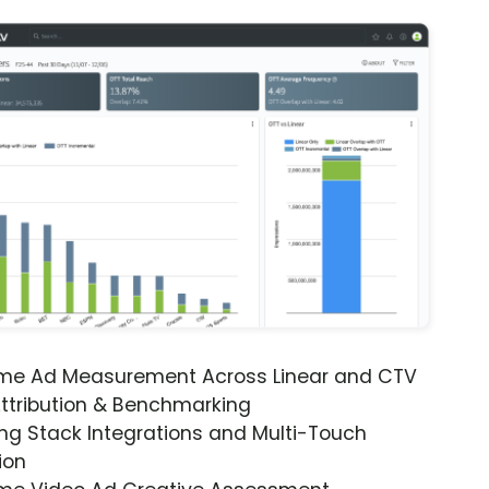
ime Ad Measurement Across Linear and CTV
ttribution & Benchmarking
ng Stack Integrations and Multi-Touch
ion