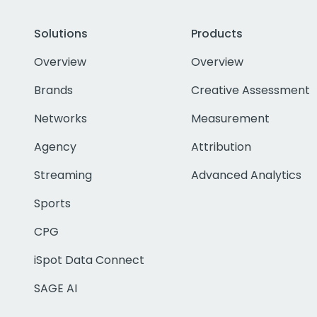
Solutions
Products
Overview
Overview
Brands
Creative Assessment
Networks
Measurement
Agency
Attribution
Streaming
Advanced Analytics
Sports
CPG
iSpot Data Connect
SAGE AI