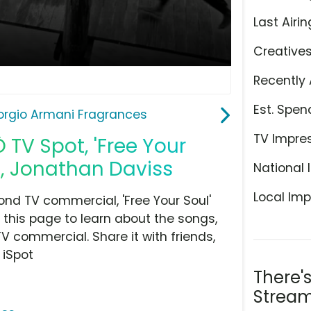
Last Airin
Creative
Recently 
Est. Spen
orgio Armani Fragrances
TV Impre
TV Spot, 'Free Your
s, Jonathan Daviss
National 
Local Imp
nd TV commercial, 'Free Your Soul'
 this page to learn about the songs,
TV commercial. Share it with friends,
 iSpot
There'
Stream