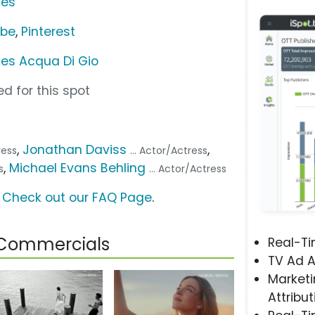
ces
ube
,
Pinterest
ces Acqua Di Gio
d for this spot
,
Jonathan Daviss
,
ress
... Actor/Actress
,
Michael Evans Behling
s
... Actor/Actress
?
Check out our FAQ Page
.
 Commercials
Real-T
TV Ad A
Marketi
Attribut