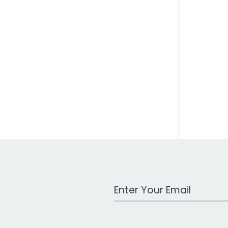
Work Email Address