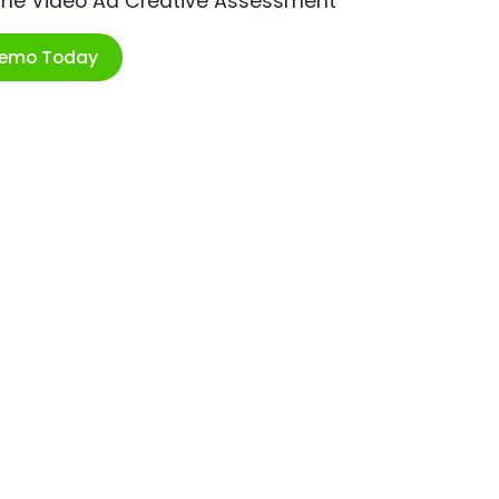
ime Video Ad Creative Assessment
Demo Today