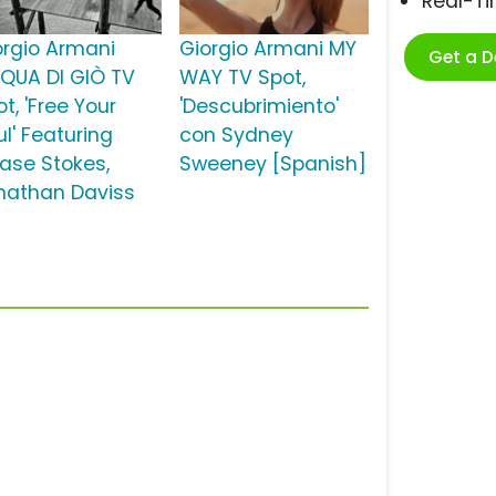
Real-T
orgio Armani
Giorgio Armani MY
Get a 
QUA DI GIÒ TV
WAY TV Spot,
t, 'Free Your
'Descubrimiento'
l' Featuring
con Sydney
ase Stokes,
Sweeney [Spanish]
nathan Daviss