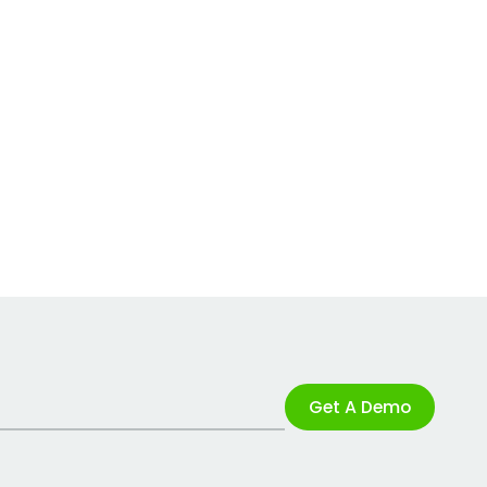
Get A Demo