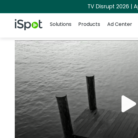
TV Disrupt 2026 | A
Navigation
iSpot Logo
Solutions
Products
Ad Center