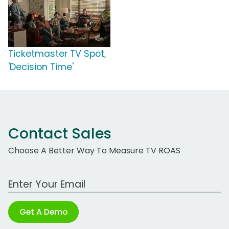
Ticketmaster TV Spot,
'Decision Time'
Contact Sales
Choose A Better Way To Measure TV ROAS
Work Email Address
Get A Demo