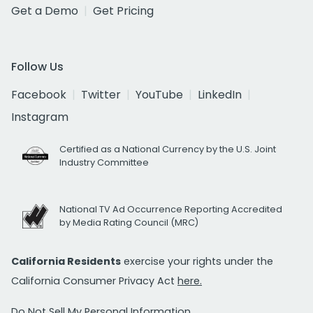
Get a Demo
Get Pricing
Follow Us
Facebook
Twitter
YouTube
LinkedIn
Instagram
Certified as a National Currency by the U.S. Joint
Industry Committee
National TV Ad Occurrence Reporting Accredited
by Media Rating Council (MRC)
California Residents
exercise your rights under the
California Consumer Privacy Act
here.
Do Not Sell My Personal Information