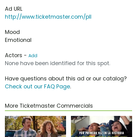
Ad URL
http://www.ticketmaster.com/pll
Mood
Emotional
Actors -
Add
None have been identified for this spot.
Have questions about this ad or our catalog?
Check out our FAQ Page
.
More Ticketmaster Commercials