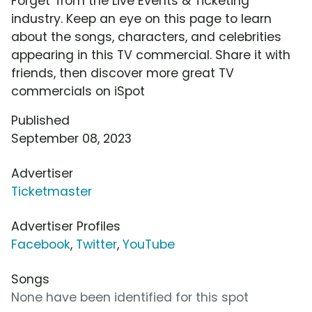
Forget' from the Live Events & Ticketing
industry. Keep an eye on this page to learn
about the songs, characters, and celebrities
appearing in this TV commercial. Share it with
friends, then discover more great TV
commercials on iSpot
Published
September 08, 2023
Advertiser
Ticketmaster
Advertiser Profiles
Facebook
,
Twitter
,
YouTube
Songs
None have been identified for this spot