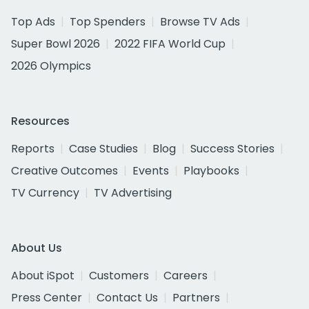
Top Ads
Top Spenders
Browse TV Ads
Super Bowl 2026
2022 FIFA World Cup
2026 Olympics
Resources
Reports
Case Studies
Blog
Success Stories
Creative Outcomes
Events
Playbooks
TV Currency
TV Advertising
About Us
About iSpot
Customers
Careers
Press Center
Contact Us
Partners