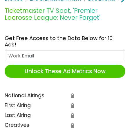
Ticketmaster TV Spot, 'Premier
Lacrosse League: Never Forget'
Get Free Access to the Data Below for 10
Ads!
Work Email
Unlock These Ad Metrics Now
National Airings
🔒
First Airing
🔒
Last Airing
🔒
Creatives
🔒