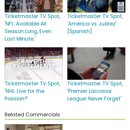
Ticketmaster TV Spot,
Ticketmaster TV Spot,
'NFL: Available All
'América vs Juárez'
Season Long, Even
[Spanish]
Last Minute.'
Ticketmaster TV Spot,
Ticketmaster TV Spot,
'NHL: Live for the
'Premier Lacrosse
Passion?'
League: Never Forget'
Related Commercials