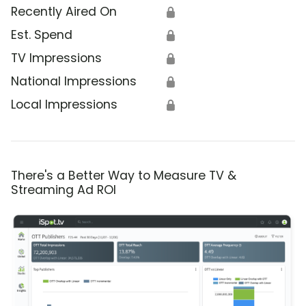
Recently Aired On
🔒
Est. Spend
🔒
TV Impressions
🔒
National Impressions
🔒
Local Impressions
🔒
There's a Better Way to Measure TV &
Streaming Ad ROI