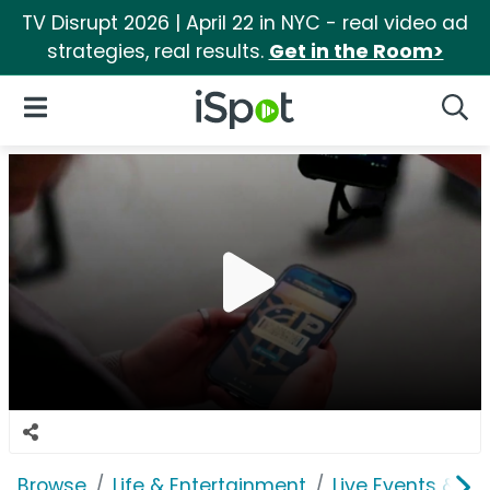
TV Disrupt 2026 | April 22 in NYC - real video ad
strategies, real results.
Get in the Room>
iSpot Logo
Open Navigation
Searc
Browse
Life & Entertainment
Live Events & Ti