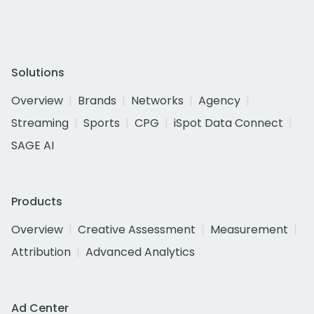
Solutions
Overview
Brands
Networks
Agency
Streaming
Sports
CPG
iSpot Data Connect
SAGE AI
Products
Overview
Creative Assessment
Measurement
Attribution
Advanced Analytics
Ad Center