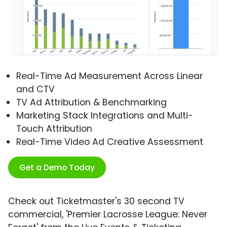
Real-Time Ad Measurement Across Linear
and CTV
TV Ad Attribution & Benchmarking
Marketing Stack Integrations and Multi-
Touch Attribution
Real-Time Video Ad Creative Assessment
Get a Demo Today
Check out Ticketmaster's 30 second TV
commercial, 'Premier Lacrosse League: Never