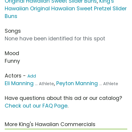
Original Hawaiian Sweet Slider Buns
,
King's
Hawaiian Original Hawaiian Sweet Pretzel Slider
Buns
Songs
None have been identified for this spot
Mood
Funny
Actors -
Add
Eli Manning
,
Peyton Manning
... Athlete
... Athlete
Have questions about this ad or our catalog?
Check out our FAQ Page
.
More King's Hawaiian Commercials