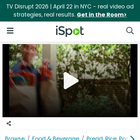
TV Disrupt 2026 | April 22 in NYC - real video ad
strategies, real results.
Get in the Room>
iSpot Logo
Open Navigation
Searc
Browse
Food & Beverage
Bread, Rice, Pastas