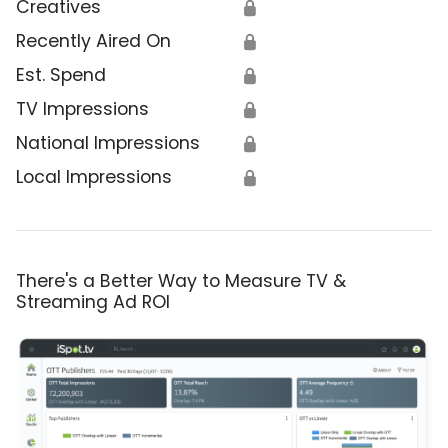
Creatives
🔒
Recently Aired On
🔒
Est. Spend
🔒
TV Impressions
🔒
National Impressions
🔒
Local Impressions
🔒
There's a Better Way to Measure TV &
Streaming Ad ROI