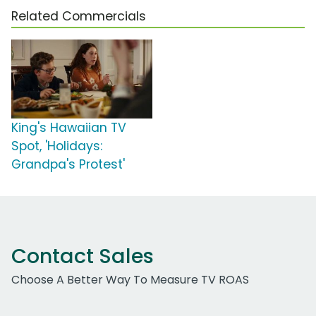
Related Commercials
King's Hawaiian TV
Spot, 'Holidays:
Grandpa's Protest'
Contact Sales
Choose A Better Way To Measure TV ROAS