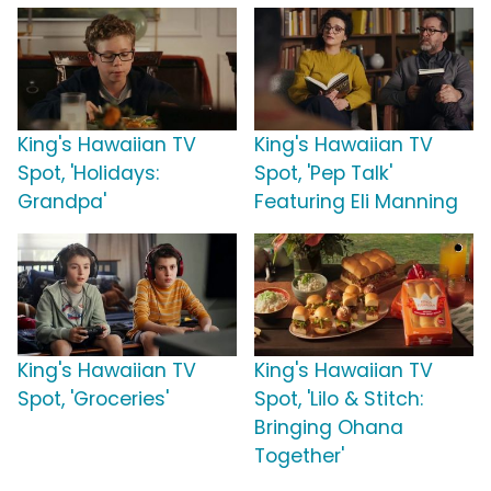
King's Hawaiian TV
King's Hawaiian TV
Spot, 'Holidays:
Spot, 'Pep Talk'
Grandpa'
Featuring Eli Manning
King's Hawaiian TV
King's Hawaiian TV
Spot, 'Groceries'
Spot, 'Lilo & Stitch:
Bringing Ohana
Together'