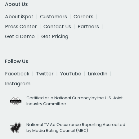
About Us
About iSpot
Customers
Careers
Press Center
Contact Us
Partners
Get a Demo
Get Pricing
Follow Us
Facebook
Twitter
YouTube
LinkedIn
Instagram
Certified as a National Currency by the U.S. Joint
Industry Committee
National TV Ad Occurrence Reporting Accredited
by Media Rating Council (MRC)