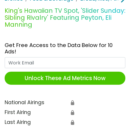
King's Hawaiian TV Spot, 'Slider Sunday:
Sibling Rivalry' Featuring Peyton, Eli
Manning
Get Free Access to the Data Below for 10
Ads!
Work Email
Unlock These Ad Metrics Now
National Airings
🔒
First Airing
🔒
Last Airing
🔒