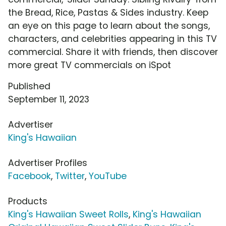
the Bread, Rice, Pastas & Sides industry. Keep
an eye on this page to learn about the songs,
characters, and celebrities appearing in this TV
commercial. Share it with friends, then discover
more great TV commercials on iSpot
Published
September 11, 2023
Advertiser
King's Hawaiian
Advertiser Profiles
Facebook
,
Twitter
,
YouTube
Products
King's Hawaiian Sweet Rolls
,
King's Hawaiian