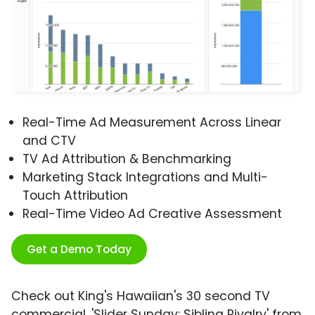
Real-Time Ad Measurement Across Linear
and CTV
TV Ad Attribution & Benchmarking
Marketing Stack Integrations and Multi-
Touch Attribution
Real-Time Video Ad Creative Assessment
Get a Demo Today
Check out King's Hawaiian's 30 second TV
commercial, 'Slider Sunday: Sibling Rivalry' from