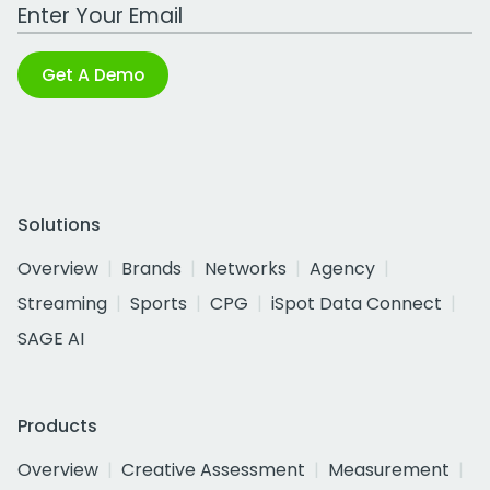
Work Email Address
Get A Demo
Solutions
Overview
Brands
Networks
Agency
Streaming
Sports
CPG
iSpot Data Connect
SAGE AI
Products
Overview
Creative Assessment
Measurement