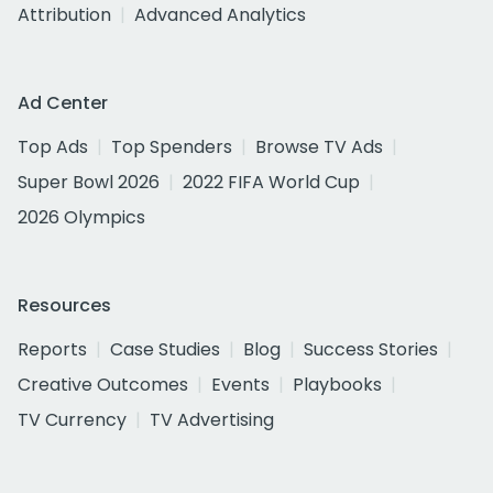
Attribution
Advanced Analytics
Ad Center
Top Ads
Top Spenders
Browse TV Ads
Super Bowl 2026
2022 FIFA World Cup
2026 Olympics
Resources
Reports
Case Studies
Blog
Success Stories
Creative Outcomes
Events
Playbooks
TV Currency
TV Advertising