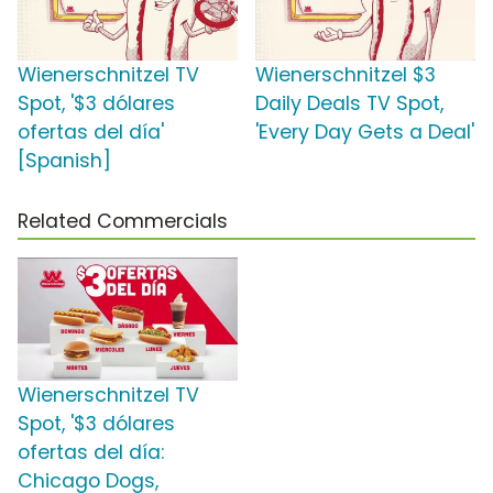
Wienerschnitzel TV
Wienerschnitzel $3
Spot, '$3 dólares
Daily Deals TV Spot,
ofertas del día'
'Every Day Gets a Deal'
[Spanish]
Related Commercials
Wienerschnitzel TV
Spot, '$3 dólares
ofertas del día:
Chicago Dogs,