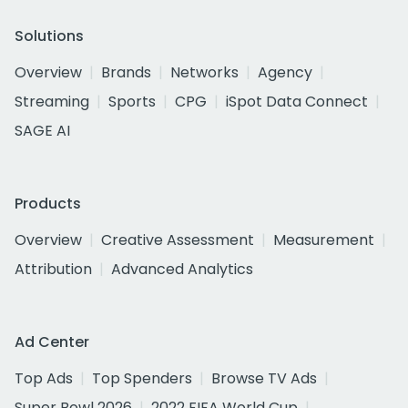
Solutions
Overview
Brands
Networks
Agency
Streaming
Sports
CPG
iSpot Data Connect
SAGE AI
Products
Overview
Creative Assessment
Measurement
Attribution
Advanced Analytics
Ad Center
Top Ads
Top Spenders
Browse TV Ads
Super Bowl 2026
2022 FIFA World Cup