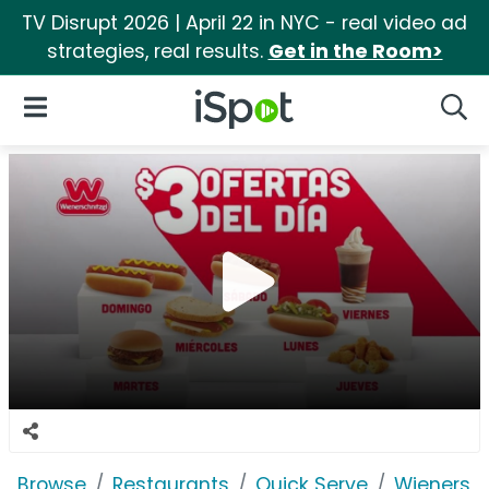
TV Disrupt 2026 | April 22 in NYC - real video ad
strategies, real results.
Get in the Room>
iSpot Logo
Open Navigation
Searc
Browse
Restaurants
Quick Serve
Wienersch