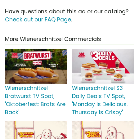
Have questions about this ad or our catalog?
Check out our FAQ Page
.
More Wienerschnitzel Commercials
Wienerschnitzel
Wienerschnitzel $3
Bratwurst TV Spot,
Daily Deals TV Spot,
'Oktoberfest: Brats Are
'Monday Is Delicious.
Back'
Thursday Is Crispy'