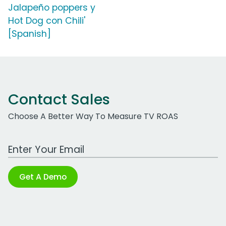
Jalapeño poppers y
Hot Dog con Chili'
[Spanish]
Contact Sales
Choose A Better Way To Measure TV ROAS
Work Email Address
Get A Demo