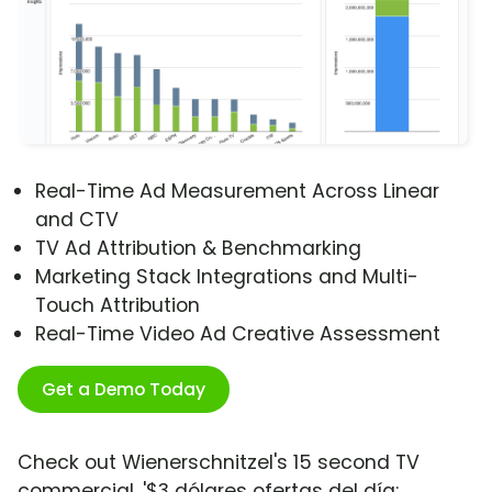
Real-Time Ad Measurement Across Linear
and CTV
TV Ad Attribution & Benchmarking
Marketing Stack Integrations and Multi-
Touch Attribution
Real-Time Video Ad Creative Assessment
Get a Demo Today
Check out Wienerschnitzel's 15 second TV
commercial, '$3 dólares ofertas del día: