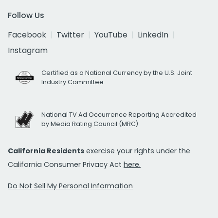
Follow Us
Facebook
Twitter
YouTube
LinkedIn
Instagram
Certified as a National Currency by the U.S. Joint
Industry Committee
National TV Ad Occurrence Reporting Accredited
by Media Rating Council (MRC)
California Residents
exercise your rights under the
California Consumer Privacy Act
here.
Do Not Sell My Personal Information