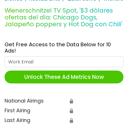
Wienerschnitzel TV Spot, '$3 dólares
ofertas del día: Chicago Dogs,
Jalapeño poppers y Hot Dog con Chili'
Get Free Access to the Data Below for 10
Ads!
Work Email
Unlock These Ad Metrics Now
National Airings
🔒
First Airing
🔒
Last Airing
🔒