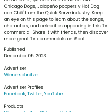
Chicago Dogs, Jalapeño poppers y Hot Dog
con Chili' from the Quick Serve industry. Keep
an eye on this page to learn about the songs,
characters, and celebrities appearing in this TV
commercial. Share it with friends, then discover
more great TV commercials on iSpot
Published
December 05, 2023
Advertiser
Wienerschnitzel
Advertiser Profiles
Facebook
,
Twitter
,
YouTube
Products