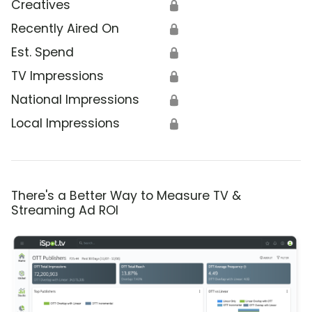
Creatives
🔒
Recently Aired On
🔒
Est. Spend
🔒
TV Impressions
🔒
National Impressions
🔒
Local Impressions
🔒
There's a Better Way to Measure TV &
Streaming Ad ROI