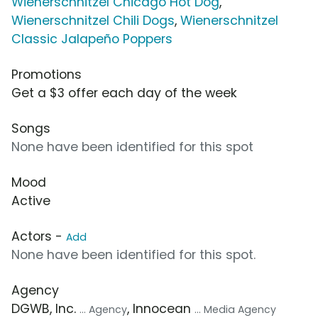
Wienerschnitzel Chicago Hot Dog
,
Wienerschnitzel Chili Dogs
,
Wienerschnitzel
Classic Jalapeño Poppers
Promotions
Get a $3 offer each day of the week
Songs
None have been identified for this spot
Mood
Active
Actors -
Add
None have been identified for this spot.
Agency
DGWB, Inc.
, Innocean
... Agency
... Media Agency