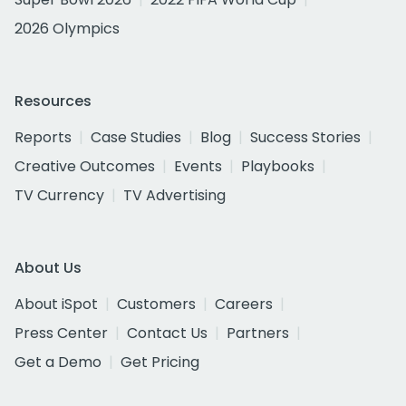
2026 Olympics
Resources
Reports
Case Studies
Blog
Success Stories
Creative Outcomes
Events
Playbooks
TV Currency
TV Advertising
About Us
About iSpot
Customers
Careers
Press Center
Contact Us
Partners
Get a Demo
Get Pricing