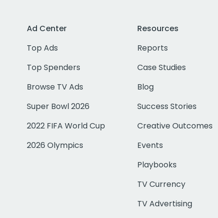
Ad Center
Resources
Top Ads
Reports
Top Spenders
Case Studies
Browse TV Ads
Blog
Super Bowl 2026
Success Stories
2022 FIFA World Cup
Creative Outcomes
2026 Olympics
Events
Playbooks
TV Currency
TV Advertising