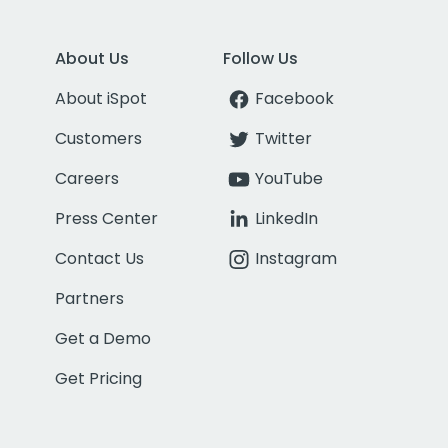
About Us
Follow Us
About iSpot
Facebook
Customers
Twitter
Careers
YouTube
Press Center
LinkedIn
Contact Us
Instagram
Partners
Get a Demo
Get Pricing