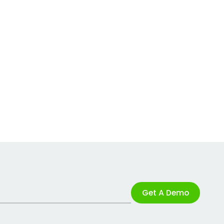
Get A Demo