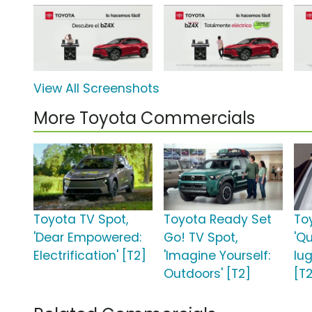
View All Screenshots
More Toyota Commercials
Toyota TV Spot,
Toyota Ready Set
To
'Dear Empowered:
Go! TV Spot,
'Q
Electrification' [T2]
'Imagine Yourself:
lu
Outdoors' [T2]
[T