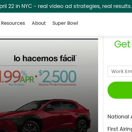
pril 22 in NYC - real video ad strategies, real results
Resources
About
Super Bowl
Get
National 
First Airin