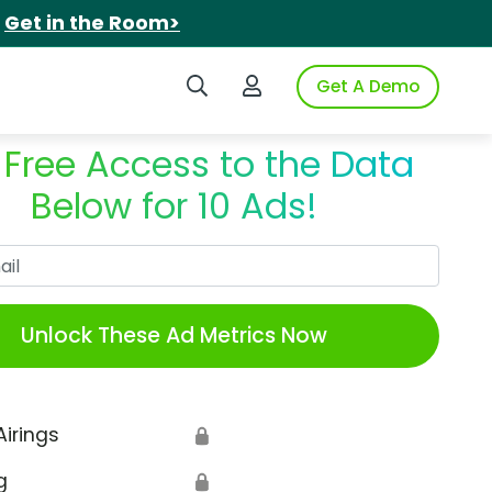
.
Get in the Room>
Search iSpot
Login to iSpot
Get A Demo
 Free Access to the Data
Below for 10 Ads!
Work Email
Unlock These Ad Metrics Now
Airings
🔒
g
🔒