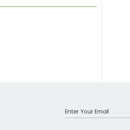
Work Email Address