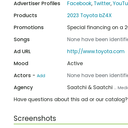
Advertiser Profiles
Facebook
,
Twitter
,
YouT
Products
2023 Toyota bZ4X
Promotions
Special financing on a 
Songs
None have been identifie
Ad URL
http://www.toyota.com
Mood
Active
Actors -
None have been identifie
Add
Agency
Saatchi & Saatchi
... Me
Have questions about this ad or our catalog
Screenshots