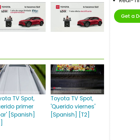
Real-T
Get a 
yota TV Spot,
Toyota TV Spot,
uerido primer
'Querido viernes'
gar' [Spanish]
[Spanish] [T2]
2]