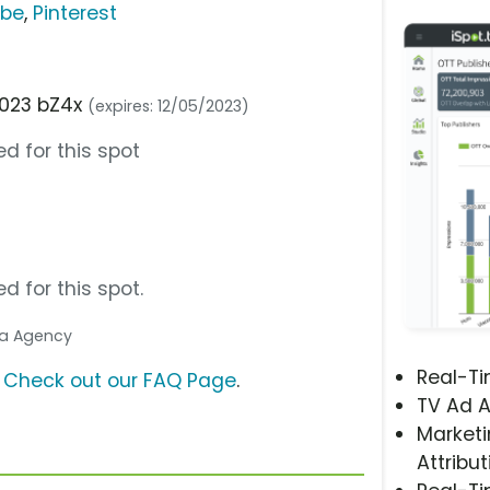
ube
,
Pinterest
2023 bZ4x
(expires: 12/05/2023)
d for this spot
d for this spot.
dia Agency
Real-T
?
Check out our FAQ Page
.
TV Ad A
Marketi
Attribut