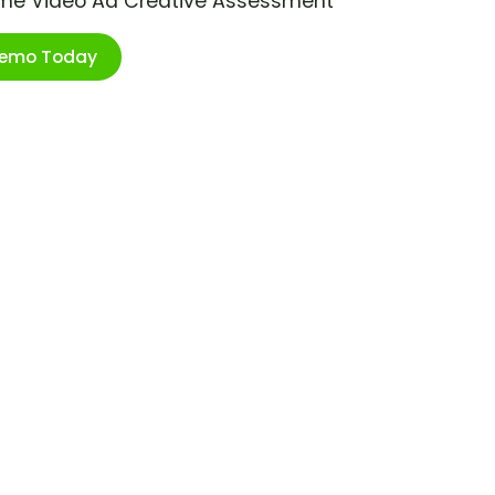
ime Video Ad Creative Assessment
Demo Today