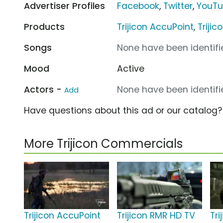
Advertiser Profiles
Facebook
,
Twitter
,
YouT
Products
Trijicon AccuPoint
,
Triji
Songs
None have been identifie
Mood
Active
Actors -
None have been identifie
Add
Have questions about this ad or our catalog
More Trijicon Commercials
Trijicon AccuPoint
Trijicon RMR HD TV
Tri