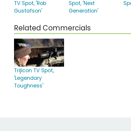
TV Spot, 'Rob
Spot, 'Next
Spo
Gustafson'
Generation'
Related Commercials
Trijicon TV Spot,
'Legendary
Toughness'