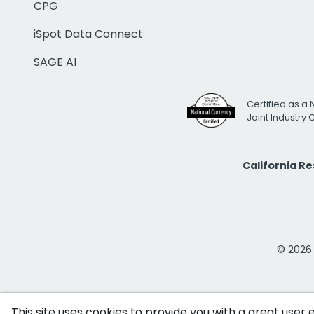
CPG
iSpot Data Connect
SAGE AI
Certified as a 
Joint Industry
California R
© 2026 i
This site uses cookies to provide you with a great user