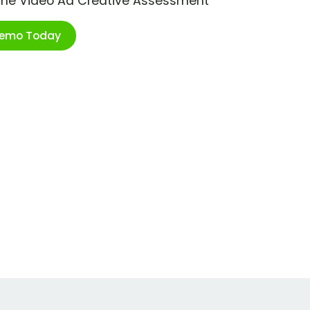
ime Video Ad Creative Assessment
Demo Today