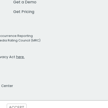
Get a Demo
Get Pricing
Occurrence Reporting
edia Rating Council (MRC)
rivacy Act
here.
t Center
ACCEPT