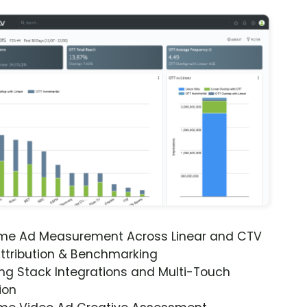
ime Ad Measurement Across Linear and CTV
ttribution & Benchmarking
ng Stack Integrations and Multi-Touch
ion