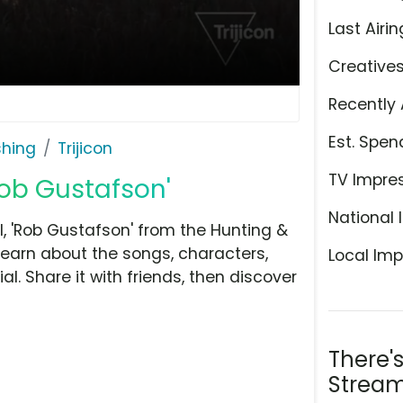
Last Airin
Creative
Recently 
Est. Spen
shing
Trijicon
TV Impre
Rob Gustafson'
National 
, 'Rob Gustafson' from the Hunting &
 learn about the songs, characters,
Local Imp
l. Share it with friends, then discover
There'
Stream