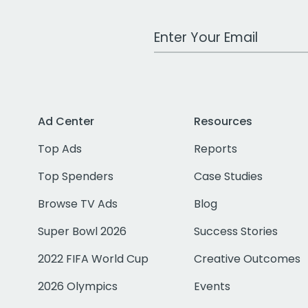
Work Email Address
Ad Center
Resources
Top Ads
Reports
Top Spenders
Case Studies
Browse TV Ads
Blog
Super Bowl 2026
Success Stories
2022 FIFA World Cup
Creative Outcomes
2026 Olympics
Events