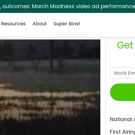
s, outcomes: March Madness video ad performance 
Resources
About
Super Bowl
Get
National 
First Airin