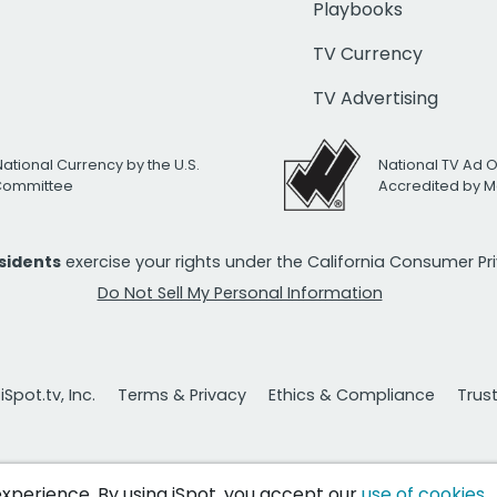
Playbooks
TV Currency
TV Advertising
National Currency by the U.S.
National TV Ad 
 Committee
Accredited by M
esidents
exercise your rights under the California Consumer P
Do Not Sell My Personal Information
Spot.tv, Inc.
Terms & Privacy
Ethics & Compliance
Trus
 experience. By using iSpot, you accept our
use of cookies
.