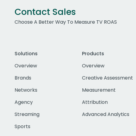
Contact Sales
Choose A Better Way To Measure TV ROAS
Solutions
Products
Overview
Overview
Brands
Creative Assessment
Networks
Measurement
Agency
Attribution
Streaming
Advanced Analytics
Sports