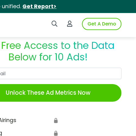
unified.
Get Report>
Search iSpot
Login to iSpot
Get A Demo
 Free Access to the Data
Below for 10 Ads!
Work Email
Unlock These Ad Metrics Now
Airings
🔒
g
🔒