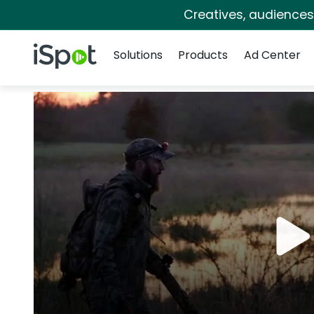
Creatives, audience
Navigation
iSpot Logo
Solutions
Products
Ad Center