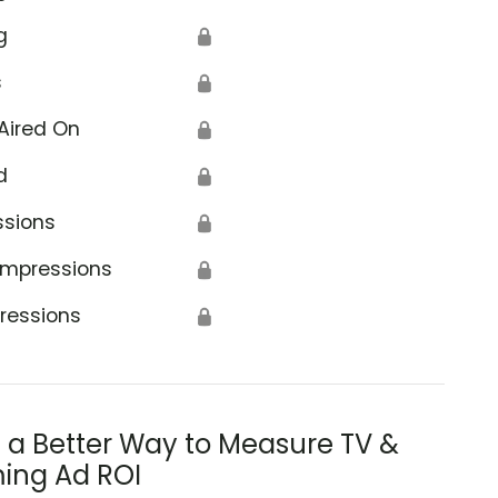
g
🔒
s
🔒
Aired On
🔒
d
🔒
ssions
🔒
Impressions
🔒
ressions
🔒
s a Better Way to Measure TV &
ing Ad ROI