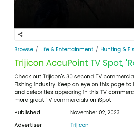
Browse
Life & Entertainment
Hunting & Fi
Trijicon AccuPoint TV Spot, '
Check out Trijicon's 30 second TV commercial
Fishing industry. Keep an eye on this page to
and celebrities appearing in this TV commercia
more great TV commercials on iSpot
Published
November 02, 2023
Advertiser
Trijicon