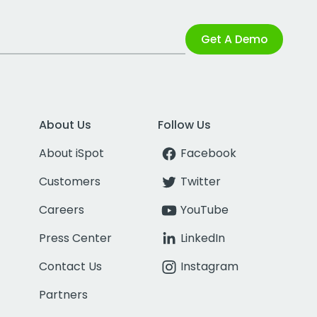
Get A Demo
About Us
Follow Us
About iSpot
Facebook
Customers
Twitter
Careers
YouTube
Press Center
LinkedIn
Contact Us
Instagram
Partners