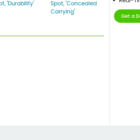
Real-T
t, 'Durability'
Spot, 'Concealed
Carrying'
Get a 