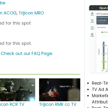
ube
con ACOG
,
Trijicon MRO
d for this spot
d for this spot.
?
Check out our FAQ Page
.
Real-T
TV Ad A
Marketi
Attribut
jicon RCR TV
Trijicon RMR cc TV