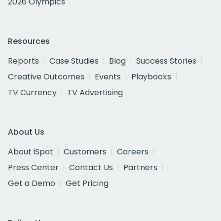
2026 Olympics
Resources
Reports
Case Studies
Blog
Success Stories
Creative Outcomes
Events
Playbooks
TV Currency
TV Advertising
About Us
About iSpot
Customers
Careers
Press Center
Contact Us
Partners
Get a Demo
Get Pricing