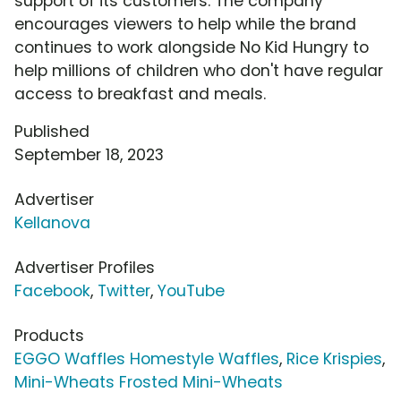
support of its customers. The company
encourages viewers to help while the brand
continues to work alongside No Kid Hungry to
help millions of children who don't have regular
access to breakfast and meals.
Published
September 18, 2023
Advertiser
Kellanova
Advertiser Profiles
Facebook
,
Twitter
,
YouTube
Products
EGGO Waffles Homestyle Waffles
,
Rice Krispies
,
Mini-Wheats Frosted Mini-Wheats