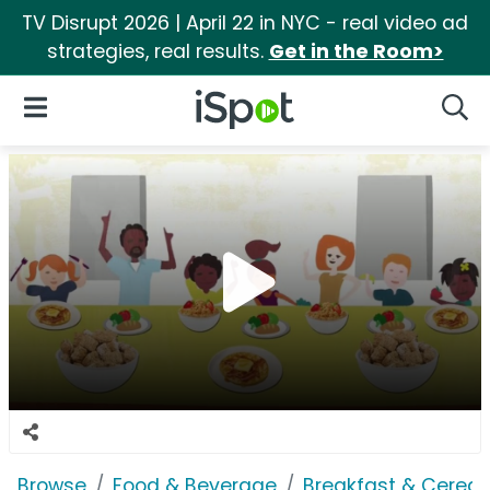
TV Disrupt 2026 | April 22 in NYC - real video ad
strategies, real results.
Get in the Room>
iSpot Logo
Open Navigation
Searc
Browse
Food & Beverage
Breakfast & Cereal