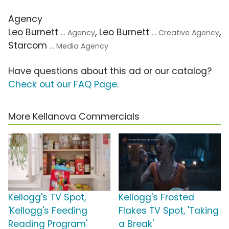
Agency
Leo Burnett
, Leo Burnett
,
... Agency
... Creative Agency
Starcom
... Media Agency
Have questions about this ad or our catalog?
Check out our FAQ Page
.
More Kellanova Commercials
Kellogg's TV Spot,
Kellogg's Frosted
'Kellogg's Feeding
Flakes TV Spot, 'Taking
Reading Program'
a Break'