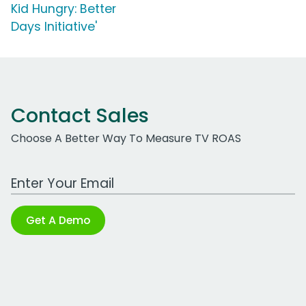
Kid Hungry: Better
Days Initiative'
Contact Sales
Choose A Better Way To Measure TV ROAS
Work Email Address
Get A Demo