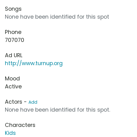
Songs
None have been identified for this spot
Phone
707070
Ad URL
http://www.turnup.org
Mood
Active
Actors -
Add
None have been identified for this spot.
Characters
Kids