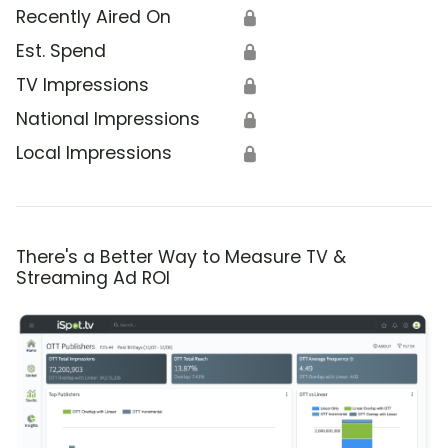
Recently Aired On
🔒
Est. Spend
🔒
TV Impressions
🔒
National Impressions
🔒
Local Impressions
🔒
There's a Better Way to Measure TV &
Streaming Ad ROI