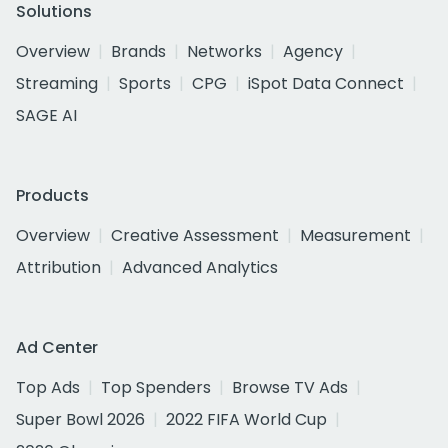
Solutions
Overview
Brands
Networks
Agency
Streaming
Sports
CPG
iSpot Data Connect
SAGE AI
Products
Overview
Creative Assessment
Measurement
Attribution
Advanced Analytics
Ad Center
Top Ads
Top Spenders
Browse TV Ads
Super Bowl 2026
2022 FIFA World Cup