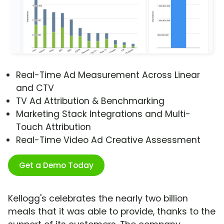
Real-Time Ad Measurement Across Linear
and CTV
TV Ad Attribution & Benchmarking
Marketing Stack Integrations and Multi-
Touch Attribution
Real-Time Video Ad Creative Assessment
Get a Demo Today
Kellogg's celebrates the nearly two billion
meals that it was able to provide, thanks to the