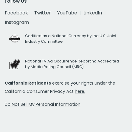
Follow Us
Facebook
Twitter
YouTube
LinkedIn
Instagram
Certified as a National Currency by the U.S. Joint
Industry Committee
National TV Ad Occurrence Reporting Accredited
by Media Rating Council (MRC)
California Residents
exercise your rights under the
California Consumer Privacy Act
here.
Do Not Sell My Personal Information