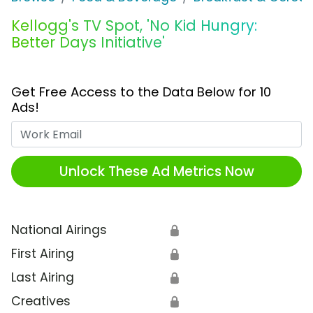
Kellogg's TV Spot, 'No Kid Hungry:
Better Days Initiative'
Get Free Access to the Data Below for 10
Ads!
Work Email
Unlock These Ad Metrics Now
National Airings
🔒
First Airing
🔒
Last Airing
🔒
Creatives
🔒