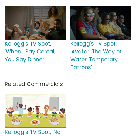
Kellogg's TV Spot,
Kellogg's TV Spot,
'When I Say Cereal,
'Avatar: The Way of
You Say Dinner'
Water: Temporary
Tattoos'
Related Commercials
Kellogg's TV Spot, 'No