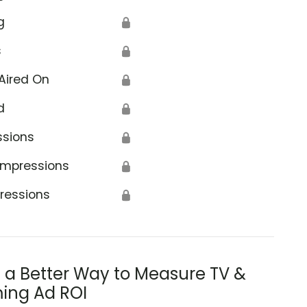
g
🔒
s
🔒
Aired On
🔒
d
🔒
ssions
🔒
Impressions
🔒
ressions
🔒
s a Better Way to Measure TV &
ing Ad ROI