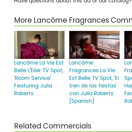
Have questions about this ad or our catalog
More Lancôme Fragrances Comm
Lancôme La Vie Est
Lancôme
La
Belle L'Elixir TV Spot,
Fragrances La Vie
Fr
'Room Service'
Est Belle TV Spot, 'El
Spo
Featuring Julia
tren de las fiestas'
Ha
Roberts
con Julia Roberts
Fe
[Spanish]
Ro
Related Commercials