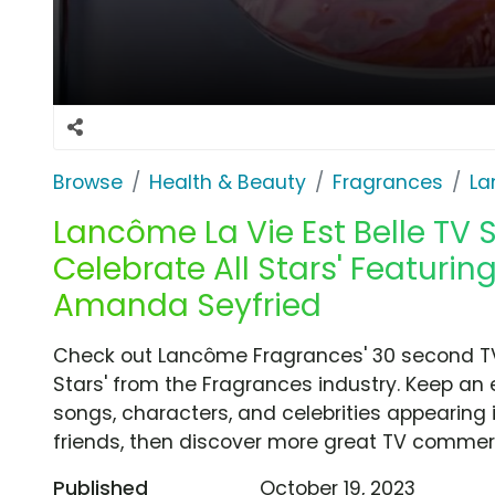
Browse
Health & Beauty
Fragrances
La
Lancôme La Vie Est Belle TV S
Celebrate All Stars' Featurin
Amanda Seyfried
Check out Lancôme Fragrances' 30 second TV 
Stars' from the Fragrances industry. Keep an 
songs, characters, and celebrities appearing i
friends, then discover more great TV commerc
Published
October 19, 2023