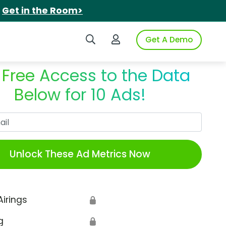
.
Get in the Room>
Search iSpot
Login to iSpot
Get A Demo
 Free Access to the Data
Below for 10 Ads!
Work Email
Unlock These Ad Metrics Now
Airings
🔒
g
🔒