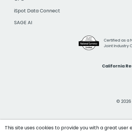
iSpot Data Connect
SAGE AI
Certified as a 
Joint Industry
California R
© 2026 i
This site uses cookies to provide you with a great user