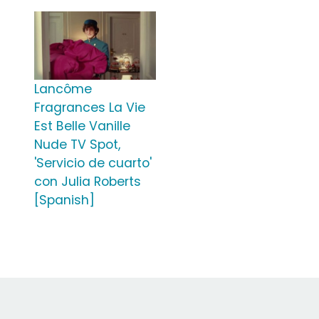
Lancôme
Fragrances La Vie
Est Belle Vanille
Nude TV Spot,
'Servicio de cuarto'
con Julia Roberts
[Spanish]