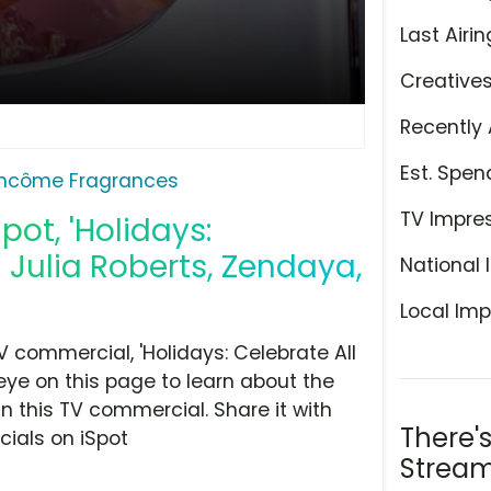
Last Airin
Creative
Recently 
Est. Spen
ncôme Fragrances
TV Impre
pot, 'Holidays:
g Julia Roberts, Zendaya,
National 
Local Imp
commercial, 'Holidays: Celebrate All
eye on this page to learn about the
n this TV commercial. Share it with
There'
ials on iSpot
Stream