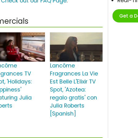
Real-T
?
Check out our FAQ Page
.
Get a 
ercials
ncôme
Lancôme
agrances TV
Fragrances La Vie
t, 'Holidays:
Est Belle L'Elixir TV
ppiness'
Spot, 'Azotea:
aturing Julia
regalo gratis' con
berts
Julia Roberts
[Spanish]