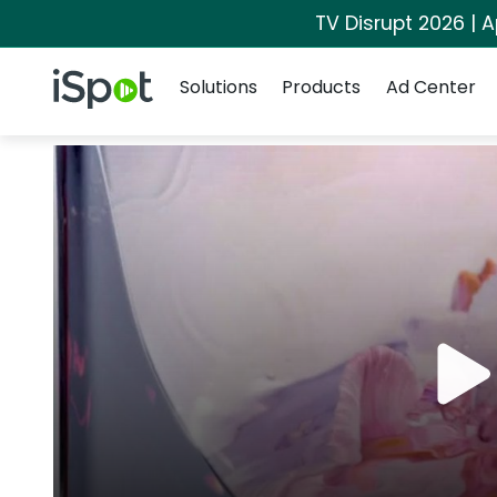
TV Disrupt 2026 | A
Navigation
iSpot Logo
Solutions
Products
Ad Center