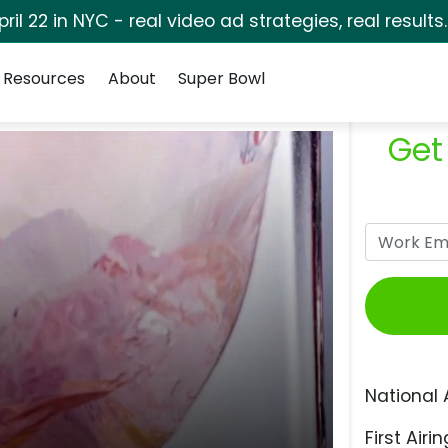
pril 22 in NYC - real video ad strategies, real results
Resources
About
Super Bowl
Get
National 
First Airin