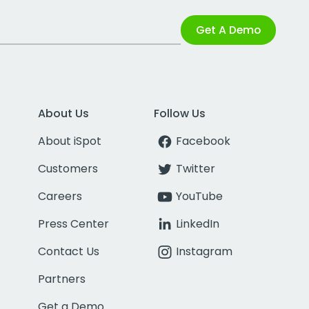
Get A Demo
About Us
Follow Us
About iSpot
Facebook
Customers
Twitter
Careers
YouTube
Press Center
LinkedIn
Contact Us
Instagram
Partners
Get a Demo