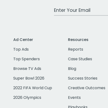
Work Email Address
Ad Center
Resources
Top Ads
Reports
Top Spenders
Case Studies
Browse TV Ads
Blog
Super Bowl 2026
Success Stories
2022 FIFA World Cup
Creative Outcomes
2026 Olympics
Events
Playbooks