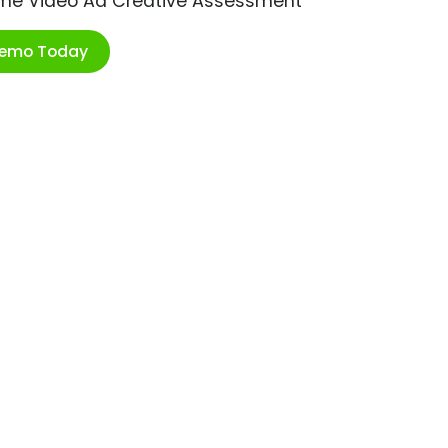
ime Video Ad Creative Assessment
Demo Today