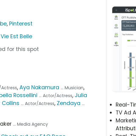
ube
,
Pinterest
ie Est Belle
d for this spot
,
Aya Nakamura
,
r/Actress
... Musician
bella Rossellini
,
Julia
... Actor/Actress
y Collins
,
Zendaya
... Actor/Actress
...
Real-T
TV Ad A
Marketi
aker
... Media Agency
Attribut