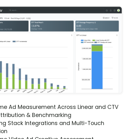
ime Ad Measurement Across Linear and CTV
ttribution & Benchmarking
ng Stack Integrations and Multi-Touch
ion