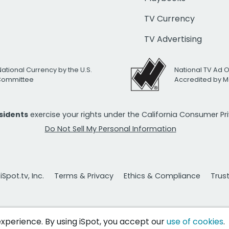
TV Currency
TV Advertising
National Currency by the U.S.
National TV Ad 
 Committee
Accredited by M
esidents
exercise your rights under the California Consumer P
Do Not Sell My Personal Information
Spot.tv, Inc.
Terms & Privacy
Ethics & Compliance
Trus
 experience. By using iSpot, you accept our
use of cookies
.