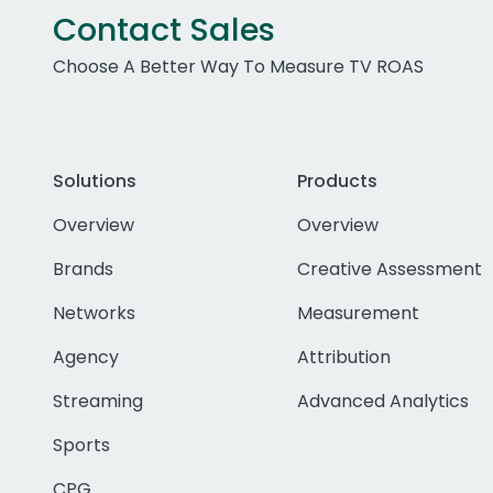
Contact Sales
Choose A Better Way To Measure TV ROAS
Solutions
Products
Overview
Overview
Brands
Creative Assessment
Networks
Measurement
Agency
Attribution
Streaming
Advanced Analytics
Sports
CPG