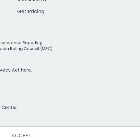
Get Pricing
Occurrence Reporting
edia Rating Council (MRC)
rivacy Act
here.
t Center
ACCEPT