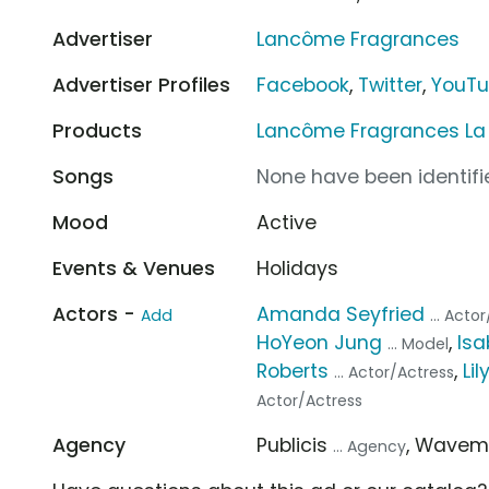
Advertiser
Lancôme Fragrances
Advertiser Profiles
Facebook
,
Twitter
,
YouT
Products
Lancôme Fragrances La V
Songs
None have been identifie
Mood
Active
Events & Venues
Holidays
Actors -
Amanda Seyfried
Add
... Acto
HoYeon Jung
,
Isa
... Model
Roberts
,
Lil
... Actor/Actress
Actor/Actress
Agency
Publicis
, Wavem
... Agency