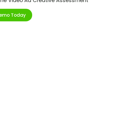
ime Video Ad Creative Assessment
Demo Today