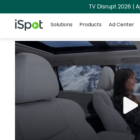
TV Disrupt 2026 | A
Navigation
iSpot Logo
Solutions
Products
Ad Center