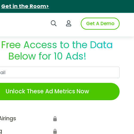
.
Get in the Room>
Search iSpot
Login to iSpot
Get A Demo
 Free Access to the Data
Below for 10 Ads!
Work Email
Unlock These Ad Metrics Now
Airings
🔒
g
🔒