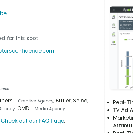
ube
d for this spot
otorsconfidence.com
tress
rtners
, Butler, Shine,
... Creative Agency
Real-T
, OMD
l Agency
... Media Agency
TV Ad A
Marketi
?
Check out our FAQ Page
.
Attribut