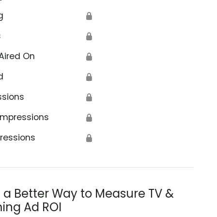
g
🔒
s
🔒
Aired On
🔒
d
🔒
ssions
🔒
Impressions
🔒
ressions
🔒
s a Better Way to Measure TV &
ing Ad ROI