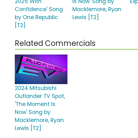
2025 With
Is Now' Song by
Exp
Confidence' Song
Macklemore, Ryan
by One Republic
Lewis [T2]
[T2]
Related Commercials
2024 Mitsubishi
Outlander TV Spot,
'The Moment Is
Now' Song by
Macklemore, Ryan
Lewis [T2]