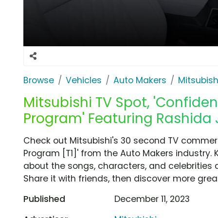
Browse
Vehicles
Auto Makers
Mitsubish
Mitsubishi TV Spot, 'Confide
Program' Featuring Rashida 
Check out Mitsubishi's 30 second TV commerc
Program [T1]' from the Auto Makers industry. 
about the songs, characters, and celebrities 
Share it with friends, then discover more gre
Published
December 11, 2023