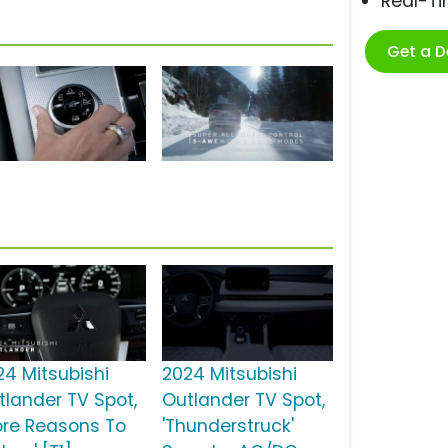
Real-T
Get a 
24 Mitsubishi
2024 Mitsubishi
tlander TV Spot,
Outlander TV Spot,
ore Reasons To
'Thunderstruck'