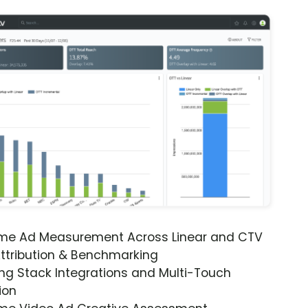
ime Ad Measurement Across Linear and CTV
ttribution & Benchmarking
ng Stack Integrations and Multi-Touch
ion