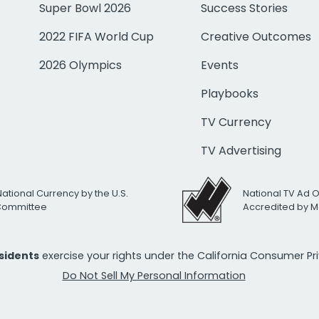
Super Bowl 2026
Success Stories
2022 FIFA World Cup
Creative Outcomes
2026 Olympics
Events
Playbooks
TV Currency
TV Advertising
National Currency by the U.S.
National TV Ad 
 Committee
Accredited by M
esidents
exercise your rights under the California Consumer P
Do Not Sell My Personal Information