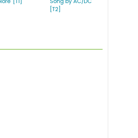
lore' [T1]
Song by AC/DC
[T2]