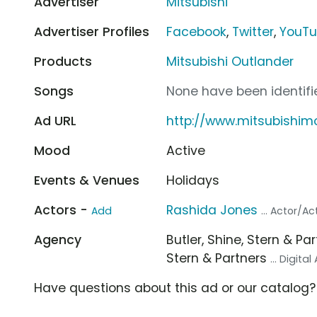
Advertiser
Mitsubishi
Advertiser Profiles
Facebook
,
Twitter
,
YouT
Products
Mitsubishi Outlander
Songs
None have been identifie
Ad URL
http://www.mitsubishim
Mood
Active
Events & Venues
Holidays
Actors -
Rashida Jones
Add
... Actor/Ac
Agency
Butler, Shine, Stern & Pa
Stern & Partners
... Digita
Have questions about this ad or our catalog