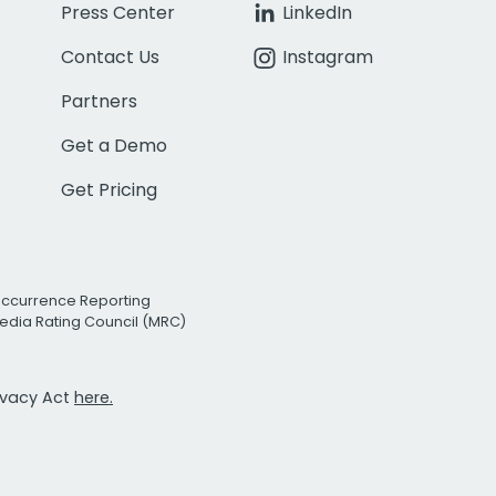
Press Center
LinkedIn
Contact Us
Instagram
Partners
Get a Demo
Get Pricing
Occurrence Reporting
edia Rating Council (MRC)
rivacy Act
here.