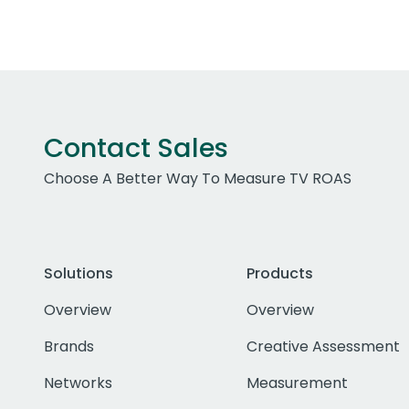
Contact Sales
Choose A Better Way To Measure TV ROAS
Solutions
Products
Overview
Overview
Brands
Creative Assessment
Networks
Measurement