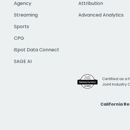
Agency
Attribution
Streaming
Advanced Analytics
Sports
CPG
iSpot Data Connect
SAGE AI
Certified as a 
Joint Industry
California R