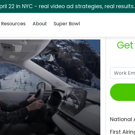
pril 22 in NYC - real video ad strategies, real results
Resources
About
Super Bowl
Get
National 
First Airin