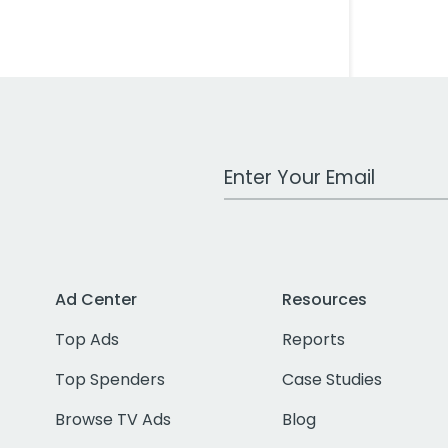
Work Email Address
Ad Center
Resources
Top Ads
Reports
Top Spenders
Case Studies
Browse TV Ads
Blog