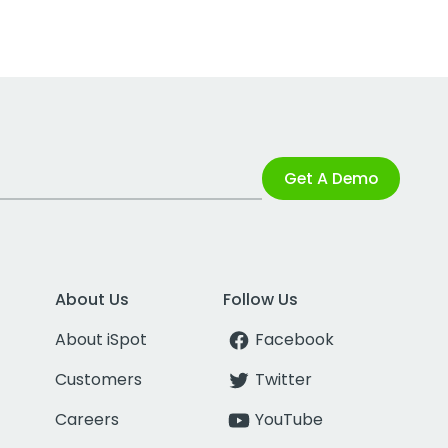
Get A Demo
About Us
Follow Us
About iSpot
Facebook
Customers
Twitter
Careers
YouTube