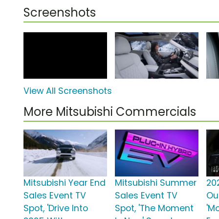
Screenshots
View All Screenshots
More Mitsubishi Commercials
Mitsubishi Year End
Mitsubishi Summer
20
Sales Event TV
Sales Event TV
Ou
Spot, 'Drive Into
Spot, 'The Moment
'M