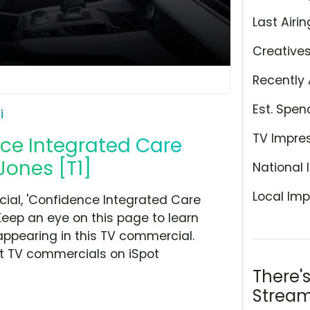
Last Airin
Creative
Recently 
Est. Spen
i
TV Impre
nce Integrated Care
Jones [T1]
National 
Local Imp
ial, 'Confidence Integrated Care
Keep an eye on this page to learn
appearing in this TV commercial.
at TV commercials on iSpot
There'
Stream