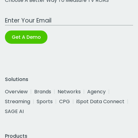
Choose A Better Way To Measure TV ROAS
Work Email Address
Get A Demo
Solutions
Overview
Brands
Networks
Agency
Streaming
Sports
CPG
iSpot Data Connect
SAGE AI
Products