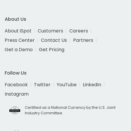
About Us
About iSpot
Customers
Careers
Press Center
Contact Us
Partners
Get a Demo
Get Pricing
Follow Us
Facebook
Twitter
YouTube
LinkedIn
Instagram
Certified as a National Currency by the U.S. Joint
Industry Committee