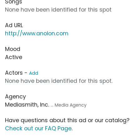
Songs
None have been identified for this spot
Ad URL
http://www.anolon.com
Mood
Active
Actors -
Add
None have been identified for this spot.
Agency
Mediasmith, Inc.
... Media Agency
Have questions about this ad or our catalog?
Check out our FAQ Page
.