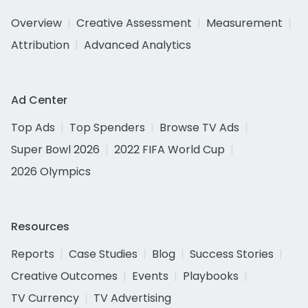
Overview
Creative Assessment
Measurement
Attribution
Advanced Analytics
Ad Center
Top Ads
Top Spenders
Browse TV Ads
Super Bowl 2026
2022 FIFA World Cup
2026 Olympics
Resources
Reports
Case Studies
Blog
Success Stories
Creative Outcomes
Events
Playbooks
TV Currency
TV Advertising