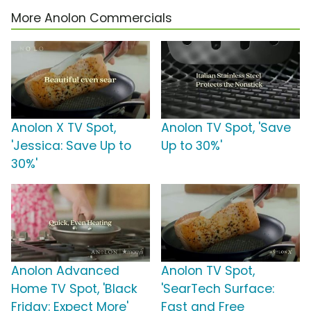
More Anolon Commercials
Anolon X TV Spot,
Anolon TV Spot, 'Save
'Jessica: Save Up to
Up to 30%'
30%'
Anolon Advanced
Anolon TV Spot,
Home TV Spot, 'Black
'SearTech Surface:
Friday: Expect More'
Fast and Free