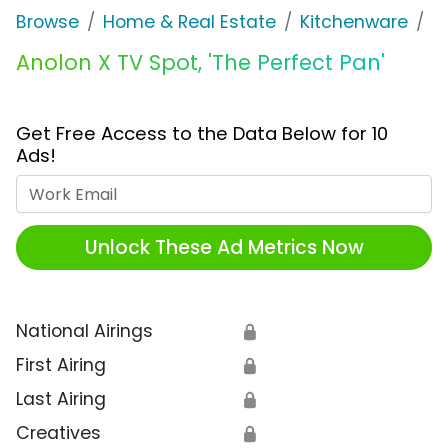
Browse
Home & Real Estate
Kitchenware
A
Anolon X TV Spot, 'The Perfect Pan'
Get Free Access to the Data Below for 10
Ads!
Work Email
Unlock These Ad Metrics Now
National Airings
🔒
First Airing
🔒
Last Airing
🔒
Creatives
🔒