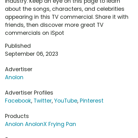
industry. Keep an eye on this page to learn
about the songs, characters, and celebrities
appearing in this TV commercial. Share it with
friends, then discover more great TV
commercials on iSpot
Published
September 06, 2023
Advertiser
Anolon
Advertiser Profiles
Facebook
,
Twitter
,
YouTube
,
Pinterest
Products
Anolon AnolonX Frying Pan