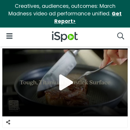
Creatives, audiences, outcomes: March
Madness video ad performance unified.
Get
Report>
iSpot Logo
Open Navigation
Searc