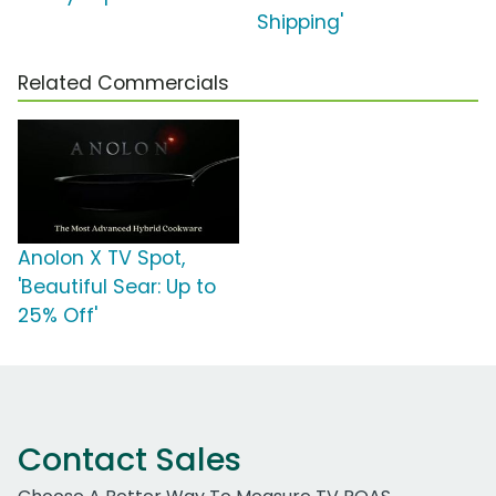
Shipping'
Related Commercials
Anolon X TV Spot,
'Beautiful Sear: Up to
25% Off'
Contact Sales