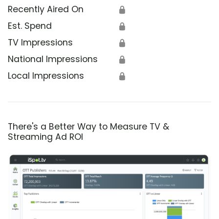
Recently Aired On
🔒
Est. Spend
🔒
TV Impressions
🔒
National Impressions
🔒
Local Impressions
🔒
There's a Better Way to Measure TV &
Streaming Ad ROI