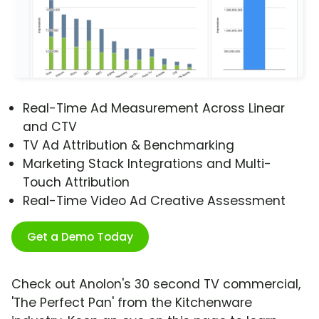
Real-Time Ad Measurement Across Linear
and CTV
TV Ad Attribution & Benchmarking
Marketing Stack Integrations and Multi-
Touch Attribution
Real-Time Video Ad Creative Assessment
Get a Demo Today
Check out Anolon's 30 second TV commercial,
'The Perfect Pan' from the Kitchenware