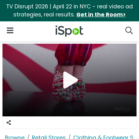
TV Disrupt 2026 | April 22 in NYC - real video ad
strategies, real results.
Get in the Room>
iSpot Logo
Open Navigation
Searc
Browse
Retail Stores
Clothing & Footwear Sto