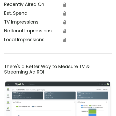
Recently Aired On
🔒
Est. Spend
🔒
TV Impressions
🔒
National Impressions
🔒
Local Impressions
🔒
There's a Better Way to Measure TV &
Streaming Ad ROI