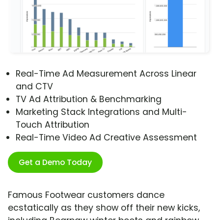
Real-Time Ad Measurement Across Linear
and CTV
TV Ad Attribution & Benchmarking
Marketing Stack Integrations and Multi-
Touch Attribution
Real-Time Video Ad Creative Assessment
Get a Demo Today
Famous Footwear customers dance
ecstatically as they show off their new kicks,