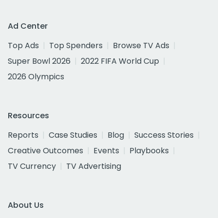
Ad Center
Top Ads
Top Spenders
Browse TV Ads
Super Bowl 2026
2022 FIFA World Cup
2026 Olympics
Resources
Reports
Case Studies
Blog
Success Stories
Creative Outcomes
Events
Playbooks
TV Currency
TV Advertising
About Us