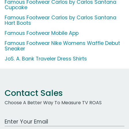
Famous Footwear Carlos by Carlos Santana
Cupcake
Famous Footwear Carlos by Carlos Santana
Hart Boots
Famous Footwear Mobile App
Famous Footwear Nike Womens Waffle Debut
Sneaker
JoS. A. Bank Traveler Dress Shirts
Contact Sales
Choose A Better Way To Measure TV ROAS
Work Email Address