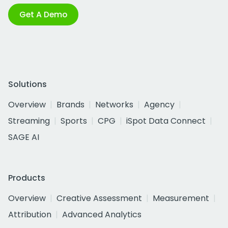
Get A Demo
Solutions
Overview
Brands
Networks
Agency
Streaming
Sports
CPG
iSpot Data Connect
SAGE AI
Products
Overview
Creative Assessment
Measurement
Attribution
Advanced Analytics