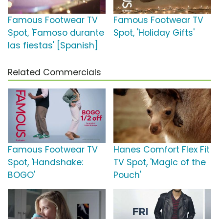
Famous Footwear TV
Famous Footwear TV
Spot, 'Famoso durante
Spot, 'Holiday Gifts'
las fiestas' [Spanish]
Related Commercials
Famous Footwear TV
Hanes Comfort Flex Fit
Spot, 'Handshake:
TV Spot, 'Magic of the
BOGO'
Pouch'