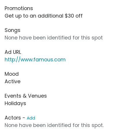
Promotions
Get up to an additional $30 off
Songs
None have been identified for this spot
Ad URL
http://www.famous.com
Mood
Active
Events & Venues
Holidays
Actors -
Add
None have been identified for this spot.