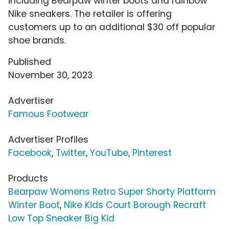
including Bearpaw winter boots and rainbow
Nike sneakers. The retailer is offering
customers up to an additional $30 off popular
shoe brands.
Published
November 30, 2023
Advertiser
Famous Footwear
Advertiser Profiles
Facebook
,
Twitter
,
YouTube
,
Pinterest
Products
Bearpaw Womens Retro Super Shorty Platform
Winter Boot
,
Nike Kids Court Borough Recraft
Low Top Sneaker Big Kid