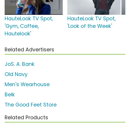
HauteLook TV Spot,
HauteLook TV Spot,
'Gym, Coffee,
'Look of the Week'
Hautelook'
Related Advertisers
JoS. A. Bank
Old Navy
Men's Wearhouse
Belk
The Good Feet Store
Related Products