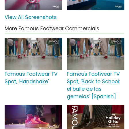
View All Screenshots
More Famous Footwear Commercials
Famous Footwear TV
Famous Footwear TV
Spot, 'Handshake'
Spot, 'Back to School:
el baile de las
gemelas' [Spanish]