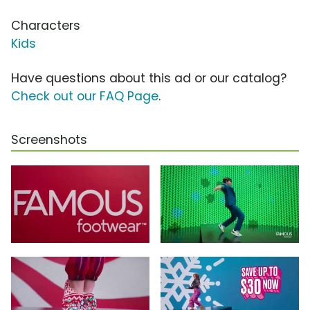
Characters
Kids
Have questions about this ad or our catalog?
Check out our FAQ Page
.
Screenshots