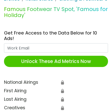
Famous Footwear TV Spot, 'Famous for
Holiday'
Get Free Access to the Data Below for 10
Ads!
Work Email
Unlock These Ad Metrics Now
National Airings
🔒
First Airing
🔒
Last Airing
🔒
Creatives
🔒