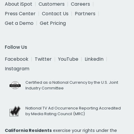
About iSpot
Customers
Careers
Press Center
Contact Us
Partners
Get a Demo
Get Pricing
Follow Us
Facebook
Twitter
YouTube
LinkedIn
Instagram
Certified as a National Currency by the U.S. Joint
Industry Committee
National TV Ad Occurrence Reporting Accredited
by Media Rating Council (MRC)
California Residents
exercise your rights under the