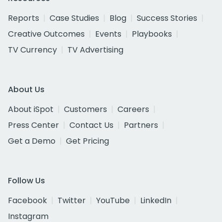
Reports
Case Studies
Blog
Success Stories
Creative Outcomes
Events
Playbooks
TV Currency
TV Advertising
About Us
About iSpot
Customers
Careers
Press Center
Contact Us
Partners
Get a Demo
Get Pricing
Follow Us
Facebook
Twitter
YouTube
LinkedIn
Instagram