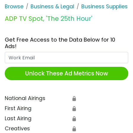
Browse
Business & Legal
Business Supplies &
ADP TV Spot, 'The 25th Hour'
Get Free Access to the Data Below for 10
Ads!
Work Email
Unlock These Ad Metrics Now
National Airings
🔒
First Airing
🔒
Last Airing
🔒
Creatives
🔒