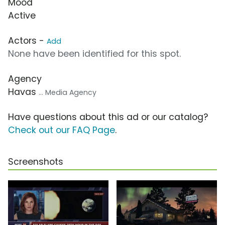
Mood
Active
Actors -
Add
None have been identified for this spot.
Agency
Havas
... Media Agency
Have questions about this ad or our catalog?
Check out our FAQ Page
.
Screenshots