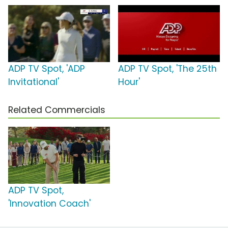
ADP TV Spot, 'ADP
ADP TV Spot, 'The 25th
Invitational'
Hour'
Related Commercials
ADP TV Spot,
'Innovation Coach'