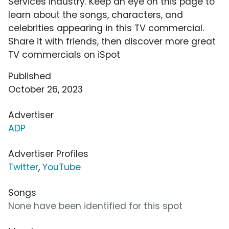
Services industry. Keep an eye on this page to
learn about the songs, characters, and
celebrities appearing in this TV commercial.
Share it with friends, then discover more great
TV commercials on iSpot
Published
October 26, 2023
Advertiser
ADP
Advertiser Profiles
Twitter
,
YouTube
Songs
None have been identified for this spot