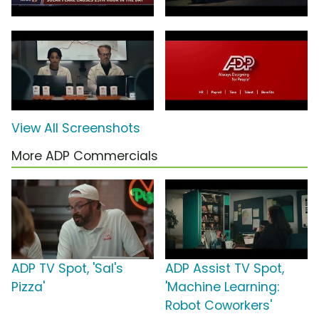
View All Screenshots
More ADP Commercials
ADP TV Spot, 'Sal's
ADP Assist TV Spot,
Pizza'
'Machine Learning:
Robot Coworkers'