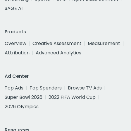
SAGE AI
Products
Overview
Creative Assessment
Measurement
Attribution
Advanced Analytics
Ad Center
Top Ads
Top Spenders
Browse TV Ads
Super Bowl 2026
2022 FIFA World Cup
2026 Olympics
Resources