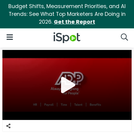
Budget Shifts, Measurement Priorities, and AI
Trends: See What Top Marketers Are Doing in
2026.
Get the Report
iSpot Logo
Open Navigation
Searc