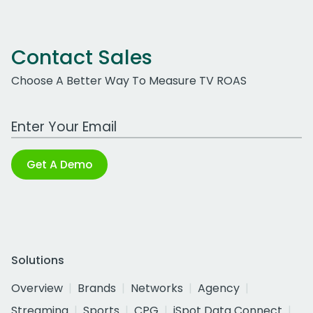
Contact Sales
Choose A Better Way To Measure TV ROAS
Work Email Address
Get A Demo
Solutions
Overview
Brands
Networks
Agency
Streaming
Sports
CPG
iSpot Data Connect