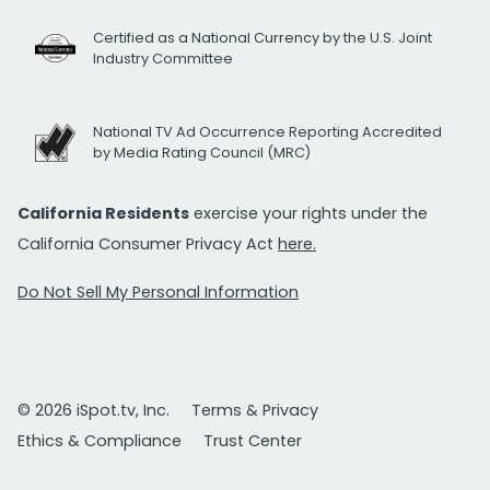
Certified as a National Currency by the U.S. Joint
Industry Committee
National TV Ad Occurrence Reporting Accredited
by Media Rating Council (MRC)
California Residents
exercise your rights under the
California Consumer Privacy Act
here.
Do Not Sell My Personal Information
© 2026 iSpot.tv, Inc.
Terms & Privacy
Ethics & Compliance
Trust Center