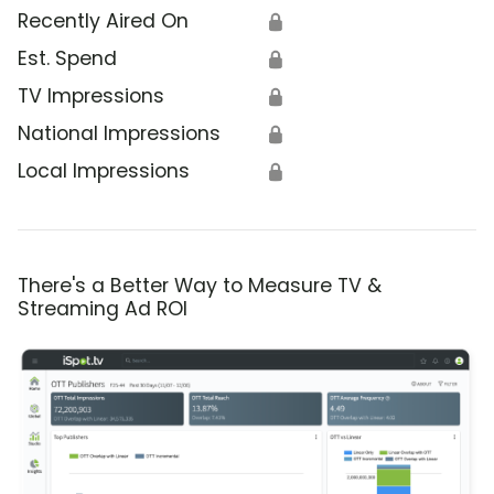
Recently Aired On
🔒
Est. Spend
🔒
TV Impressions
🔒
National Impressions
🔒
Local Impressions
🔒
There's a Better Way to Measure TV &
Streaming Ad ROI