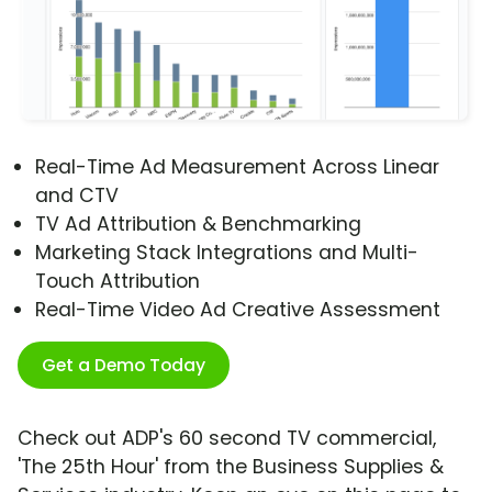
Real-Time Ad Measurement Across Linear
and CTV
TV Ad Attribution & Benchmarking
Marketing Stack Integrations and Multi-
Touch Attribution
Real-Time Video Ad Creative Assessment
Get a Demo Today
Check out ADP's 60 second TV commercial,
'The 25th Hour' from the Business Supplies &