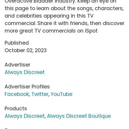
Overactive Bladder industry. Keep an eye on
this page to learn about the songs, characters,
and celebrities appearing in this TV
commercial. Share it with friends, then discover
more great TV commercials on iSpot
Published
October 02, 2023
Advertiser
Always Discreet
Advertiser Profiles
Facebook
,
Twitter
,
YouTube
Products
Always Discreet
,
Always Discreet Boutique