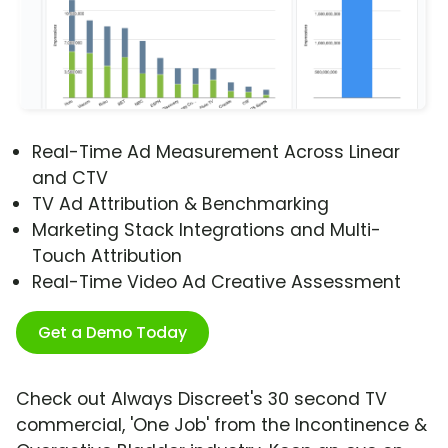
Real-Time Ad Measurement Across Linear
and CTV
TV Ad Attribution & Benchmarking
Marketing Stack Integrations and Multi-
Touch Attribution
Real-Time Video Ad Creative Assessment
Get a Demo Today
Check out Always Discreet's 30 second TV
commercial, 'One Job' from the Incontinence &