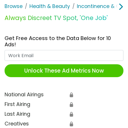
Browse
Health & Beauty
Incontinence & Over
Always Discreet TV Spot, 'One Job'
Get Free Access to the Data Below for 10
Ads!
Work Email
Unlock These Ad Metrics Now
National Airings
🔒
First Airing
🔒
Last Airing
🔒
Creatives
🔒