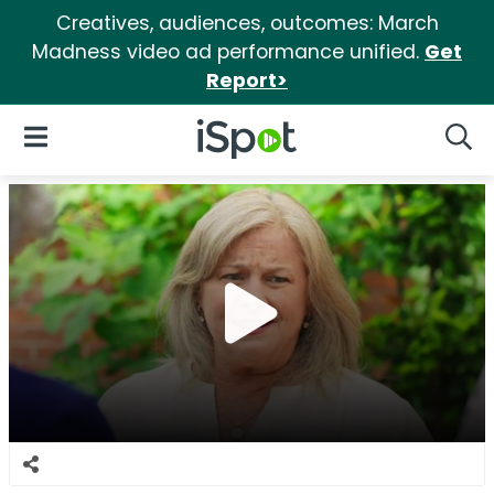
Creatives, audiences, outcomes: March
Madness video ad performance unified.
Get
Report>
iSpot Logo
Open Navigation
Searc