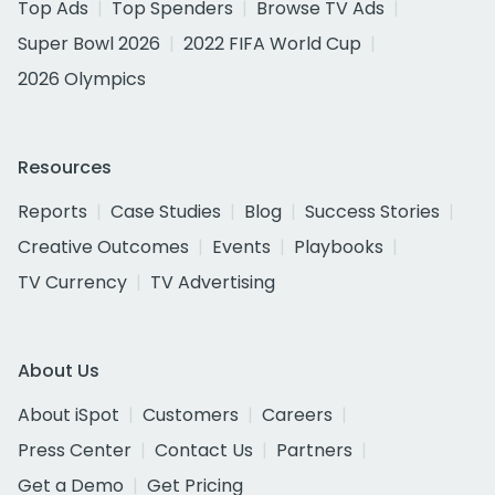
Top Ads
Top Spenders
Browse TV Ads
Super Bowl 2026
2022 FIFA World Cup
2026 Olympics
Resources
Reports
Case Studies
Blog
Success Stories
Creative Outcomes
Events
Playbooks
TV Currency
TV Advertising
About Us
About iSpot
Customers
Careers
Press Center
Contact Us
Partners
Get a Demo
Get Pricing