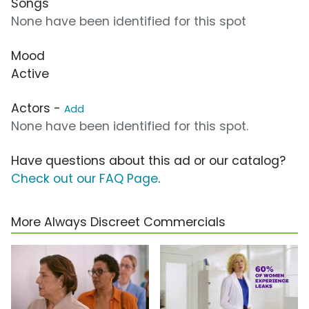
Songs
None have been identified for this spot
Mood
Active
Actors -
Add
None have been identified for this spot.
Have questions about this ad or our catalog?
Check out our FAQ Page
.
More Always Discreet Commercials