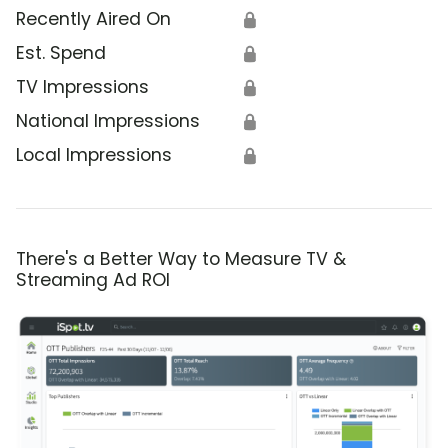
Recently Aired On
🔒
Est. Spend
🔒
TV Impressions
🔒
National Impressions
🔒
Local Impressions
🔒
There's a Better Way to Measure TV &
Streaming Ad ROI