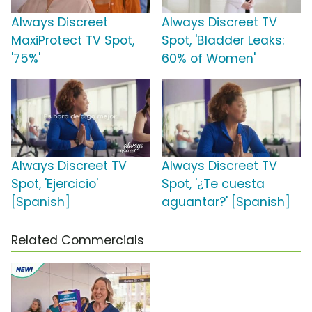
Always Discreet
Always Discreet TV
MaxiProtect TV Spot,
Spot, 'Bladder Leaks:
'75%'
60% of Women'
Always Discreet TV
Always Discreet TV
Spot, 'Ejercicio'
Spot, '¿Te cuesta
[Spanish]
aguantar?' [Spanish]
Related Commercials