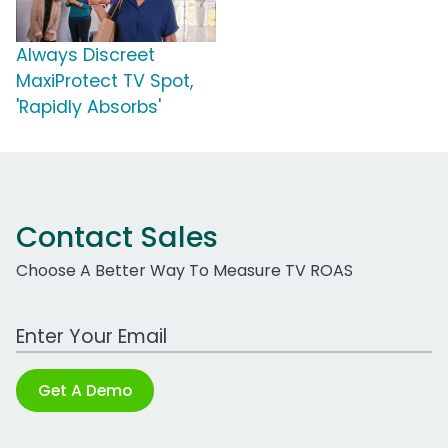
Always Discreet
MaxiProtect TV Spot,
'Rapidly Absorbs'
Contact Sales
Choose A Better Way To Measure TV ROAS
Work Email Address
Get A Demo