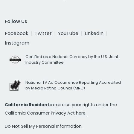
Follow Us
Facebook
Twitter
YouTube
LinkedIn
Instagram
Certified as a National Currency by the U.S. Joint
Industry Committee
National TV Ad Occurrence Reporting Accredited
by Media Rating Council (MRC)
California Residents
exercise your rights under the
California Consumer Privacy Act
here.
Do Not Sell My Personal Information