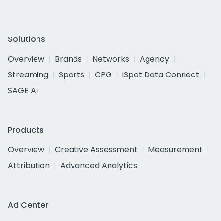
Solutions
Overview
Brands
Networks
Agency
Streaming
Sports
CPG
iSpot Data Connect
SAGE AI
Products
Overview
Creative Assessment
Measurement
Attribution
Advanced Analytics
Ad Center