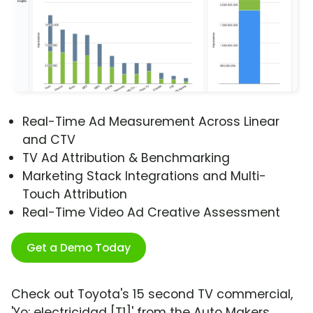
Real-Time Ad Measurement Across Linear
and CTV
TV Ad Attribution & Benchmarking
Marketing Stack Integrations and Multi-
Touch Attribution
Real-Time Video Ad Creative Assessment
Get a Demo Today
Check out Toyota's 15 second TV commercial,
'Yo: electricidad [T1]' from the Auto Makers