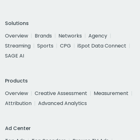
Solutions
Overview
Brands
Networks
Agency
Streaming
Sports
CPG
iSpot Data Connect
SAGE AI
Products
Overview
Creative Assessment
Measurement
Attribution
Advanced Analytics
Ad Center