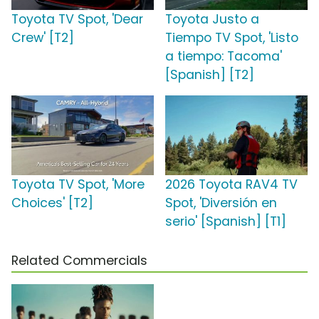
Toyota TV Spot, 'Dear
Toyota Justo a
Crew' [T2]
Tiempo TV Spot, 'Listo
a tiempo: Tacoma'
[Spanish] [T2]
Toyota TV Spot, 'More
2026 Toyota RAV4 TV
Choices' [T2]
Spot, 'Diversión en
serio' [Spanish] [T1]
Related Commercials