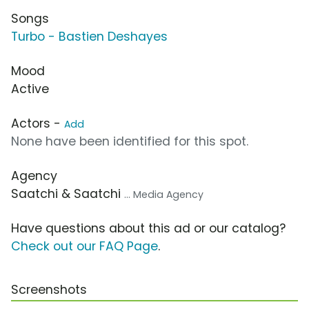
Songs
Turbo - Bastien Deshayes
Mood
Active
Actors -
Add
None have been identified for this spot.
Agency
Saatchi & Saatchi
... Media Agency
Have questions about this ad or our catalog?
Check out our FAQ Page
.
Screenshots