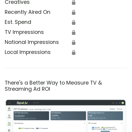
Creatives
🔒
Recently Aired On
🔒
Est. Spend
🔒
TV Impressions
🔒
National Impressions
🔒
Local Impressions
🔒
There's a Better Way to Measure TV &
Streaming Ad ROI