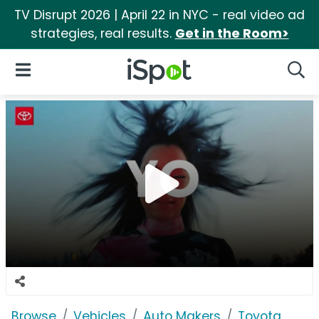
TV Disrupt 2026 | April 22 in NYC - real video ad
strategies, real results.
Get in the Room>
iSpot Logo
Open Navigation
Searc
Browse
Vehicles
Auto Makers
Toyota