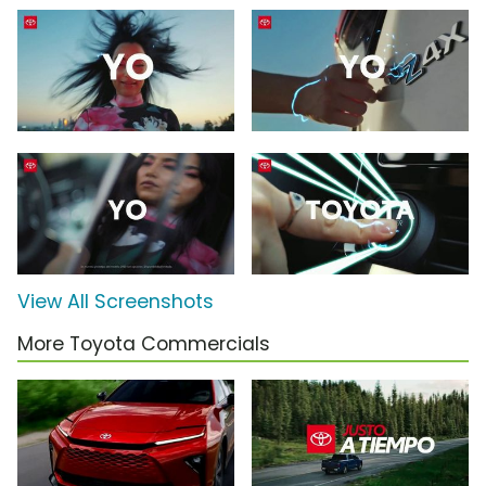
View All Screenshots
More Toyota Commercials