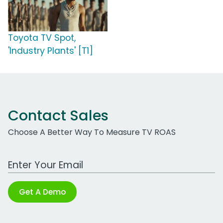
Toyota TV Spot,
'Industry Plants' [T1]
Contact Sales
Choose A Better Way To Measure TV ROAS
Work Email Address
Get A Demo