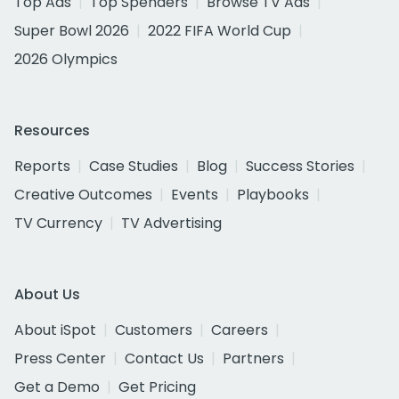
Top Ads
Top Spenders
Browse TV Ads
Super Bowl 2026
2022 FIFA World Cup
2026 Olympics
Resources
Reports
Case Studies
Blog
Success Stories
Creative Outcomes
Events
Playbooks
TV Currency
TV Advertising
About Us
About iSpot
Customers
Careers
Press Center
Contact Us
Partners
Get a Demo
Get Pricing