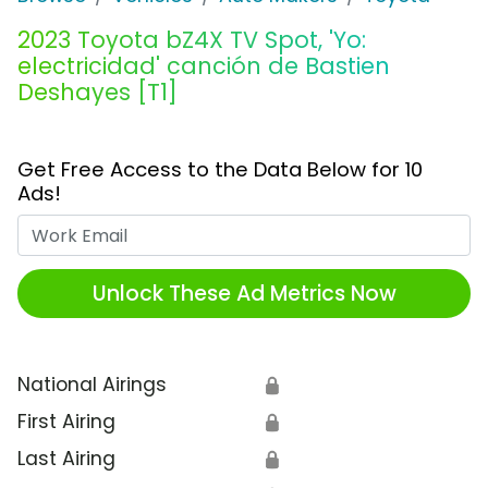
2023 Toyota bZ4X TV Spot, 'Yo:
electricidad' canción de Bastien
Deshayes [T1]
Get Free Access to the Data Below for 10
Ads!
Work Email
Unlock These Ad Metrics Now
National Airings
🔒
First Airing
🔒
Last Airing
🔒