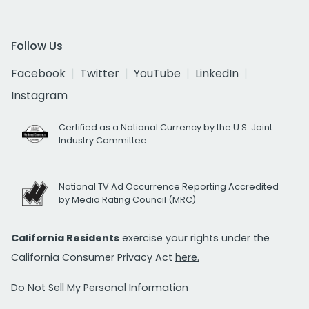
Follow Us
Facebook
Twitter
YouTube
LinkedIn
Instagram
Certified as a National Currency by the U.S. Joint
Industry Committee
National TV Ad Occurrence Reporting Accredited
by Media Rating Council (MRC)
California Residents
exercise your rights under the
California Consumer Privacy Act
here.
Do Not Sell My Personal Information