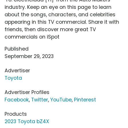
industry. Keep an eye on this page to learn
about the songs, characters, and celebrities
appearing in this TV commercial. Share it with
friends, then discover more great TV
commercials on iSpot
Published
September 29, 2023
Advertiser
Toyota
Advertiser Profiles
Facebook
,
Twitter
,
YouTube
,
Pinterest
Products
2023 Toyota bZ4X