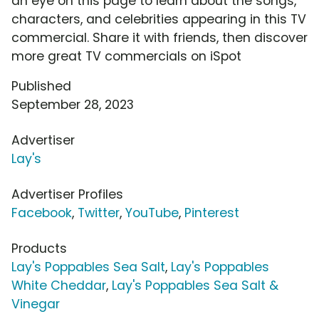
an eye on this page to learn about the songs,
characters, and celebrities appearing in this TV
commercial. Share it with friends, then discover
more great TV commercials on iSpot
Published
September 28, 2023
Advertiser
Lay's
Advertiser Profiles
Facebook
,
Twitter
,
YouTube
,
Pinterest
Products
Lay's Poppables Sea Salt
,
Lay's Poppables
White Cheddar
,
Lay's Poppables Sea Salt &
Vinegar