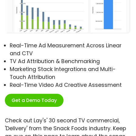
Real-Time Ad Measurement Across Linear
and CTV
TV Ad Attribution & Benchmarking
Marketing Stack Integrations and Multi-
Touch Attribution
Real-Time Video Ad Creative Assessment
Get a Demo Today
Check out Lay's' 30 second TV commercial,
'Delivery' from the Snack Foods industry. Keep