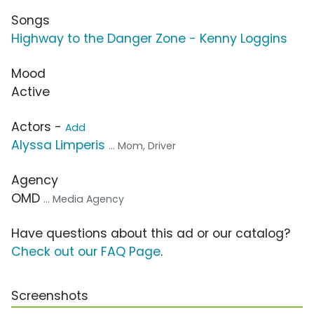
Songs
Highway to the Danger Zone - Kenny Loggins
Mood
Active
Actors -
Add
Alyssa Limperis
... Mom, Driver
Agency
OMD
... Media Agency
Have questions about this ad or our catalog?
Check out our FAQ Page
.
Screenshots