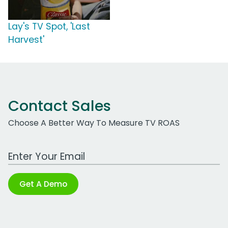
Lay's TV Spot, 'Last
Harvest'
Contact Sales
Choose A Better Way To Measure TV ROAS
Work Email Address
Get A Demo