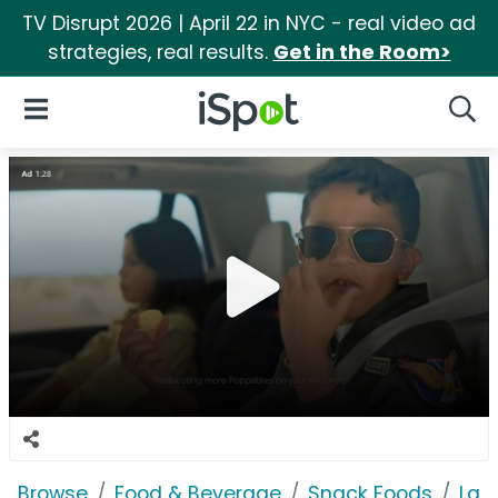
TV Disrupt 2026 | April 22 in NYC - real video ad
strategies, real results.
Get in the Room>
iSpot Logo
Open Navigation
Searc
Browse
Food & Beverage
Snack Foods
Lay'