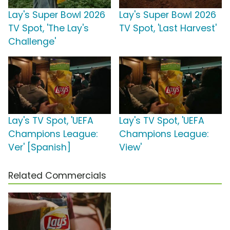
Lay's Super Bowl 2026
Lay's Super Bowl 2026
TV Spot, 'The Lay's
TV Spot, 'Last Harvest'
Challenge'
Lay's TV Spot, 'UEFA
Lay's TV Spot, 'UEFA
Champions League:
Champions League:
Ver' [Spanish]
View'
Related Commercials