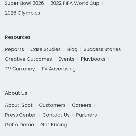
Super Bowl 2026
2022 FIFA World Cup
2026 Olympics
Resources
Reports
Case Studies
Blog
Success Stories
Creative Outcomes
Events
Playbooks
TV Currency
TV Advertising
About Us
About iSpot
Customers
Careers
Press Center
Contact Us
Partners
Get a Demo
Get Pricing