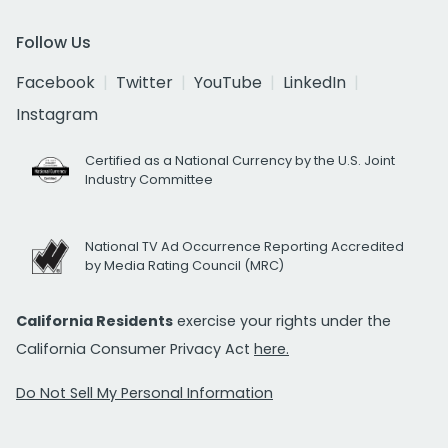
Follow Us
Facebook
Twitter
YouTube
LinkedIn
Instagram
Certified as a National Currency by the U.S. Joint
Industry Committee
National TV Ad Occurrence Reporting Accredited
by Media Rating Council (MRC)
California Residents
exercise your rights under the
California Consumer Privacy Act
here.
Do Not Sell My Personal Information