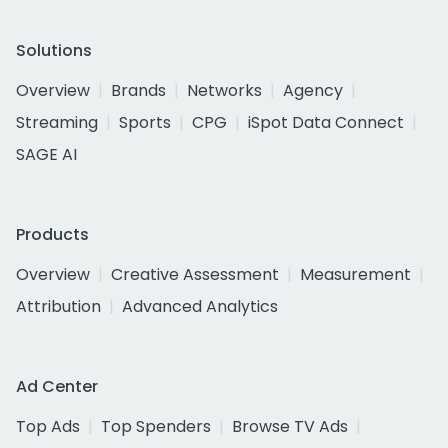
Solutions
Overview
Brands
Networks
Agency
Streaming
Sports
CPG
iSpot Data Connect
SAGE AI
Products
Overview
Creative Assessment
Measurement
Attribution
Advanced Analytics
Ad Center
Top Ads
Top Spenders
Browse TV Ads