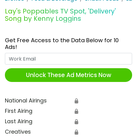
Lay's Poppables TV Spot, 'Delivery'
Song by Kenny Loggins
Get Free Access to the Data Below for 10
Ads!
Work Email
Unlock These Ad Metrics Now
National Airings
🔒
First Airing
🔒
Last Airing
🔒
Creatives
🔒