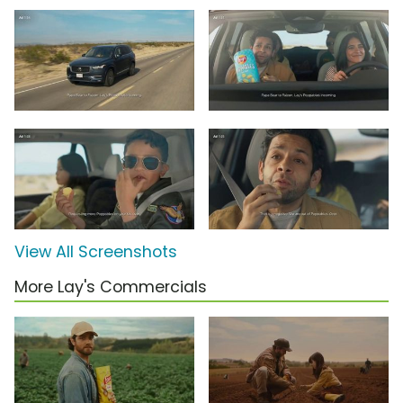
View All Screenshots
More Lay's Commercials