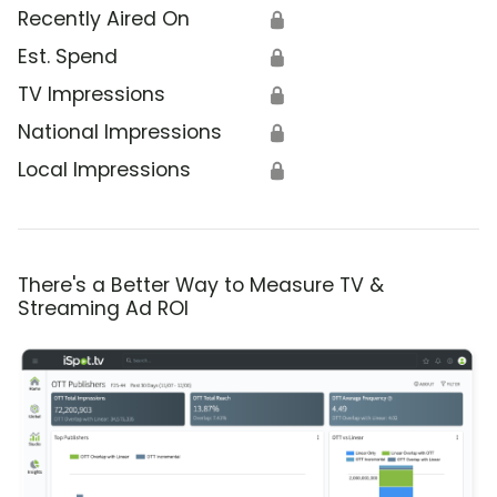
Recently Aired On
🔒
Est. Spend
🔒
TV Impressions
🔒
National Impressions
🔒
Local Impressions
🔒
There's a Better Way to Measure TV &
Streaming Ad ROI