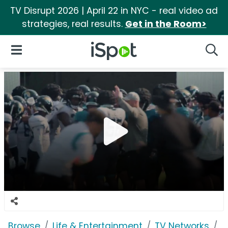
TV Disrupt 2026 | April 22 in NYC - real video ad
strategies, real results.
Get in the Room>
iSpot Logo
Open Navigation
Searc
Browse
Life & Entertainment
TV Networks
P