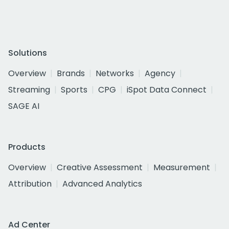
Solutions
Overview
Brands
Networks
Agency
Streaming
Sports
CPG
iSpot Data Connect
SAGE AI
Products
Overview
Creative Assessment
Measurement
Attribution
Advanced Analytics
Ad Center