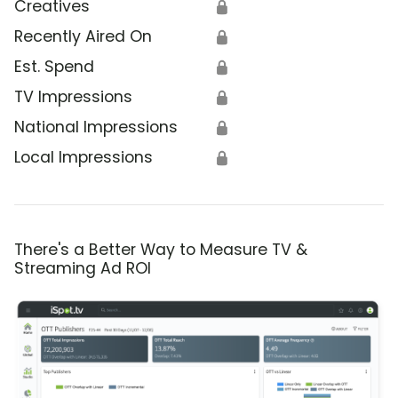
Creatives
🔒
Recently Aired On
🔒
Est. Spend
🔒
TV Impressions
🔒
National Impressions
🔒
Local Impressions
🔒
There's a Better Way to Measure TV &
Streaming Ad ROI