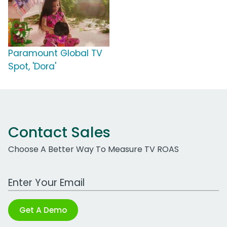
Paramount Global TV
Spot, 'Dora'
Contact Sales
Choose A Better Way To Measure TV ROAS
Work Email Address
Get A Demo