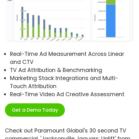
Real-Time Ad Measurement Across Linear
and CTV
TV Ad Attribution & Benchmarking
Marketing Stack Integrations and Multi-
Touch Attribution
Real-Time Video Ad Creative Assessment
Get a Demo Today
Check out Paramount Global's 30 second TV
commercial, 'Jacksonville Jaguars: Uplift' from