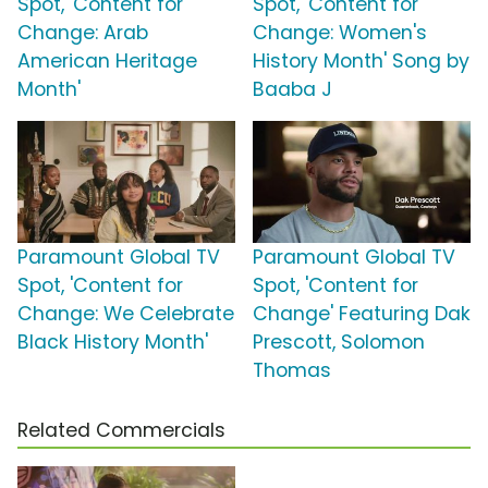
Spot, 'Content for
Spot, 'Content for
Change: Arab
Change: Women's
American Heritage
History Month' Song by
Month'
Baaba J
Paramount Global TV
Paramount Global TV
Spot, 'Content for
Spot, 'Content for
Change: We Celebrate
Change' Featuring Dak
Black History Month'
Prescott, Solomon
Thomas
Related Commercials