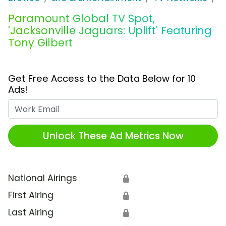
Paramount Global TV Spot,
'Jacksonville Jaguars: Uplift' Featuring
Tony Gilbert
Get Free Access to the Data Below for 10
Ads!
Work Email
Unlock These Ad Metrics Now
National Airings
🔒
First Airing
🔒
Last Airing
🔒