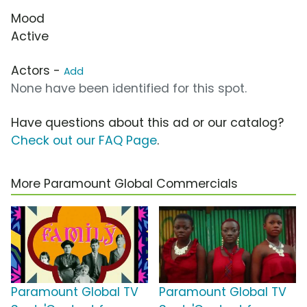
Mood
Active
Actors -
Add
None have been identified for this spot.
Have questions about this ad or our catalog?
Check out our FAQ Page
.
More Paramount Global Commercials
Paramount Global TV
Paramount Global TV