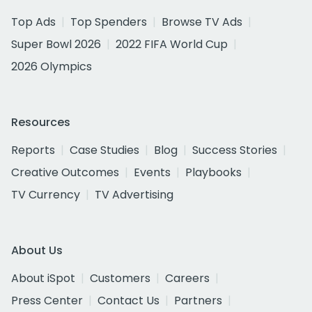
Top Ads
Top Spenders
Browse TV Ads
Super Bowl 2026
2022 FIFA World Cup
2026 Olympics
Resources
Reports
Case Studies
Blog
Success Stories
Creative Outcomes
Events
Playbooks
TV Currency
TV Advertising
About Us
About iSpot
Customers
Careers
Press Center
Contact Us
Partners