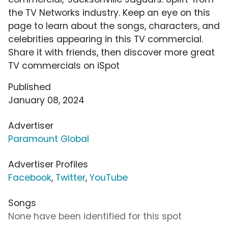
the TV Networks industry. Keep an eye on this
page to learn about the songs, characters, and
celebrities appearing in this TV commercial.
Share it with friends, then discover more great
TV commercials on iSpot
Published
January 08, 2024
Advertiser
Paramount Global
Advertiser Profiles
Facebook
,
Twitter
,
YouTube
Songs
None have been identified for this spot