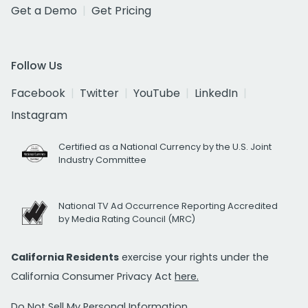
Get a Demo
Get Pricing
Follow Us
Facebook
Twitter
YouTube
LinkedIn
Instagram
Certified as a National Currency by the U.S. Joint
Industry Committee
National TV Ad Occurrence Reporting Accredited
by Media Rating Council (MRC)
California Residents
exercise your rights under the
California Consumer Privacy Act
here.
Do Not Sell My Personal Information