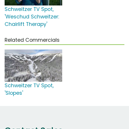
Schweitzer TV Spot,
'Weschud Schweitzer:
Chairlift Therapy'
Related Commercials
Schweitzer TV Spot,
'Slopes'