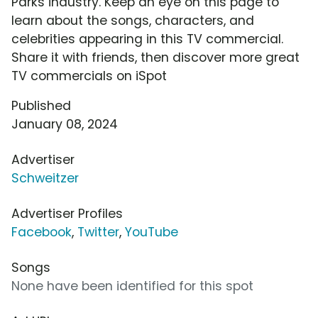
Parks industry. Keep an eye on this page to
learn about the songs, characters, and
celebrities appearing in this TV commercial.
Share it with friends, then discover more great
TV commercials on iSpot
Published
January 08, 2024
Advertiser
Schweitzer
Advertiser Profiles
Facebook
,
Twitter
,
YouTube
Songs
None have been identified for this spot