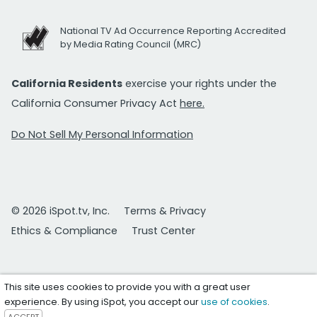
National TV Ad Occurrence Reporting Accredited
by Media Rating Council (MRC)
California Residents
exercise your rights under the
California Consumer Privacy Act
here.
Do Not Sell My Personal Information
© 2026 iSpot.tv, Inc.
Terms & Privacy
Ethics & Compliance
Trust Center
This site uses cookies to provide you with a great user
experience. By using iSpot, you accept our
use of cookies
.
ACCEPT