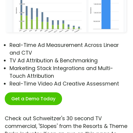
Real-Time Ad Measurement Across Linear
and CTV
TV Ad Attribution & Benchmarking
Marketing Stack Integrations and Multi-
Touch Attribution
Real-Time Video Ad Creative Assessment
Get a Demo Today
Check out Schweitzer's 30 second TV
commercial, 'Slopes' from the Resorts & Theme