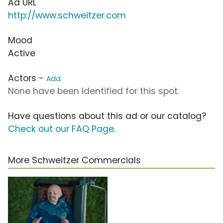
Ad URL
http://www.schweitzer.com
Mood
Active
Actors -
Add
None have been identified for this spot.
Have questions about this ad or our catalog?
Check out our FAQ Page
.
More Schweitzer Commercials