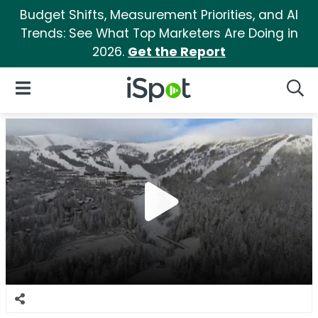
Budget Shifts, Measurement Priorities, and AI
Trends: See What Top Marketers Are Doing in
2026.
Get the Report
iSpot Logo
Open Navigation
Searc