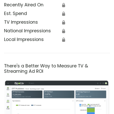
Recently Aired On
🔒
Est. Spend
🔒
TV Impressions
🔒
National Impressions
🔒
Local Impressions
🔒
There's a Better Way to Measure TV &
Streaming Ad ROI