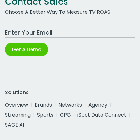
Contact Sales
Choose A Better Way To Measure TV ROAS
Work Email Address
Get A Demo
Solutions
Overview
Brands
Networks
Agency
Streaming
Sports
CPG
iSpot Data Connect
SAGE AI