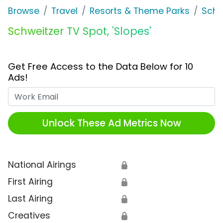
Browse
Travel
Resorts & Theme Parks
Schw
Schweitzer TV Spot, 'Slopes'
Get Free Access to the Data Below for 10
Ads!
Work Email
Unlock These Ad Metrics Now
National Airings
🔒
First Airing
🔒
Last Airing
🔒
Creatives
🔒