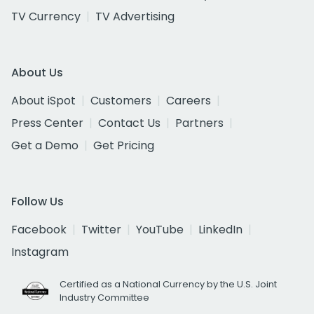
TV Currency
TV Advertising
About Us
About iSpot
Customers
Careers
Press Center
Contact Us
Partners
Get a Demo
Get Pricing
Follow Us
Facebook
Twitter
YouTube
LinkedIn
Instagram
Certified as a National Currency by the U.S. Joint
Industry Committee