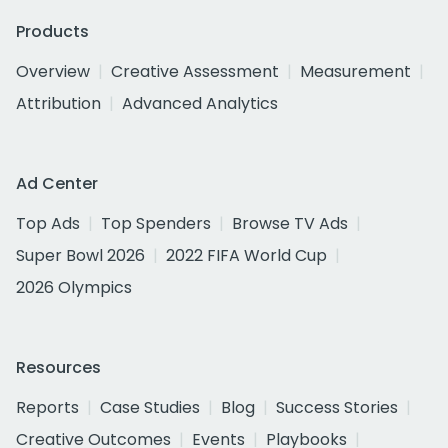
Products
Overview
Creative Assessment
Measurement
Attribution
Advanced Analytics
Ad Center
Top Ads
Top Spenders
Browse TV Ads
Super Bowl 2026
2022 FIFA World Cup
2026 Olympics
Resources
Reports
Case Studies
Blog
Success Stories
Creative Outcomes
Events
Playbooks