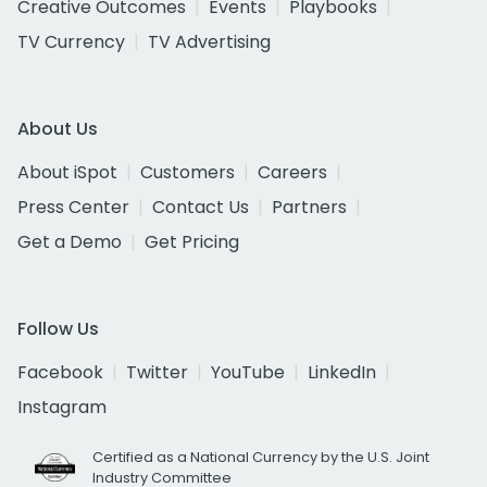
Creative Outcomes
Events
Playbooks
TV Currency
TV Advertising
About Us
About iSpot
Customers
Careers
Press Center
Contact Us
Partners
Get a Demo
Get Pricing
Follow Us
Facebook
Twitter
YouTube
LinkedIn
Instagram
Certified as a National Currency by the U.S. Joint
Industry Committee