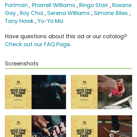
Portman
,
Pharrell Williams
,
Ringo Starr
,
Roxane
Gay
,
Roy Choi
,
Serena Williams
,
Simone Biles
,
Tony Hawk
,
Yo-Yo Ma
Have questions about this ad or our catalog?
Check out our FAQ Page
.
Screenshots