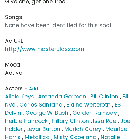
Give one, get one free
Songs
None have been identified for this spot
Ad URL
http://www.masterclass.com
Mood
Active
Actors -
Add
Alicia Keys
,
Amanda Gorman
,
Bill Clinton
,
Bill
Nye
,
Carlos Santana
,
Elaine Welteroth
,
ES
Delvin
,
George W. Bush
,
Gordon Ramsay
,
Herbie Hancock
,
Hillary Clinton
,
Issa Rae
,
Joe
Holder
,
Levar Burton
,
Mariah Carey
,
Maurice
Harris
,
Metallica
,
Misty Copeland
,
Natalie