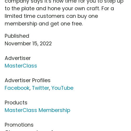
company says it's now time for you to step up
to the plate and hone your own craft. For a
limited time customers can buy one
membership and get one free.
Published
November 15, 2022
Advertiser
MasterClass
Advertiser Profiles
Facebook
,
Twitter
,
YouTube
Products
MasterClass Membership
Promotions