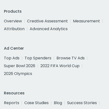
Products
Overview
Creative Assessment
Measurement
Attribution
Advanced Analytics
Ad Center
Top Ads
Top Spenders
Browse TV Ads
Super Bowl 2026
2022 FIFA World Cup
2026 Olympics
Resources
Reports
Case Studies
Blog
Success Stories