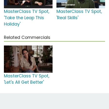
MasterClass TV Spot,
MasterClass TV Spot,
'Take the Leap This
'Real Skills'
Holiday'
Related Commercials
MasterClass TV Spot,
'Let's All Get Better'