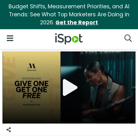
Budget Shifts, Measurement Priorities, and AI
Trends: See What Top Marketers Are Doing in
2026.
Get the Report
iSpot Logo
Open Navigation
Searc