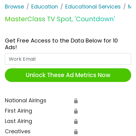
Browse
Education
Educational Services
Ma
MasterClass TV Spot, 'Countdown'
Get Free Access to the Data Below for 10
Ads!
Work Email
Unlock These Ad Metrics Now
National Airings
🔒
First Airing
🔒
Last Airing
🔒
Creatives
🔒