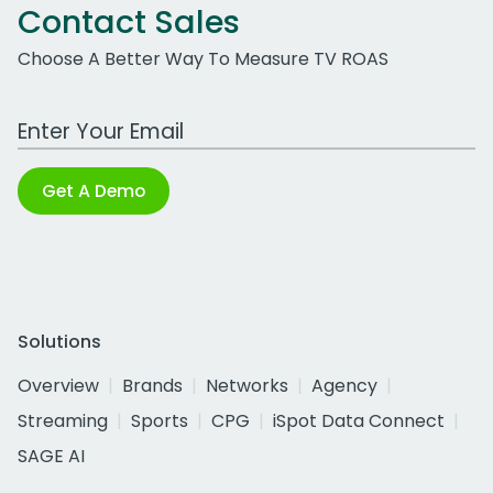
Contact Sales
Choose A Better Way To Measure TV ROAS
Work Email Address
Get A Demo
Solutions
Overview
Brands
Networks
Agency
Streaming
Sports
CPG
iSpot Data Connect
SAGE AI