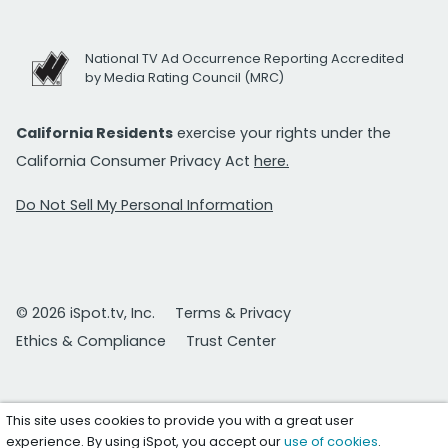
National TV Ad Occurrence Reporting Accredited
by Media Rating Council (MRC)
California Residents
exercise your rights under the
California Consumer Privacy Act
here.
Do Not Sell My Personal Information
© 2026 iSpot.tv, Inc.
Terms & Privacy
Ethics & Compliance
Trust Center
This site uses cookies to provide you with a great user
experience. By using iSpot, you accept our
use of cookies
.