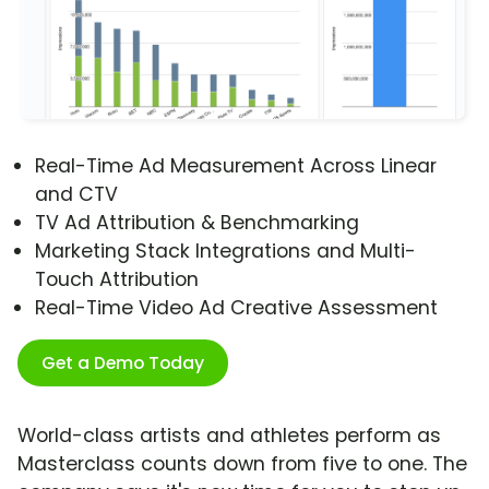
Real-Time Ad Measurement Across Linear
and CTV
TV Ad Attribution & Benchmarking
Marketing Stack Integrations and Multi-
Touch Attribution
Real-Time Video Ad Creative Assessment
Get a Demo Today
World-class artists and athletes perform as
Masterclass counts down from five to one. The