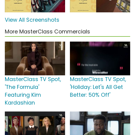
View All Screenshots
More MasterClass Commercials
MasterClass TV Spot,
MasterClass TV Spot,
'The Formula'
'Holiday: Let's All Get
Featuring Kim
Better: 50% Off'
Kardashian