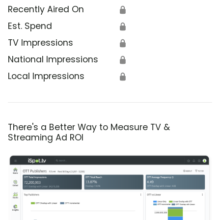
Recently Aired On
🔒
Est. Spend
🔒
TV Impressions
🔒
National Impressions
🔒
Local Impressions
🔒
There's a Better Way to Measure TV &
Streaming Ad ROI