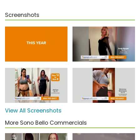
Screenshots
View All Screenshots
More Sono Bello Commercials