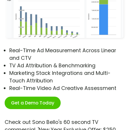
Real-Time Ad Measurement Across Linear
and CTV
TV Ad Attribution & Benchmarking
Marketing Stack Integrations and Multi-
Touch Attribution
Real-Time Video Ad Creative Assessment
Get a Demo Today
Check out Sono Bello's 60 second TV
commercial, 'New Year Exclusive Offer: $250