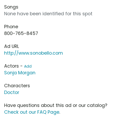
Songs
None have been identified for this spot
Phone
800-765-8457
Ad URL
http://www.sonobello.com
Actors -
Add
Sonja Morgan
Characters
Doctor
Have questions about this ad or our catalog?
Check out our FAQ Page
.