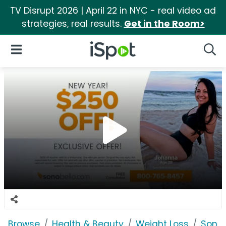
TV Disrupt 2026 | April 22 in NYC - real video ad
strategies, real results.
Get in the Room>
iSpot Logo
Open Navigation
Searc
Browse
Health & Beauty
Weight Loss
Sono 