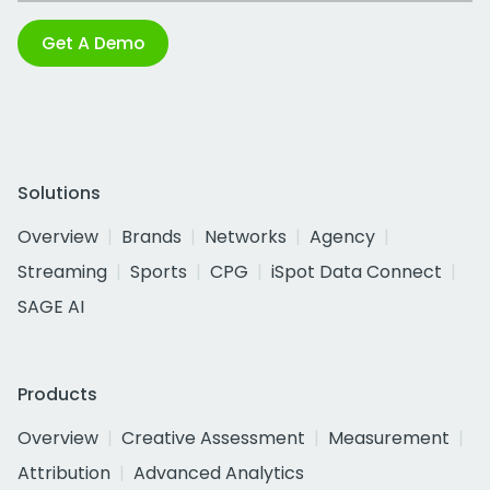
Get A Demo
Solutions
Overview
Brands
Networks
Agency
Streaming
Sports
CPG
iSpot Data Connect
SAGE AI
Products
Overview
Creative Assessment
Measurement
Attribution
Advanced Analytics