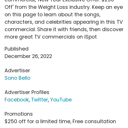
Off' from the Weight Loss industry. Keep an eye
on this page to learn about the songs,
characters, and celebrities appearing in this TV
commercial. Share it with friends, then discover
more great TV commercials on iSpot
Published
December 26, 2022
Advertiser
Sono Bello
Advertiser Profiles
Facebook
,
Twitter
,
YouTube
Promotions
$250 off for a limited time, Free consultation