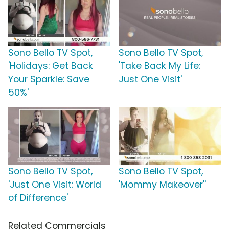
Sono Bello TV Spot,
Sono Bello TV Spot,
'Holidays: Get Back
'Take Back My Life:
Your Sparkle: Save
Just One Visit'
50%'
Sono Bello TV Spot,
Sono Bello TV Spot,
'Just One Visit: World
'Mommy Makeover''
of Difference'
Related Commercials