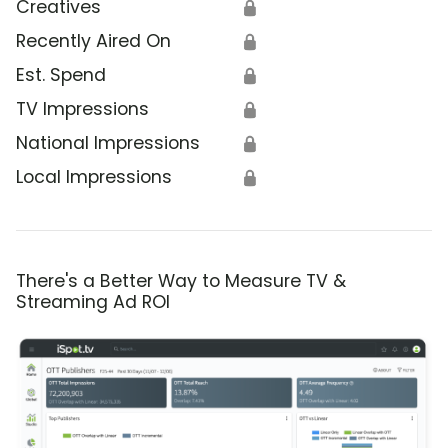
Creatives
🔒
Recently Aired On
🔒
Est. Spend
🔒
TV Impressions
🔒
National Impressions
🔒
Local Impressions
🔒
There's a Better Way to Measure TV &
Streaming Ad ROI