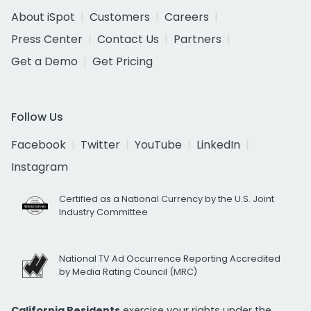
About iSpot
Customers
Careers
Press Center
Contact Us
Partners
Get a Demo
Get Pricing
Follow Us
Facebook
Twitter
YouTube
LinkedIn
Instagram
Certified as a National Currency by the U.S. Joint
Industry Committee
National TV Ad Occurrence Reporting Accredited
by Media Rating Council (MRC)
California Residents
exercise your rights under the