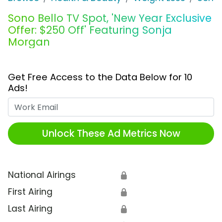
Sono Bello TV Spot, 'New Year Exclusive
Offer: $250 Off' Featuring Sonja
Morgan
Get Free Access to the Data Below for 10
Ads!
Work Email
Unlock These Ad Metrics Now
National Airings
🔒
First Airing
🔒
Last Airing
🔒