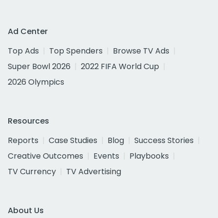
Ad Center
Top Ads
Top Spenders
Browse TV Ads
Super Bowl 2026
2022 FIFA World Cup
2026 Olympics
Resources
Reports
Case Studies
Blog
Success Stories
Creative Outcomes
Events
Playbooks
TV Currency
TV Advertising
About Us