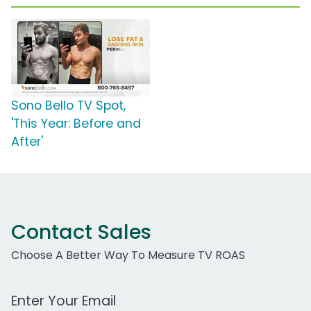
Sono Bello TV Spot,
'This Year: Before and
After'
Contact Sales
Choose A Better Way To Measure TV ROAS
Work Email Address