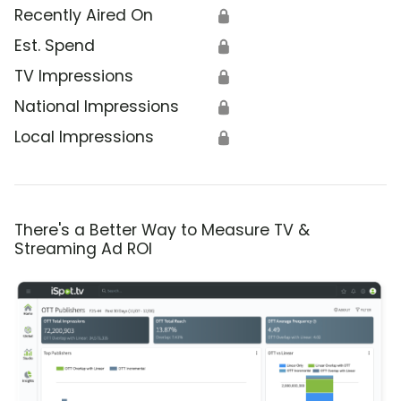
Recently Aired On
🔒
Est. Spend
🔒
TV Impressions
🔒
National Impressions
🔒
Local Impressions
🔒
There's a Better Way to Measure TV &
Streaming Ad ROI