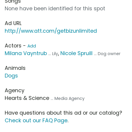
Songs
None have been identified for this spot
Ad URL
http://www.att.com/getbizunlimited
Actors -
Add
Milana Vayntrub
,
Nicole Spruill
... Lily
... Dog owner
Animals
Dogs
Agency
Hearts & Science
... Media Agency
Have questions about this ad or our catalog?
Check out our FAQ Page
.