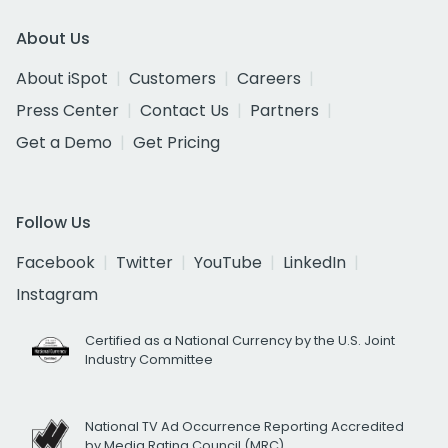
About Us
About iSpot
Customers
Careers
Press Center
Contact Us
Partners
Get a Demo
Get Pricing
Follow Us
Facebook
Twitter
YouTube
LinkedIn
Instagram
Certified as a National Currency by the U.S. Joint
Industry Committee
National TV Ad Occurrence Reporting Accredited
by Media Rating Council (MRC)