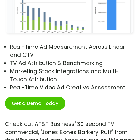
Real-Time Ad Measurement Across Linear
and CTV
TV Ad Attribution & Benchmarking
Marketing Stack Integrations and Multi-
Touch Attribution
Real-Time Video Ad Creative Assessment
Get a Demo Today
Check out AT&T Business' 30 second TV
commercial, 'Jones Bones Barkery: Ruff' from