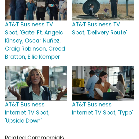
AT&T Business TV
AT&T Business TV
Spot, 'Gate' Ft. Angela
Spot, 'Delivery Route'
Kinsey, Oscar Nuñez,
Craig Robinson, Creed
Bratton, Ellie Kemper
AT&T Business
AT&T Business
Internet TV Spot,
Internet TV Spot, 'Typo'
'Upside Down'
Related Commercials