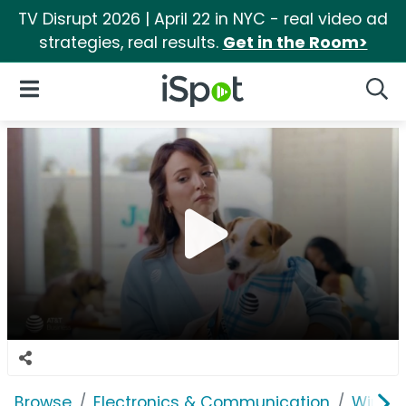
TV Disrupt 2026 | April 22 in NYC - real video ad
strategies, real results.
Get in the Room>
iSpot Logo
Open Navigation
Searc
Browse
Electronics & Communication
Wirele