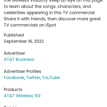
the Wireless industry. Keep an eye on this page
to learn about the songs, characters, and
celebrities appearing in this TV commercial.
Share it with friends, then discover more great
TV commercials on iSpot
Published
September 16, 2022
Advertiser
AT&T Business
Advertiser Profiles
Facebook
,
Twitter
,
YouTube
Products
AT&T Wireless 5G