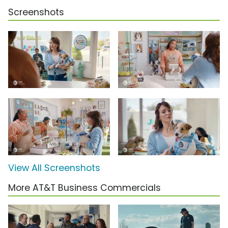
Screenshots
View All Screenshots
More AT&T Business Commercials