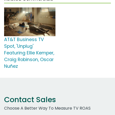
AT&T Business TV
Spot, 'Unplug'
Featuring Ellie Kemper,
Craig Robinson, Oscar
Nuñez
Contact Sales
Choose A Better Way To Measure TV ROAS