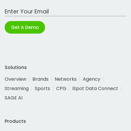
Work Email Address
Get A Demo
Solutions
Overview
Brands
Networks
Agency
Streaming
Sports
CPG
iSpot Data Connect
SAGE AI
Products