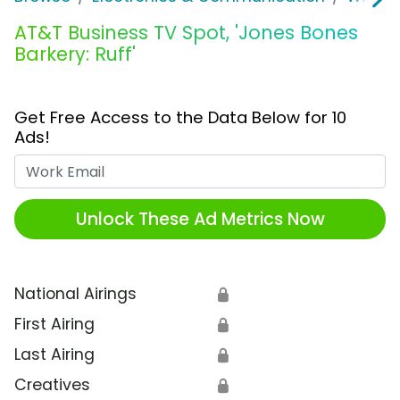
AT&T Business TV Spot, 'Jones Bones
Barkery: Ruff'
Get Free Access to the Data Below for 10
Ads!
Work Email
Unlock These Ad Metrics Now
National Airings
🔒
First Airing
🔒
Last Airing
🔒
Creatives
🔒