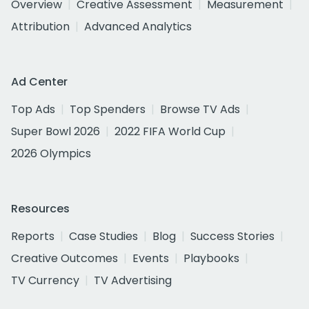
Overview
Creative Assessment
Measurement
Attribution
Advanced Analytics
Ad Center
Top Ads
Top Spenders
Browse TV Ads
Super Bowl 2026
2022 FIFA World Cup
2026 Olympics
Resources
Reports
Case Studies
Blog
Success Stories
Creative Outcomes
Events
Playbooks
TV Currency
TV Advertising