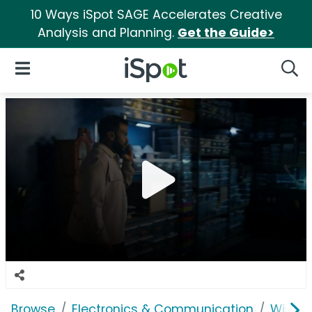
10 Ways iSpot SAGE Accelerates Creative
Analysis and Planning.
Get the Guide>
iSpot Logo
Open Navigation
Searc
Browse
Electronics & Communication
Wirele