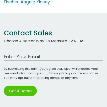
Fischer, Angela Kinsey
Contact Sales
Choose A Better Way To Measure TV ROAS
Work Email Address
By submitting this form, you agree that iSpot will process your
personal information per our
Privacy Policy
and
Terms of Use
.
You may opt out of marketing emails at any time.
Get A Demo