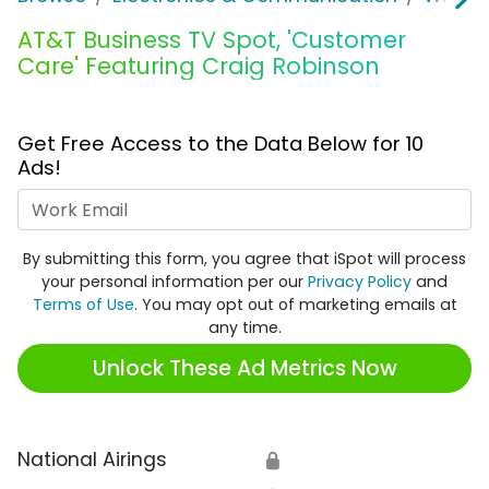
AT&T Business TV Spot, 'Customer
Care' Featuring Craig Robinson
Get Free Access to the Data Below for 10
Ads!
Work Email
By submitting this form, you agree that iSpot will process
your personal information per our
Privacy Policy
and
Terms of Use
. You may opt out of marketing emails at
any time.
Unlock These Ad Metrics Now
National Airings
🔒