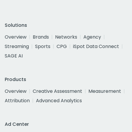
Solutions
Overview
Brands
Networks
Agency
Streaming
Sports
CPG
iSpot Data Connect
SAGE AI
Products
Overview
Creative Assessment
Measurement
Attribution
Advanced Analytics
Ad Center