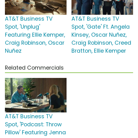
AT&T Business TV
AT&T Business TV
Spot, 'Unplug'
Spot, 'Gate' Ft. Angela
Featuring Ellie Kemper,
Kinsey, Oscar Nuñez,
Craig Robinson, Oscar
Craig Robinson, Creed
Nuñez
Bratton, Ellie Kemper
Related Commercials
AT&T Business TV
Spot, 'Podcast: Throw
Pillow' Featuring Jenna