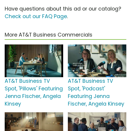
Have questions about this ad or our catalog?
Check out our FAQ Page
.
More AT&T Business Commercials
AT&T Business TV
AT&T Business TV
Spot, 'Pillows' Featuring
Spot, 'Podcast'
Jenna Fischer, Angela
Featuring Jenna
Kinsey
Fischer, Angela Kinsey