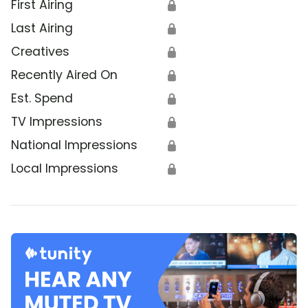
First Airing
🔒
Last Airing
🔒
Creatives
🔒
Recently Aired On
🔒
Est. Spend
🔒
TV Impressions
🔒
National Impressions
🔒
Local Impressions
🔒