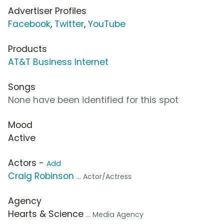
Advertiser Profiles
Facebook
,
Twitter
,
YouTube
Products
AT&T Business Internet
Songs
None have been identified for this spot
Mood
Active
Actors -
Add
Craig Robinson
... Actor/Actress
Agency
Hearts & Science
... Media Agency