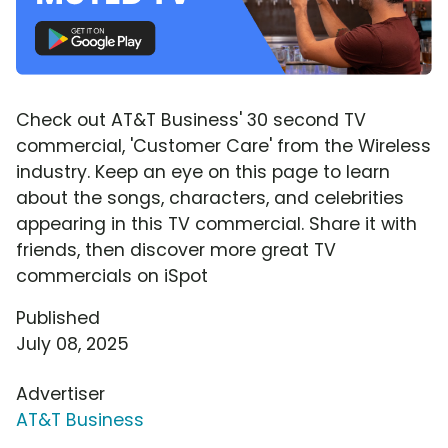
Check out AT&T Business' 30 second TV
commercial, 'Customer Care' from the Wireless
industry. Keep an eye on this page to learn
about the songs, characters, and celebrities
appearing in this TV commercial. Share it with
friends, then discover more great TV
commercials on iSpot
Published
July 08, 2025
Advertiser
AT&T Business