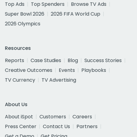
Top Ads
Top Spenders
Browse TV Ads
Super Bowl 2026
2026 FIFA World Cup
2026 Olympics
Resources
Reports
Case Studies
Blog
Success Stories
Creative Outcomes
Events
Playbooks
TV Currency
TV Advertising
About Us
About iSpot
Customers
Careers
Press Center
Contact Us
Partners
Get a Demo
Get Pricing