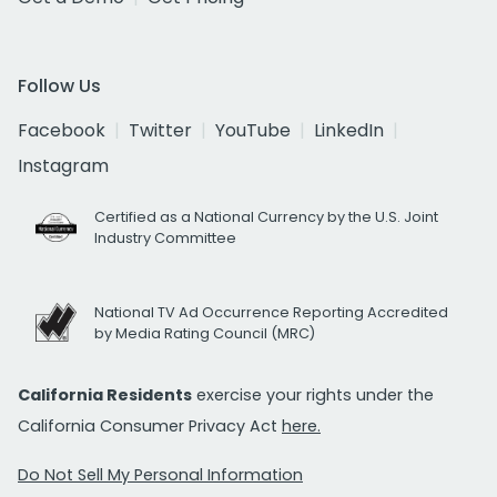
Follow Us
Facebook
Twitter
YouTube
LinkedIn
Instagram
Certified as a National Currency by the U.S. Joint
Industry Committee
National TV Ad Occurrence Reporting Accredited
by Media Rating Council (MRC)
California Residents
exercise your rights under the
California Consumer Privacy Act
here.
Do Not Sell My Personal Information