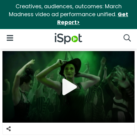
Creatives, audiences, outcomes: March
Madness video ad performance unified.
Get
Report>
iSpot Logo
Open Navigation
Searc