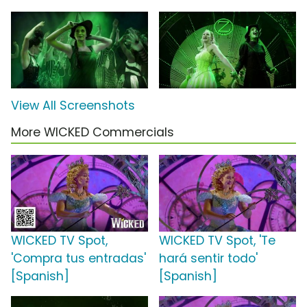
View All Screenshots
More WICKED Commercials
WICKED TV Spot,
WICKED TV Spot, 'Te
'Compra tus entradas'
hará sentir todo'
[Spanish]
[Spanish]