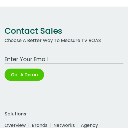
Contact Sales
Choose A Better Way To Measure TV ROAS
Work Email Address
Get A Demo
Solutions
Overview
Brands
Networks
Agency