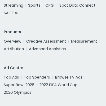
Streaming
Sports
CPG
iSpot Data Connect
SAGE AI
Products
Overview
Creative Assessment
Measurement
Attribution
Advanced Analytics
Ad Center
Top Ads
Top Spenders
Browse TV Ads
Super Bowl 2026
2022 FIFA World Cup
2026 Olympics