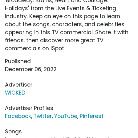
'Broadway: Brains, Heart and Courage:
Holidays' from the Live Events & Ticketing
industry. Keep an eye on this page to learn
about the songs, characters, and celebrities
appearing in this TV commercial. Share it with
friends, then discover more great TV
commercials on iSpot
Published
December 06, 2022
Advertiser
WICKED
Advertiser Profiles
Facebook
,
Twitter
,
YouTube
,
Pinterest
Songs