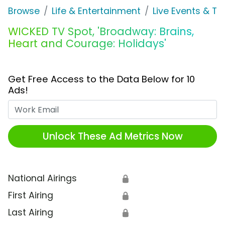
Browse
Life & Entertainment
Live Events & Ti
WICKED TV Spot, 'Broadway: Brains,
Heart and Courage: Holidays'
Get Free Access to the Data Below for 10
Ads!
Work Email
Unlock These Ad Metrics Now
National Airings
🔒
First Airing
🔒
Last Airing
🔒