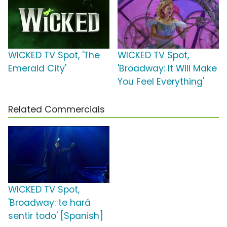
WICKED TV Spot, 'The
WICKED TV Spot,
Emerald City'
'Broadway: It Will Make
You Feel Everything'
Related Commercials
WICKED TV Spot,
'Broadway: te hará
sentir todo' [Spanish]