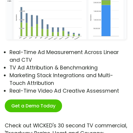
Real-Time Ad Measurement Across Linear
and CTV
TV Ad Attribution & Benchmarking
Marketing Stack Integrations and Multi-
Touch Attribution
Real-Time Video Ad Creative Assessment
Get a Demo Today
Check out WICKED's 30 second TV commercial,