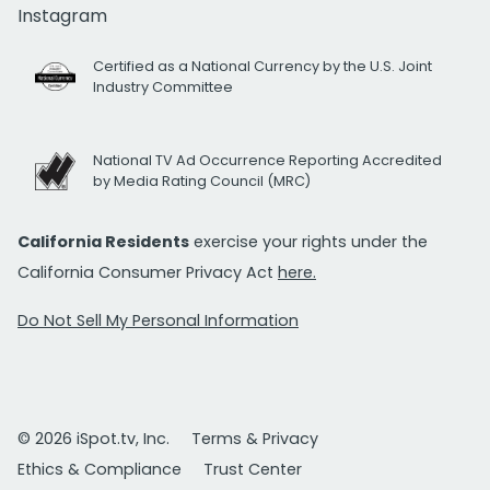
Instagram
Certified as a National Currency by the U.S. Joint
Industry Committee
National TV Ad Occurrence Reporting Accredited
by Media Rating Council (MRC)
California Residents
exercise your rights under the
California Consumer Privacy Act
here.
Do Not Sell My Personal Information
© 2026 iSpot.tv, Inc.
Terms & Privacy
Ethics & Compliance
Trust Center