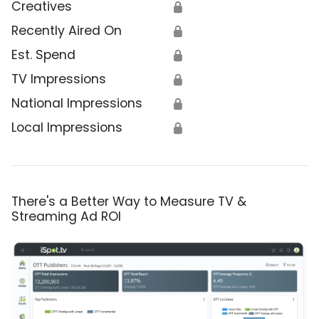
Creatives
🔒
Recently Aired On
🔒
Est. Spend
🔒
TV Impressions
🔒
National Impressions
🔒
Local Impressions
🔒
There's a Better Way to Measure TV &
Streaming Ad ROI