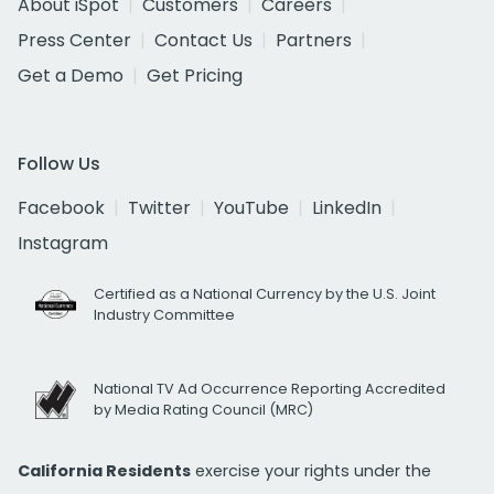
About iSpot
Customers
Careers
Press Center
Contact Us
Partners
Get a Demo
Get Pricing
Follow Us
Facebook
Twitter
YouTube
LinkedIn
Instagram
Certified as a National Currency by the U.S. Joint
Industry Committee
National TV Ad Occurrence Reporting Accredited
by Media Rating Council (MRC)
California Residents
exercise your rights under the