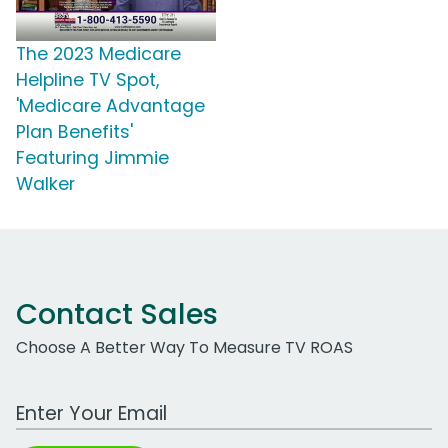
The 2023 Medicare
Helpline TV Spot,
'Medicare Advantage
Plan Benefits'
Featuring Jimmie
Walker
Contact Sales
Choose A Better Way To Measure TV ROAS
Work Email Address