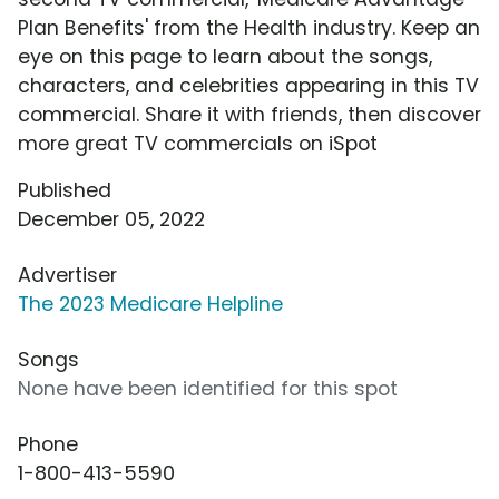
Plan Benefits' from the Health industry. Keep an
eye on this page to learn about the songs,
characters, and celebrities appearing in this TV
commercial. Share it with friends, then discover
more great TV commercials on iSpot
Published
December 05, 2022
Advertiser
The 2023 Medicare Helpline
Songs
None have been identified for this spot
Phone
1-800-413-5590