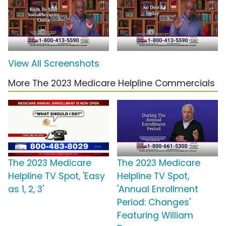
View All Screenshots
More The 2023 Medicare Helpline Commercials
The 2023 Medicare
The 2023 Medicare
Helpline TV Spot, 'Easy
Helpline TV Spot,
as 1, 2, 3'
'Annual Enrollment
Period: Changes'
Featuring William