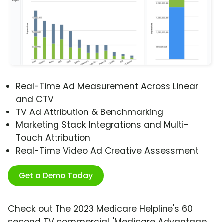
Real-Time Ad Measurement Across Linear
and CTV
TV Ad Attribution & Benchmarking
Marketing Stack Integrations and Multi-
Touch Attribution
Real-Time Video Ad Creative Assessment
Get a Demo Today
Check out The 2023 Medicare Helpline's 60
second TV commercial, 'Medicare Advantage