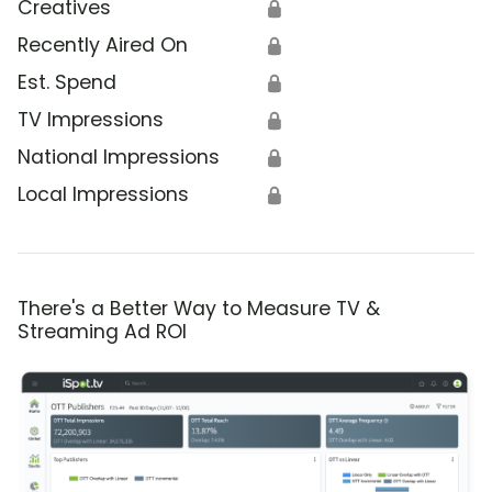
Creatives
🔒
Recently Aired On
🔒
Est. Spend
🔒
TV Impressions
🔒
National Impressions
🔒
Local Impressions
🔒
There's a Better Way to Measure TV &
Streaming Ad ROI