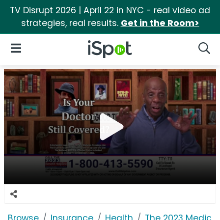
TV Disrupt 2026 | April 22 in NYC - real video ad
strategies, real results.
Get in the Room>
iSpot Logo
Open Navigation
Searc
Browse
Insurance
Health
The 2023 Medicar