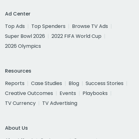
Ad Center
Top Ads
Top Spenders
Browse TV Ads
Super Bowl 2026
2022 FIFA World Cup
2026 Olympics
Resources
Reports
Case Studies
Blog
Success Stories
Creative Outcomes
Events
Playbooks
TV Currency
TV Advertising
About Us