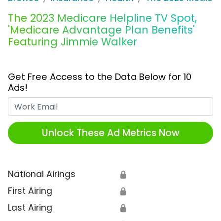
The 2023 Medicare Helpline TV Spot,
'Medicare Advantage Plan Benefits'
Featuring Jimmie Walker
Get Free Access to the Data Below for 10
Ads!
Work Email
Unlock These Ad Metrics Now
National Airings
🔒
First Airing
🔒
Last Airing
🔒