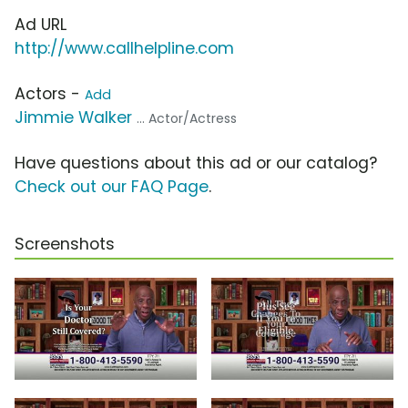
Ad URL
http://www.callhelpline.com
Actors -
Add
Jimmie Walker
... Actor/Actress
Have questions about this ad or our catalog?
Check out our FAQ Page
.
Screenshots