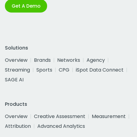
Get A Demo
Solutions
Overview
Brands
Networks
Agency
Streaming
Sports
CPG
iSpot Data Connect
SAGE AI
Products
Overview
Creative Assessment
Measurement
Attribution
Advanced Analytics