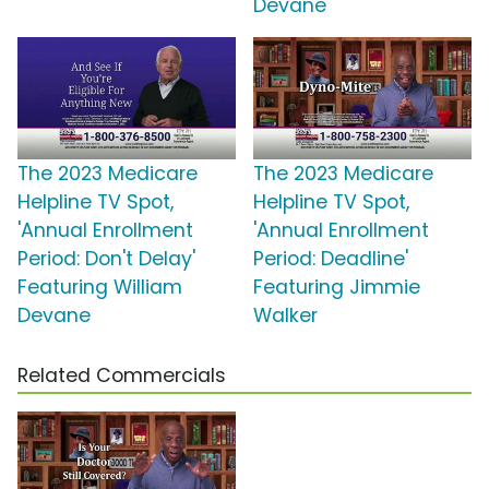
Devane
The 2023 Medicare
The 2023 Medicare
Helpline TV Spot,
Helpline TV Spot,
'Annual Enrollment
'Annual Enrollment
Period: Don't Delay'
Period: Deadline'
Featuring William
Featuring Jimmie
Devane
Walker
Related Commercials