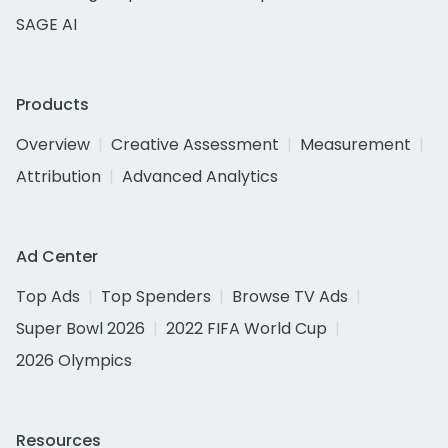
SAGE AI
Products
Overview
Creative Assessment
Measurement
Attribution
Advanced Analytics
Ad Center
Top Ads
Top Spenders
Browse TV Ads
Super Bowl 2026
2022 FIFA World Cup
2026 Olympics
Resources