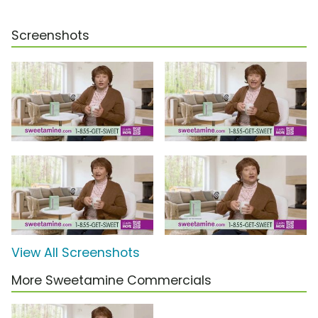
Screenshots
View All Screenshots
More Sweetamine Commercials