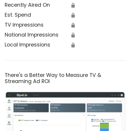
Recently Aired On
🔒
Est. Spend
🔒
TV Impressions
🔒
National Impressions
🔒
Local Impressions
🔒
There's a Better Way to Measure TV &
Streaming Ad ROI