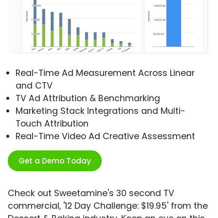
Real-Time Ad Measurement Across Linear
and CTV
TV Ad Attribution & Benchmarking
Marketing Stack Integrations and Multi-
Touch Attribution
Real-Time Video Ad Creative Assessment
Get a Demo Today
Check out Sweetamine's 30 second TV
commercial, '12 Day Challenge: $19.95' from the