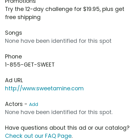
Promotions
Try the 12-day challenge for $19.95, plus get
free shipping
Songs
None have been identified for this spot
Phone
1-855-GET-SWEET
Ad URL
http://www.sweetamine.com
Actors -
Add
None have been identified for this spot.
Have questions about this ad or our catalog?
Check out our FAQ Page
.