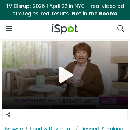
TV Disrupt 2026 | April 22 in NYC - real video ad
strategies, real results.
Get in the Room>
iSpot Logo
Open Navigation
Searc
Browse
Food & Beverage
Dessert & Baking