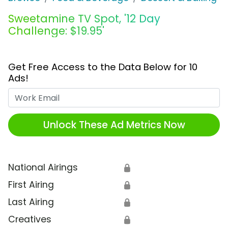
Sweetamine TV Spot, '12 Day
Challenge: $19.95'
Get Free Access to the Data Below for 10
Ads!
Work Email
Unlock These Ad Metrics Now
National Airings
🔒
First Airing
🔒
Last Airing
🔒
Creatives
🔒