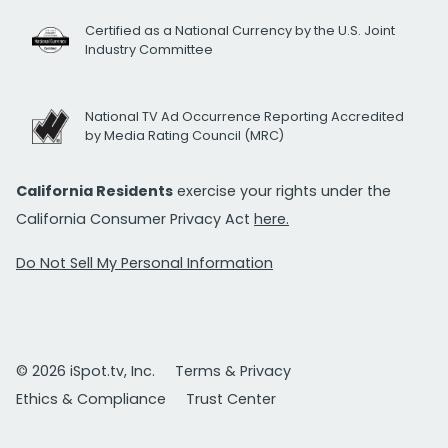
Certified as a National Currency by the U.S. Joint
Industry Committee
National TV Ad Occurrence Reporting Accredited
by Media Rating Council (MRC)
California Residents
exercise your rights under the
California Consumer Privacy Act
here.
Do Not Sell My Personal Information
© 2026 iSpot.tv, Inc.
Terms & Privacy
Ethics & Compliance
Trust Center