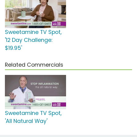
Sweetamine TV Spot,
'12 Day Challenge:
$19.95'
Related Commercials
Sweetamine TV Spot,
'All Natural Way'