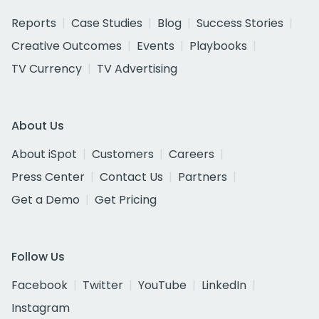
Reports
Case Studies
Blog
Success Stories
Creative Outcomes
Events
Playbooks
TV Currency
TV Advertising
About Us
About iSpot
Customers
Careers
Press Center
Contact Us
Partners
Get a Demo
Get Pricing
Follow Us
Facebook
Twitter
YouTube
LinkedIn
Instagram