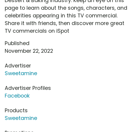
Dessert & Baking industry. Keep an eye on this
page to learn about the songs, characters, and
celebrities appearing in this TV commercial.
Share it with friends, then discover more great
TV commercials on iSpot
Published
November 22, 2022
Advertiser
Sweetamine
Advertiser Profiles
Facebook
Products
Sweetamine