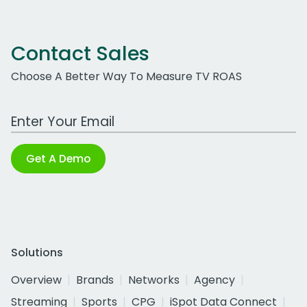
Contact Sales
Choose A Better Way To Measure TV ROAS
Work Email Address
Get A Demo
Solutions
Overview
Brands
Networks
Agency
Streaming
Sports
CPG
iSpot Data Connect