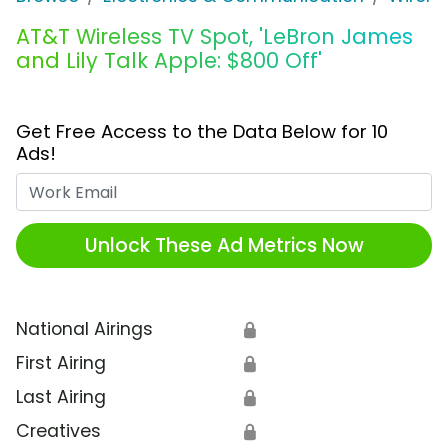
AT&T Wireless TV Spot, 'LeBron James
and Lily Talk Apple: $800 Off'
Get Free Access to the Data Below for 10
Ads!
Work Email
Unlock These Ad Metrics Now
National Airings
🔒
First Airing
🔒
Last Airing
🔒
Creatives
🔒