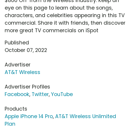
$800 Off' from the Wireless industry. Keep an
eye on this page to learn about the songs,
characters, and celebrities appearing in this TV
commercial. Share it with friends, then discover
more great TV commercials on iSpot
Published
October 07, 2022
Advertiser
AT&T Wireless
Advertiser Profiles
Facebook
,
Twitter
,
YouTube
Products
Apple iPhone 14 Pro
,
AT&T Wireless Unlimited
Plan