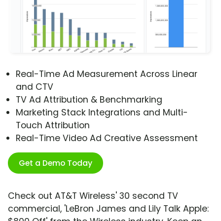
Real-Time Ad Measurement Across Linear
and CTV
TV Ad Attribution & Benchmarking
Marketing Stack Integrations and Multi-
Touch Attribution
Real-Time Video Ad Creative Assessment
Get a Demo Today
Check out AT&T Wireless' 30 second TV
commercial, 'LeBron James and Lily Talk Apple: