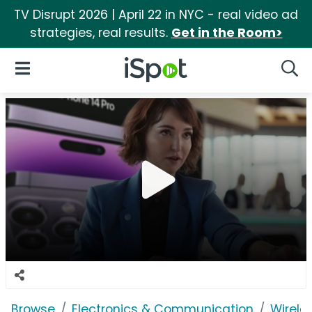
TV Disrupt 2026 | April 22 in NYC - real video ad
strategies, real results.
Get in the Room>
iSpot Logo
Open Navigation
Searc
Browse
Electronics & Communication
Wirele