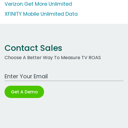
Verizon Get More Unlimited
XFINITY Mobile Unlimited Data
Contact Sales
Choose A Better Way To Measure TV ROAS
Work Email Address
Get A Demo