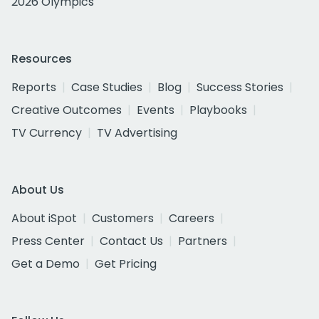
2026 Olympics
Resources
Reports
Case Studies
Blog
Success Stories
Creative Outcomes
Events
Playbooks
TV Currency
TV Advertising
About Us
About iSpot
Customers
Careers
Press Center
Contact Us
Partners
Get a Demo
Get Pricing