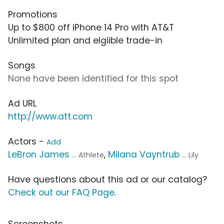
Promotions
Up to $800 off iPhone 14 Pro with AT&T
Unlimited plan and elgiible trade-in
Songs
None have been identified for this spot
Ad URL
http://www.att.com
Actors -
Add
LeBron James
,
Milana Vayntrub
... Athlete
... Lily
Have questions about this ad or our catalog?
Check out our FAQ Page
.