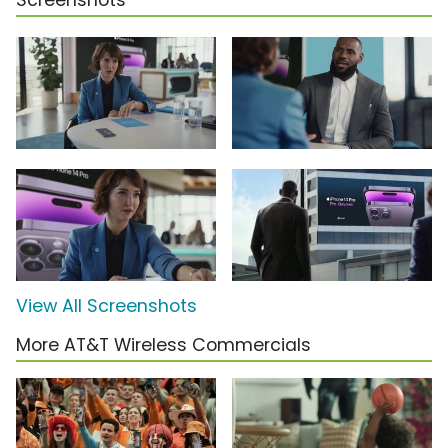
Screenshots
View All Screenshots
More AT&T Wireless Commercials