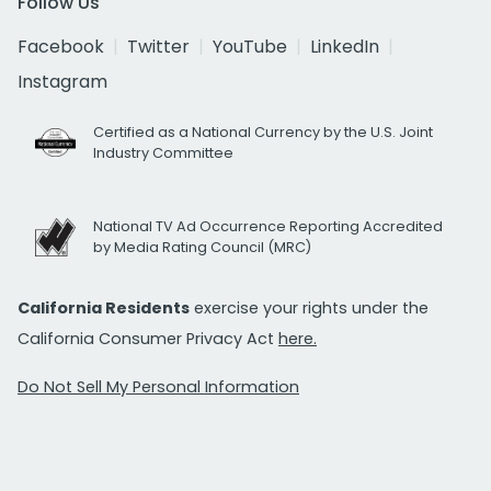
Follow Us
Facebook
Twitter
YouTube
LinkedIn
Instagram
Certified as a National Currency by the U.S. Joint
Industry Committee
National TV Ad Occurrence Reporting Accredited
by Media Rating Council (MRC)
California Residents
exercise your rights under the
California Consumer Privacy Act
here.
Do Not Sell My Personal Information