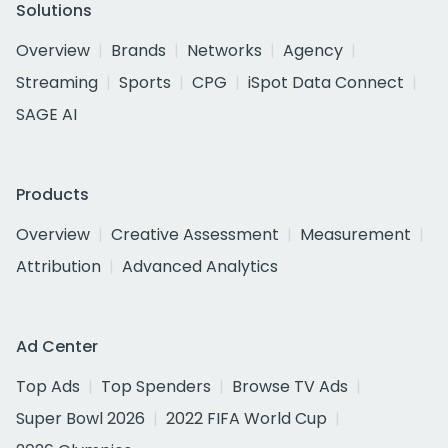
Solutions
Overview
Brands
Networks
Agency
Streaming
Sports
CPG
iSpot Data Connect
SAGE AI
Products
Overview
Creative Assessment
Measurement
Attribution
Advanced Analytics
Ad Center
Top Ads
Top Spenders
Browse TV Ads
Super Bowl 2026
2022 FIFA World Cup