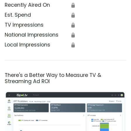
Recently Aired On
🔒
Est. Spend
🔒
TV Impressions
🔒
National Impressions
🔒
Local Impressions
🔒
There's a Better Way to Measure TV &
Streaming Ad ROI