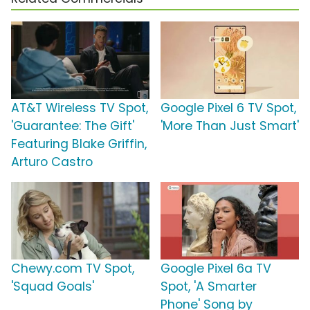
AT&T Wireless TV Spot,
Google Pixel 6 TV Spot,
'Guarantee: The Gift'
'More Than Just Smart'
Featuring Blake Griffin,
Arturo Castro
Chewy.com TV Spot,
Google Pixel 6a TV
'Squad Goals'
Spot, 'A Smarter
Phone' Song by