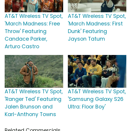
AT&T Wireless TV Spot,
AT&T Wireless TV Spot,
'March Madness: Free
'March Madness: First
Throw' Featuring
Dunk' Featuring
Candace Parker,
Jayson Tatum
Arturo Castro
AT&T Wireless TV Spot,
AT&T Wireless TV Spot,
'Ranger Ted' Featuring
'Samsung Galaxy S26
Jalen Brunson and
Ultra: Floor Boy'
Karl-Anthony Towns
Related Commercials