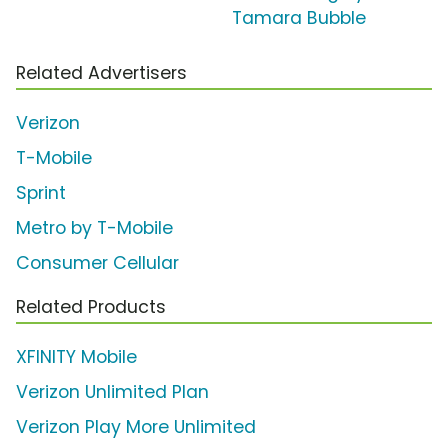
Tamara Bubble
Related Advertisers
Verizon
T-Mobile
Sprint
Metro by T-Mobile
Consumer Cellular
Related Products
XFINITY Mobile
Verizon Unlimited Plan
Verizon Play More Unlimited